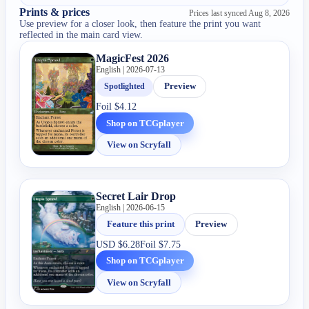
Prints & prices
Prices last synced
Aug 8, 2026
Use preview for a closer look, then feature the print you want
reflected in the main card view.
MagicFest 2026
English | 2026-07-13
Spotlighted
Preview
Foil
$4.12
Shop on TCGplayer
View on Scryfall
Secret Lair Drop
English | 2026-06-15
Feature this print
Preview
USD
$6.28
Foil
$7.75
Shop on TCGplayer
View on Scryfall