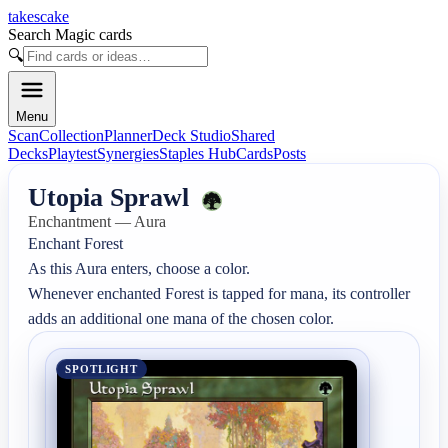
takescake
Search Magic cards
🔍
Menu
Scan
Collection
Planner
Deck Studio
Shared
Decks
Playtest
Synergies
Staples Hub
Cards
Posts
Utopia Sprawl
Enchantment — Aura
Enchant Forest

As this Aura enters, choose a color.

Whenever enchanted Forest is tapped for mana, its controller 
adds an additional one mana of the chosen color.
SPOTLIGHT