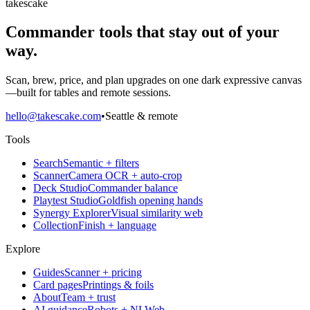
takescake
Commander tools that stay out of your
way.
Scan, brew, price, and plan upgrades on one dark expressive canvas
—built for tables and remote sessions.
hello@takescake.com
•
Seattle & remote
Tools
Search
Semantic + filters
Scanner
Camera OCR + auto-crop
Deck Studio
Commander balance
Playtest Studio
Goldfish opening hands
Synergy Explorer
Visual similarity web
Collection
Finish + language
Explore
Guides
Scanner + pricing
Card pages
Printings & foils
About
Team + trust
AI guidance
Robots + NLWeb