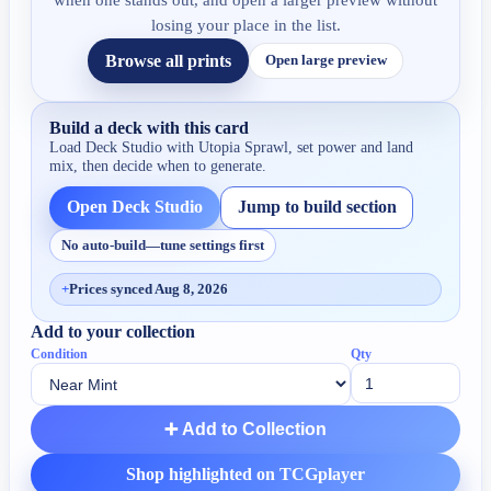
when one stands out, and open a larger preview without
losing your place in the list.
Browse all prints
Open large preview
Build a deck with this card
Load Deck Studio with
Utopia Sprawl
, set power and land
mix, then decide when to generate.
Open Deck Studio
Jump to build section
No auto-build—tune settings first
+
Prices synced Aug 8, 2026
Add to your collection
Condition
Qty
➕ Add to Collection
Shop highlighted on TCGplayer