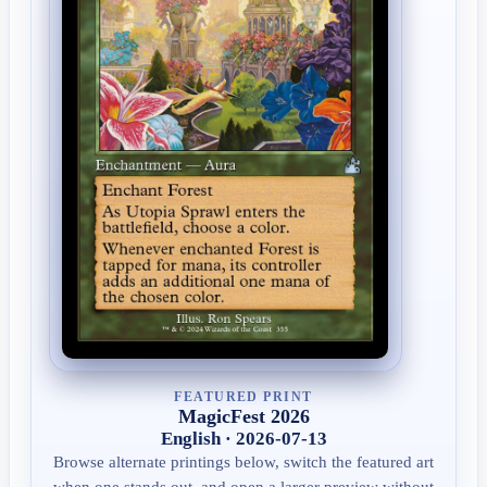
FEATURED PRINT
MagicFest 2026
English · 2026-07-13
Browse alternate printings below, switch the featured art