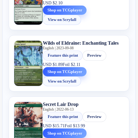
USD
$2.10
Shop on TCGplayer
View on Scryfall
Wilds of Eldraine: Enchanting Tales
English | 2023-09-08
Feature this print
Preview
USD
$1.89
Foil
$2.11
Shop on TCGplayer
View on Scryfall
Secret Lair Drop
English | 2022-06-13
Feature this print
Preview
USD
$15.71
Foil
$13.99
Shop on TCGplayer