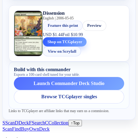
Dissension
English | 2006-05-05
Feature this print
Preview
USD
$1.44
Foil
$10.99
Shop on TCGplayer
View on Scryfall
Build with this commander
Exports a 100-card shell tuned for your table.
Launch Commander Deck Studio
Browse TCGplayer singles
Links to TCGplayer are affiliate links that may earn us a commission.
S
Scan
D
Deck
F
Search
C
Collection
↑
Top
Scan
Find
Buy
Own
Deck