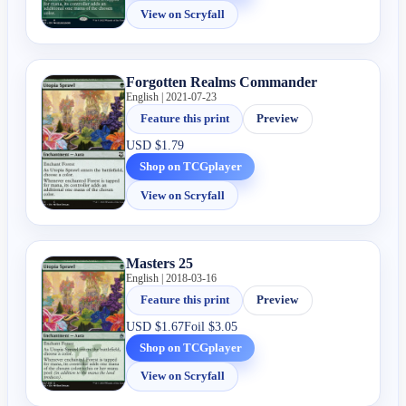
View on Scryfall
Forgotten Realms Commander
English | 2021-07-23
Feature this print
Preview
USD
$1.79
Shop on TCGplayer
View on Scryfall
Masters 25
English | 2018-03-16
Feature this print
Preview
USD
$1.67
Foil
$3.05
Shop on TCGplayer
View on Scryfall