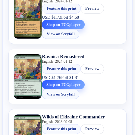
English | 2024-01-12
Feature this print
Preview
USD
$1.73
Foil
$4.68
Shop on TCGplayer
View on Scryfall
Ravnica Remastered
English | 2024-01-12
Feature this print
Preview
USD
$1.76
Foil
$1.81
Shop on TCGplayer
View on Scryfall
Wilds of Eldraine Commander
English | 2023-09-08
Feature this print
Preview