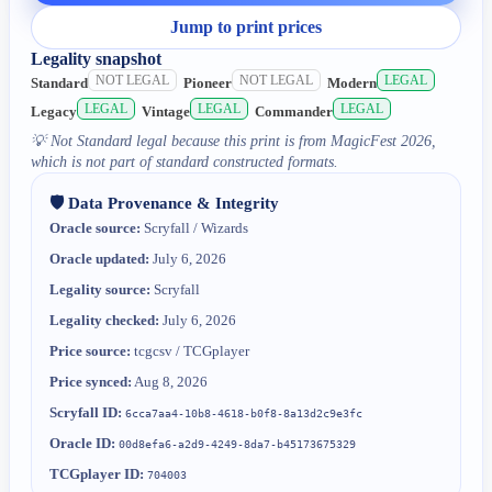
Jump to print prices
Legality snapshot
NOT LEGAL
NOT LEGAL
LEGAL
Standard
Pioneer
Modern
LEGAL
LEGAL
LEGAL
Legacy
Vintage
Commander
💡
Not Standard legal because this print is from MagicFest 2026,
which is not part of standard constructed formats.
🛡️ Data Provenance & Integrity
Oracle source:
Scryfall / Wizards
Oracle updated:
July 6, 2026
Legality source:
Scryfall
Legality checked:
July 6, 2026
Price source:
tcgcsv / TCGplayer
Price synced:
Aug 8, 2026
Scryfall ID:
6cca7aa4-10b8-4618-b0f8-8a13d2c9e3fc
Oracle ID:
00d8efa6-a2d9-4249-8da7-b45173675329
TCGplayer ID:
704003