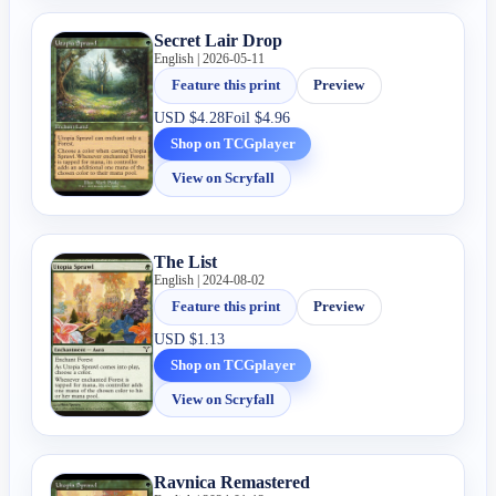
Secret Lair Drop
English | 2026-05-11
Feature this print
Preview
USD
$4.28
Foil
$4.96
Shop on TCGplayer
View on Scryfall
The List
English | 2024-08-02
Feature this print
Preview
USD
$1.13
Shop on TCGplayer
View on Scryfall
Ravnica Remastered