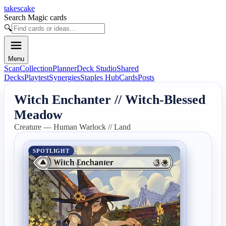
takescake
Search Magic cards
🔍
Menu
Scan
Collection
Planner
Deck Studio
Shared
Decks
Playtest
Synergies
Staples Hub
Cards
Posts
Witch Enchanter // Witch-Blessed
Meadow
Creature — Human Warlock // Land
SPOTLIGHT