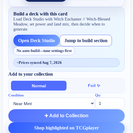
Build a deck with this card
Load Deck Studio with
Witch Enchanter // Witch-Blessed
Meadow
, set power and land mix, then decide when to
generate.
Open Deck Studio
Jump to build section
No auto-build—tune settings first
+
Prices synced Aug 7, 2026
Add to your collection
Foil ✨
Normal
Condition
Qty
➕ Add to Collection
Shop highlighted on TCGplayer