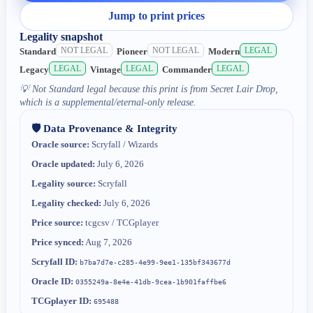
Jump to print prices
Legality snapshot
NOT LEGAL
NOT LEGAL
LEGAL
Standard
Pioneer
Modern
LEGAL
LEGAL
LEGAL
Legacy
Vintage
Commander
💡
Not Standard legal because this print is from Secret Lair Drop,
which is a supplemental/eternal-only release.
🛡️ Data Provenance & Integrity
Oracle source:
Scryfall / Wizards
Oracle updated:
July 6, 2026
Legality source:
Scryfall
Legality checked:
July 6, 2026
Price source:
tcgcsv / TCGplayer
Price synced:
Aug 7, 2026
Scryfall ID:
b7ba7d7e-c285-4e99-9ee1-135bf343677d
Oracle ID:
0355249a-8e4e-41db-9cea-1b901faffbe6
TCGplayer ID:
695488