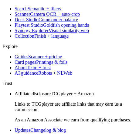
Search
Semantic + filters
Scanner
Camera OCR + auto-crop
Deck Studio
Commander balance
Playtest Studio
Goldfish opening hands
Synergy Explorer
Visual similarity web
Collection
Finish + language
Explore
Guides
Scanner + pricing
Card pages
Printings & foils
About
Team + trust
AI guidance
Robots + NLWeb
Trust
Affiliate disclosure
TCGplayer + Amazon
Links to TCGplayer are affiliate links that may earn us a
commission.
As an Amazon Associate we earn from qualifying purchases.
Updates
Changelog & blog