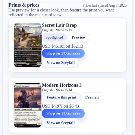
Prints & prices
Prices last synced
Aug 7, 2026
Use preview for a closer look, then feature the print you want
reflected in the main card view.
Secret Lair Drop
English | 2026-06-15
Spotlighted
Preview
USD
$46.18
Foil
$52.13
Shop on TCGplayer
View on Scryfall
Modern Horizons 3
English | 2024-06-14
Feature this print
Preview
USD
$4.97
Foil
$6.43
Shop on TCGplayer
View on Scryfall