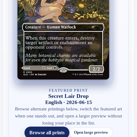
FEATURED PRINT
Secret Lair Drop
English · 2026-06-15
Browse alternate printings below, switch the featured art
when one stands out, and open a larger preview without
losing your place in the list.
Browse all prints
Open large preview