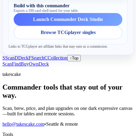
Build with this commander
Exports a 100-card shell tuned for your table.
Launch Commander Deck Studio
Browse TCGplayer singles
Links to TCGplayer are affiliate links that may earn us a commission.
S
Scan
D
Deck
F
Search
C
Collection
↑
Top
Scan
Find
Buy
Own
Deck
takescake
Commander tools that stay out of your
way.
Scan, brew, price, and plan upgrades on one dark expressive canvas
—built for tables and remote sessions.
hello@takescake.com
•
Seattle & remote
Tools