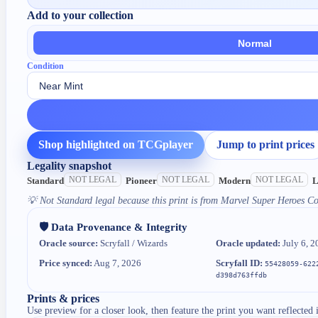
Add to your collection
Normal
Condition
Shop highlighted on TCGplayer
Jump to print prices
Legality snapshot
NOT LEGAL
NOT LEGAL
NOT LEGAL
Standard
Pioneer
Modern
L
💡
Not Standard legal because this print is from Marvel Super Heroes 
🛡️ Data Provenance & Integrity
Oracle source:
Scryfall / Wizards
Oracle updated:
July 6, 2
Price synced:
Aug 7, 2026
Scryfall ID:
55428059-622
d398d763ffdb
Prints & prices
Use preview for a closer look, then feature the print you want reflected 