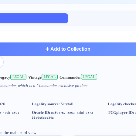
➕ Add to Collection
LEGAL
LEGAL
LEGAL
egacy
Vintage
Commander
Commander, which is a Commander-exclusive product.
026
Legality source:
Scryfall
Legality checke
Oracle ID:
TCGplayer ID:
2-470b-8d01-
06f647a7-ee53-42bd-8c73-
53a0c6ede34a
in the main card view.