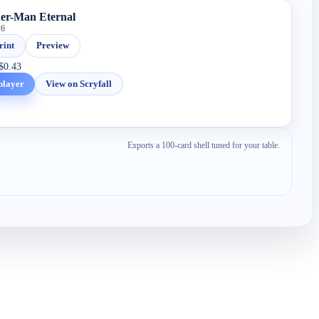
der-Man Eternal
26
rint
Preview
$0.43
player
View on Scryfall
Exports a 100-card shell tuned for your table.