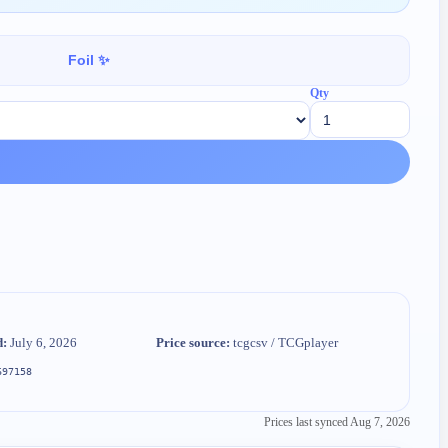
Foil ✨
Qty
d:
July 6, 2026
Price source:
tcgcsv / TCGplayer
697158
Prices last synced
Aug 7, 2026