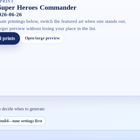
PRINT
Super Heroes Commander
2026-06-26
ate printings below, switch the featured art when one stands out,
rger preview without losing your place in the list.
l prints
Open large preview
n decide when to generate.
build—tune settings first