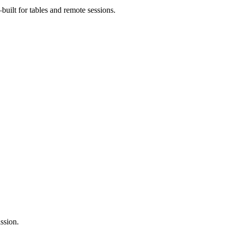
uilt for tables and remote sessions.
ssion.