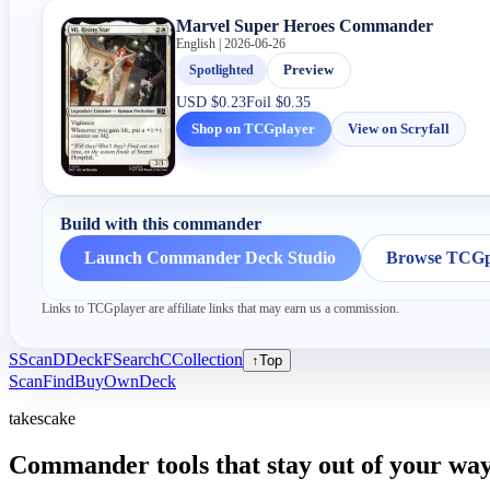
Marvel Super Heroes Commander
English | 2026-06-26
Spotlighted
Preview
USD
$0.23
Foil
$0.35
Shop on TCGplayer
View on Scryfall
Build with this commander
Launch Commander Deck Studio
Browse TCGpl
Links to TCGplayer are affiliate links that may earn us a commission.
S
Scan
D
Deck
F
Search
C
Collection
↑
Top
Scan
Find
Buy
Own
Deck
takescake
Commander tools that stay out of your way