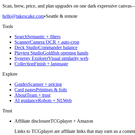
Scan, brew, price, and plan upgrades on one dark expressive canvas—b
hello@takescake.com
•
Seattle & remote
Tools
Search
Semantic + filters
Scanner
Camera OCR + auto-crop
Deck Studio
Commander balance
Playtest Studio
Goldfish opening hands
Synergy Explorer
Visual similarity web
Collection
Finish + language
Explore
Guides
Scanner + pricing
Card pages
Printings & foils
About
Team + trust
AI guidance
Robots + NLWeb
Trust
Affiliate disclosure
TCGplayer + Amazon
Links to TCGplayer are affiliate links that may earn us a commi