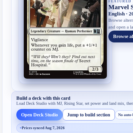
FEATURED 
Marvel 
English · 
Browse altern
and open a la
Browse al
Build a deck with this card
Load Deck Studio with
MJ, Rising Star
, set power and land mix, the
Open Deck Studio
Jump to build section
No auto-
+
Prices synced Aug 7, 2026