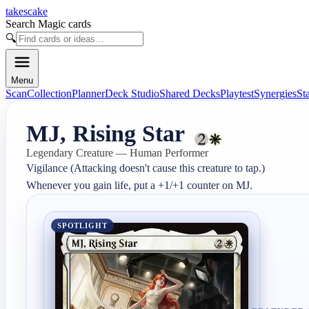
takescake
Search Magic cards
🔍
Menu
Scan
Collection
Planner
Deck Studio
Shared Decks
Playtest
Synergies
St
MJ, Rising Star
Legendary Creature — Human Performer
Vigilance (Attacking doesn't cause this creature to tap.)

Whenever you gain life, put a +1/+1 counter on MJ.
SPOTLIGHT