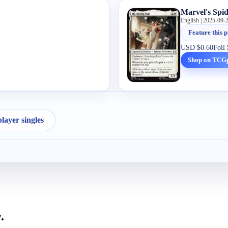
Marvel's Spi
English | 2025-09-
Feature this p
USD
$0.60
Foil
Shop on TCG
ayer singles
.