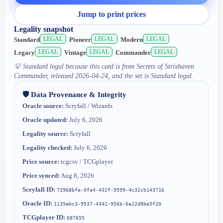
Jump to print prices
Legality snapshot
LEGAL
LEGAL
LEGAL
Standard
Pioneer
Modern
LEGAL
LEGAL
LEGAL
Legacy
Vintage
Commander
💡
Standard legal because this card is from Secrets of Strixhaven
Commander, released 2026-04-24, and the set is Standard legal.
🛡️ Data Provenance & Integrity
Oracle source:
Scryfall / Wizards
Oracle updated:
July 6, 2026
Legality source:
Scryfall
Legality checked:
July 6, 2026
Price source:
tcgcsv / TCGplayer
Price synced:
Aug 8, 2026
Scryfall ID:
72968bfe-0fa4-432f-9599-4c32cb143716
Oracle ID:
1135ebc3-9537-4341-956b-6e22d8be5f20
TCGplayer ID:
687655