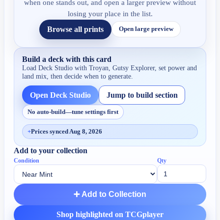
when one stands out, and open a larger preview without
losing your place in the list.
Browse all prints
Open large preview
Build a deck with this card
Load Deck Studio with
Troyan, Gutsy Explorer
, set power and
land mix, then decide when to generate.
Open Deck Studio
Jump to build section
No auto-build—tune settings first
+
Prices synced Aug 8, 2026
Add to your collection
Condition
Qty
➕ Add to Collection
Shop highlighted on TCGplayer