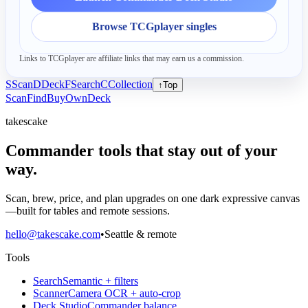
Browse TCGplayer singles
Links to TCGplayer are affiliate links that may earn us a commission.
S
Scan
D
Deck
F
Search
C
Collection
↑
Top
Scan
Find
Buy
Own
Deck
takescake
Commander tools that stay out of your
way.
Scan, brew, price, and plan upgrades on one dark expressive canvas
—built for tables and remote sessions.
hello@takescake.com
•
Seattle & remote
Tools
Search
Semantic + filters
Scanner
Camera OCR + auto-crop
Deck Studio
Commander balance