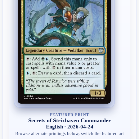
FEATURED PRINT
Secrets of Strixhaven Commander
English · 2026-04-24
Browse alternate printings below, switch the featured art