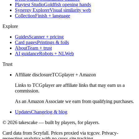
Playtest Studio
Goldfish opening hands
Synergy Explorer
Visual similarity web
Collection
Finish + language
Explore
Guides
Scanner + pricing
Card pages
Printings & foils
About
Team + trust
AI guidance
Robots + NLWeb
Trust
Affiliate disclosure
TCGplayer + Amazon
Links to TCGplayer are affiliate links that may earn us a
commission.
As an Amazon Associate we earn from qualifying purchases.
Updates
Changelog & blog
©
2026
takescake — built by players, for players.
Card data from Scryfall. Prices proxied via tcgcsv. Privacy-
respecting analytics with no cross-site tracking.