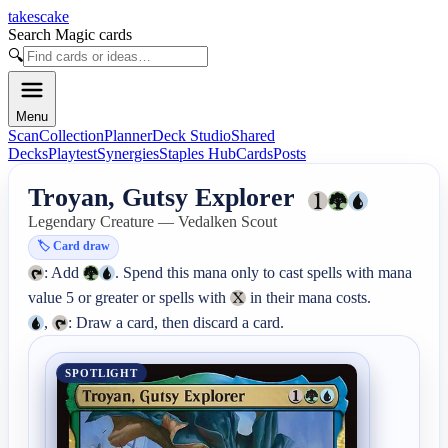
takescake
Search Magic cards
🔍
Menu
Scan
Collection
Planner
Deck Studio
Shared
Decks
Playtest
Synergies
Staples Hub
Cards
Posts
Troyan, Gutsy Explorer
Legendary Creature — Vedalken Scout
🏷️
Card draw
: Add 
. Spend this mana only to cast spells with mana 
value 5 or greater or spells with 
, 
: Draw a card, then discard a card.
SPOTLIGHT