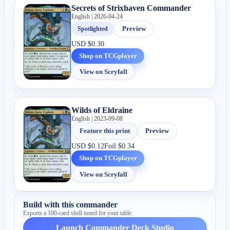
Secrets of Strixhaven Commander
English | 2026-04-24
Spotlighted
Preview
USD
$0.30
Shop on TCGplayer
View on Scryfall
Wilds of Eldraine
English | 2023-09-08
Feature this print
Preview
USD
$0.12
Foil
$0.34
Shop on TCGplayer
View on Scryfall
Build with this commander
Exports a 100-card shell tuned for your table.
Launch Commander Deck Studio