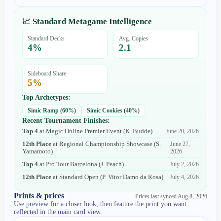
📈 Standard Metagame Intelligence
Standard Decks
Avg. Copies
4
%
2.1
Sideboard Share
5
%
Top Archetypes:
Simic Ramp
(
60
%)
Simic Cookies
(
40
%)
Recent Tournament Finishes:
Top 4
at
Magic Online Premier Event
(
K. Budde
)
June 20, 2026
12th Place
at
Regional Championship Showcase
(
S.
June 27,
Yamamoto
)
2026
Top 4
at
Pro Tour Barcelona
(
J. Peach
)
July 2, 2026
12th Place
at
Standard Open
(
P. Vitor Damo da Rosa
)
July 4, 2026
Prints & prices
Prices last synced
Aug 8, 2026
Use preview for a closer look, then feature the print you want
reflected in the main card view.