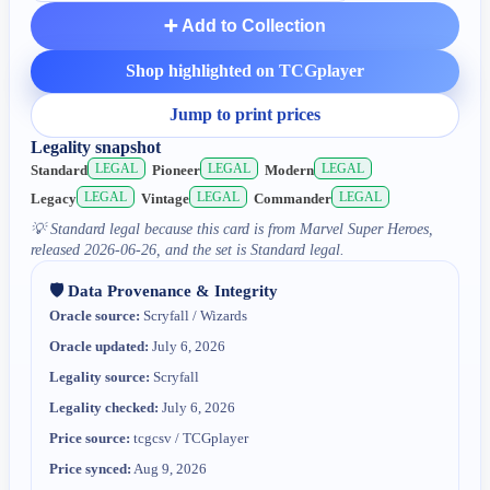
➕ Add to Collection
Shop highlighted on TCGplayer
Jump to print prices
Legality snapshot
LEGAL
LEGAL
LEGAL
Standard
Pioneer
Modern
LEGAL
LEGAL
LEGAL
Legacy
Vintage
Commander
💡
Standard legal because this card is from Marvel Super Heroes,
released 2026-06-26, and the set is Standard legal.
🛡️ Data Provenance & Integrity
Oracle source:
Scryfall / Wizards
Oracle updated:
July 6, 2026
Legality source:
Scryfall
Legality checked:
July 6, 2026
Price source:
tcgcsv / TCGplayer
Price synced:
Aug 9, 2026