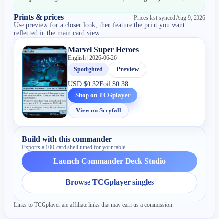
Prints & prices
Prices last synced
Aug 9, 2026
Use preview for a closer look, then feature the print you want
reflected in the main card view.
Marvel Super Heroes
English | 2026-06-26
Spotlighted
Preview
USD
$0.32
Foil
$0.38
Shop on TCGplayer
View on Scryfall
Build with this commander
Exports a 100-card shell tuned for your table.
Launch Commander Deck Studio
Browse TCGplayer singles
Links to TCGplayer are affiliate links that may earn us a commission.