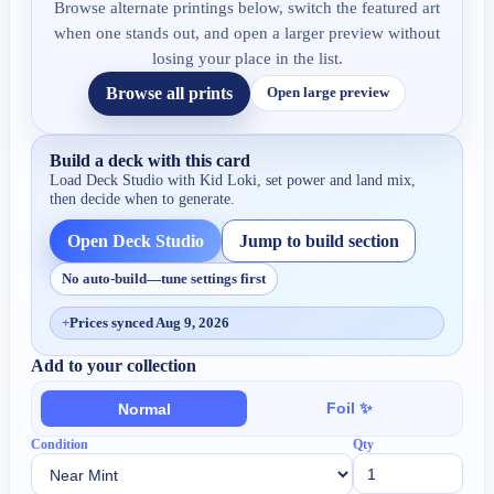
Browse alternate printings below, switch the featured art
when one stands out, and open a larger preview without
losing your place in the list.
Browse all prints
Open large preview
Build a deck with this card
Load Deck Studio with
Kid Loki
, set power and land mix,
then decide when to generate.
Open Deck Studio
Jump to build section
No auto-build—tune settings first
+
Prices synced Aug 9, 2026
Add to your collection
Foil ✨
Normal
Condition
Qty