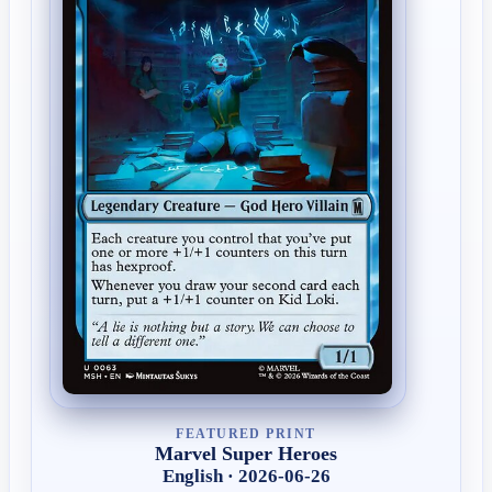
FEATURED PRINT
Marvel Super Heroes
English · 2026-06-26