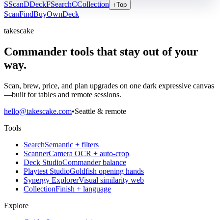
S
Scan
D
Deck
F
Search
C
Collection
↑
Top
Scan
Find
Buy
Own
Deck
takescake
Commander tools that stay out of your
way.
Scan, brew, price, and plan upgrades on one dark expressive canvas
—built for tables and remote sessions.
hello@takescake.com
•
Seattle & remote
Tools
Search
Semantic + filters
Scanner
Camera OCR + auto-crop
Deck Studio
Commander balance
Playtest Studio
Goldfish opening hands
Synergy Explorer
Visual similarity web
Collection
Finish + language
Explore