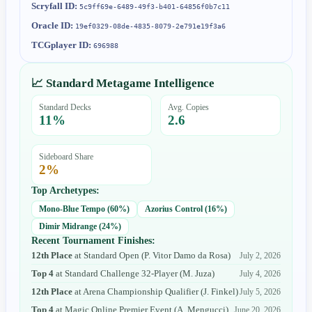
Scryfall ID:
5c9ff69e-6489-49f3-b401-64856f0b7c11
Oracle ID:
19ef0329-08de-4835-8079-2e791e19f3a6
TCGplayer ID:
696988
📈 Standard Metagame Intelligence
Standard Decks
Avg. Copies
11
%
2.6
Sideboard Share
2
%
Top Archetypes:
Mono-Blue Tempo
(
60
%)
Azorius Control
(
16
%)
Dimir Midrange
(
24
%)
Recent Tournament Finishes:
12th Place
at
Standard Open
(
P. Vitor Damo da Rosa
)
July 2, 2026
Top 4
at
Standard Challenge 32-Player
(
M. Juza
)
July 4, 2026
12th Place
at
Arena Championship Qualifier
(
J. Finkel
)
July 5, 2026
Top 4
at
Magic Online Premier Event
(
A. Mengucci
)
June 20, 2026