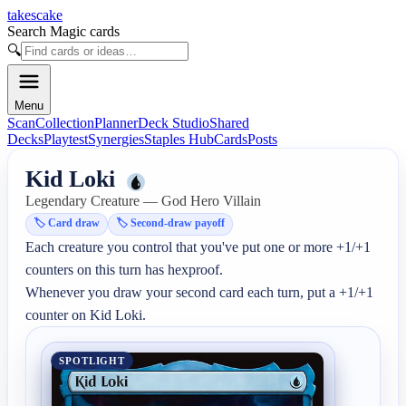
takescake
Search Magic cards
🔍
Menu
Scan
Collection
Planner
Deck Studio
Shared
Decks
Playtest
Synergies
Staples Hub
Cards
Posts
Kid Loki
Legendary Creature — God Hero Villain
🏷️
Card draw
🏷️
Second-draw payoff
Each creature you control that you've put one or more +1/+1 
counters on this turn has hexproof.

Whenever you draw your second card each turn, put a +1/+1 
counter on Kid Loki.
SPOTLIGHT