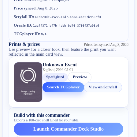
Price synced:
Aug 8, 2026
Scryfall ID:
a1bbc3dc-45c2-47d7-ab3e-e4c27b953cf3
Oracle ID:
1aaff371-bf7b-4abb-bdf6-3799f57a06a6
TCGplayer ID:
N/A
Prints & prices
Prices last synced
Aug 8, 2026
Use preview for a closer look, then feature the print you want
reflected in the main card view.
Unknown Event
English | 2026-05-01
Spotlighted
Preview
Search TCGplayer
View on Scryfall
Build with this commander
Exports a 100-card shell tuned for your table.
Launch Commander Deck Studio