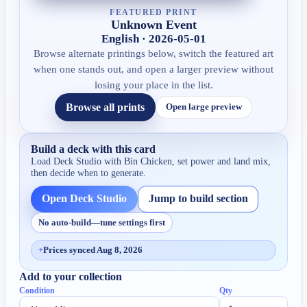
FEATURED PRINT
Unknown Event
English · 2026-05-01
Browse alternate printings below, switch the featured art
when one stands out, and open a larger preview without
losing your place in the list.
Browse all prints
Open large preview
Build a deck with this card
Load Deck Studio with
Bin Chicken
, set power and land mix,
then decide when to generate.
Open Deck Studio
Jump to build section
No auto-build—tune settings first
+
Prices synced Aug 8, 2026
Add to your collection
Condition
Qty