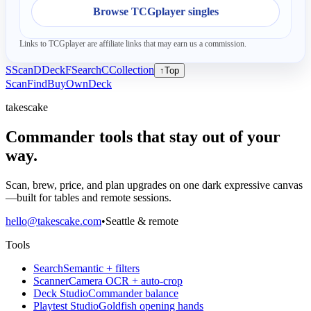
Browse TCGplayer singles
Links to TCGplayer are affiliate links that may earn us a commission.
S
Scan
D
Deck
F
Search
C
Collection
↑
Top
Scan
Find
Buy
Own
Deck
takescake
Commander tools that stay out of your
way.
Scan, brew, price, and plan upgrades on one dark expressive canvas
—built for tables and remote sessions.
hello@takescake.com
•
Seattle & remote
Tools
Search
Semantic + filters
Scanner
Camera OCR + auto-crop
Deck Studio
Commander balance
Playtest Studio
Goldfish opening hands