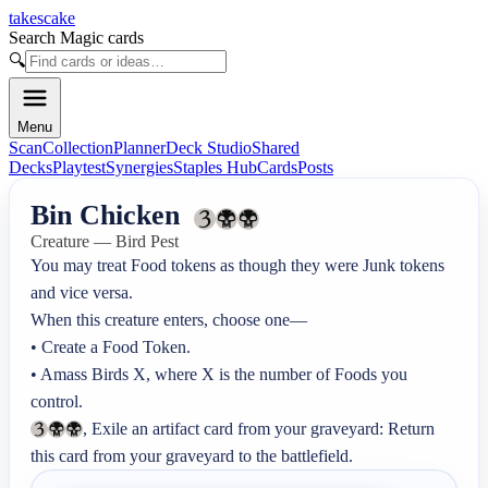
takescake
Search Magic cards
🔍
Menu
Scan
Collection
Planner
Deck Studio
Shared
Decks
Playtest
Synergies
Staples Hub
Cards
Posts
Bin Chicken
Creature — Bird Pest
You may treat Food tokens as though they were Junk tokens 
and vice versa.

When this creature enters, choose one—

• Create a Food Token.

• Amass Birds X, where X is the number of Foods you 
, Exile an artifact card from your graveyard: Return 
this card from your graveyard to the battlefield.