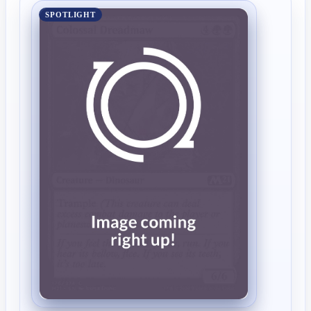
SPOTLIGHT