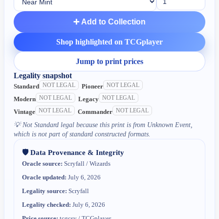
➕ Add to Collection
Shop highlighted on TCGplayer
Jump to print prices
Legality snapshot
NOT LEGAL
NOT LEGAL
Standard
Pioneer
NOT LEGAL
NOT LEGAL
Modern
Legacy
NOT LEGAL
NOT LEGAL
Vintage
Commander
💡
Not Standard legal because this print is from Unknown Event,
which is not part of standard constructed formats.
🛡️ Data Provenance & Integrity
Oracle source:
Scryfall / Wizards
Oracle updated:
July 6, 2026
Legality source:
Scryfall
Legality checked:
July 6, 2026
Price source:
tcgcsv / TCGplayer