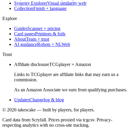
Synergy Explorer
Visual similarity web
Collection
Finish + language
Explore
Guides
Scanner + pricing
Card pages
Printings & foils
About
Team + trust
AI guidance
Robots + NLWeb
Trust
Affiliate disclosure
TCGplayer + Amazon
Links to TCGplayer are affiliate links that may earn us a
commission.
As an Amazon Associate we earn from qualifying purchases.
Updates
Changelog & blog
©
2026
takescake — built by players, for players.
Card data from Scryfall. Prices proxied via tcgcsv. Privacy-
respecting analytics with no cross-site tracking.