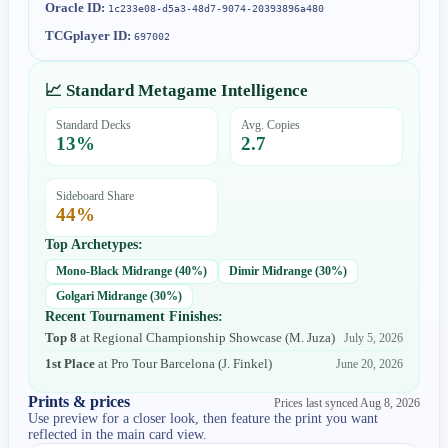
Oracle ID:
1c233e08-d5a3-48d7-9074-20393896a480
TCGplayer ID:
697002
📈 Standard Metagame Intelligence
Standard Decks
Avg. Copies
13
%
2.7
Sideboard Share
44
%
Top Archetypes:
Mono-Black Midrange
(
40
%)
Dimir Midrange
(
30
%)
Golgari Midrange
(
30
%)
Recent Tournament Finishes:
Top 8
at
Regional Championship Showcase
(
M. Juza
)
July 5, 2026
1st Place
at
Pro Tour Barcelona
(
J. Finkel
)
June 20, 2026
Prints & prices
Prices last synced
Aug 8, 2026
Use preview for a closer look, then feature the print you want
reflected in the main card view.