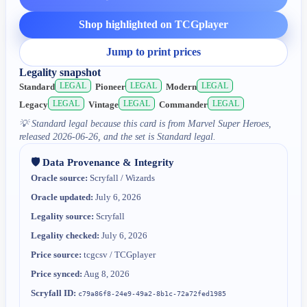
Shop highlighted on TCGplayer
Jump to print prices
Legality snapshot
LEGAL
LEGAL
LEGAL
Standard
Pioneer
Modern
LEGAL
LEGAL
LEGAL
Legacy
Vintage
Commander
💡
Standard legal because this card is from Marvel Super Heroes,
released 2026-06-26, and the set is Standard legal.
🛡️ Data Provenance & Integrity
Oracle source:
Scryfall / Wizards
Oracle updated:
July 6, 2026
Legality source:
Scryfall
Legality checked:
July 6, 2026
Price source:
tcgcsv / TCGplayer
Price synced:
Aug 8, 2026
Scryfall ID:
c79a86f8-24e9-49a2-8b1c-72a72fed1985