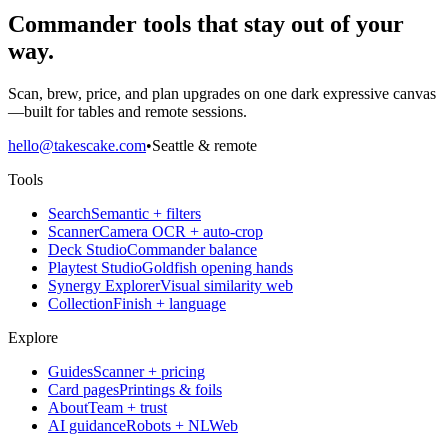
Commander tools that stay out of your
way.
Scan, brew, price, and plan upgrades on one dark expressive canvas
—built for tables and remote sessions.
hello@takescake.com
•
Seattle & remote
Tools
Search
Semantic + filters
Scanner
Camera OCR + auto-crop
Deck Studio
Commander balance
Playtest Studio
Goldfish opening hands
Synergy Explorer
Visual similarity web
Collection
Finish + language
Explore
Guides
Scanner + pricing
Card pages
Printings & foils
About
Team + trust
AI guidance
Robots + NLWeb