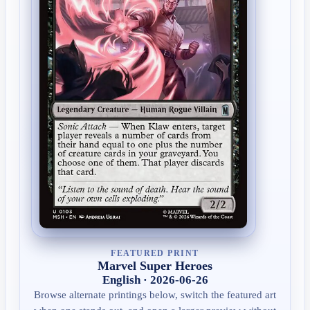
FEATURED PRINT
Marvel Super Heroes
English · 2026-06-26
Browse alternate printings below, switch the featured art