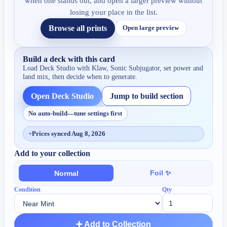
when one stands out, and open a larger preview without
losing your place in the list.
Browse all prints
Open large preview
Build a deck with this card
Load Deck Studio with
Klaw, Sonic Subjugator
, set power and
land mix, then decide when to generate.
Open Deck Studio
Jump to build section
No auto-build—tune settings first
+
Prices synced Aug 8, 2026
Add to your collection
Foil ✨
Normal
Condition
Qty
➕ Add to Collection