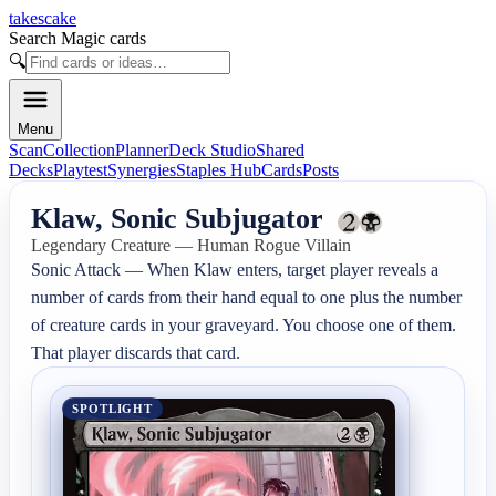
takescake
Search Magic cards
🔍
Menu
Scan
Collection
Planner
Deck Studio
Shared
Decks
Playtest
Synergies
Staples Hub
Cards
Posts
Klaw, Sonic Subjugator
Legendary Creature — Human Rogue Villain
Sonic Attack — When Klaw enters, target player reveals a 
number of cards from their hand equal to one plus the number 
of creature cards in your graveyard. You choose one of them. 
That player discards that card.
SPOTLIGHT