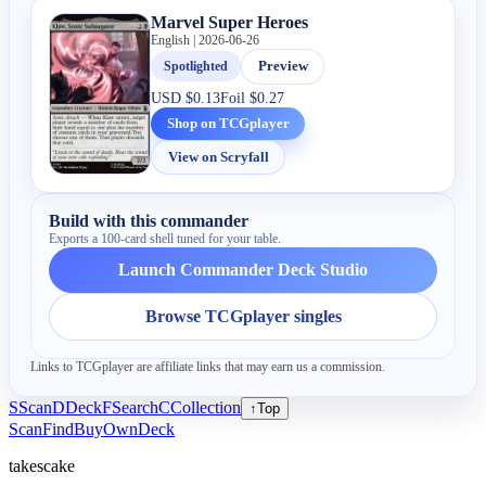
Marvel Super Heroes
English | 2026-06-26
Spotlighted
Preview
USD
$0.13
Foil
$0.27
Shop on TCGplayer
View on Scryfall
Build with this commander
Exports a 100-card shell tuned for your table.
Launch Commander Deck Studio
Browse TCGplayer singles
Links to TCGplayer are affiliate links that may earn us a commission.
S
Scan
D
Deck
F
Search
C
Collection
↑
Top
Scan
Find
Buy
Own
Deck
takescake