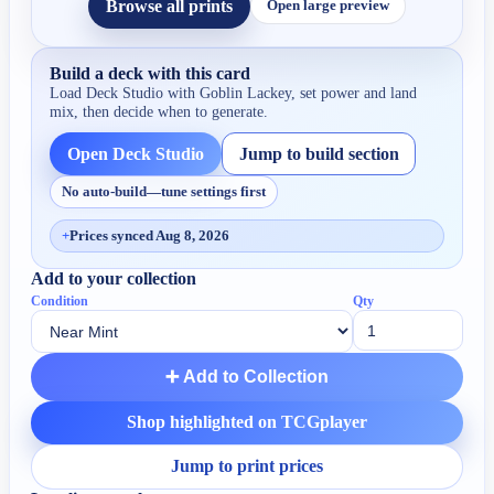
Browse all prints
Open large preview
Build a deck with this card
Load Deck Studio with
Goblin Lackey
, set power and land
mix, then decide when to generate.
Open Deck Studio
Jump to build section
No auto-build—tune settings first
+
Prices synced Aug 8, 2026
Add to your collection
Condition
Qty
➕ Add to Collection
Shop highlighted on TCGplayer
Jump to print prices