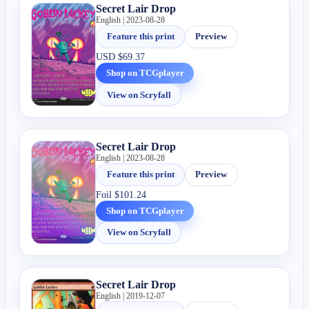
Secret Lair Drop
English | 2023-08-28
Feature this print
Preview
USD
$69.37
Shop on TCGplayer
View on Scryfall
Secret Lair Drop
English | 2023-08-28
Feature this print
Preview
Foil
$101.24
Shop on TCGplayer
View on Scryfall
Secret Lair Drop
English | 2019-12-07