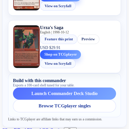
View on Scryfall
Urza's Saga
English | 1998-10-12
Feature this print
Preview
USD
$29.91
Shop on TCGplayer
View on Scryfall
Build with this commander
Exports a 100-card shell tuned for your table.
Launch Commander Deck Studio
Browse TCGplayer singles
Links to TCGplayer are affiliate links that may earn us a commission.