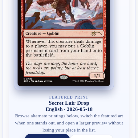
FEATURED PRINT
Secret Lair Drop
English · 2026-05-18
Browse alternate printings below, switch the featured art
when one stands out, and open a larger preview without
losing your place in the list.