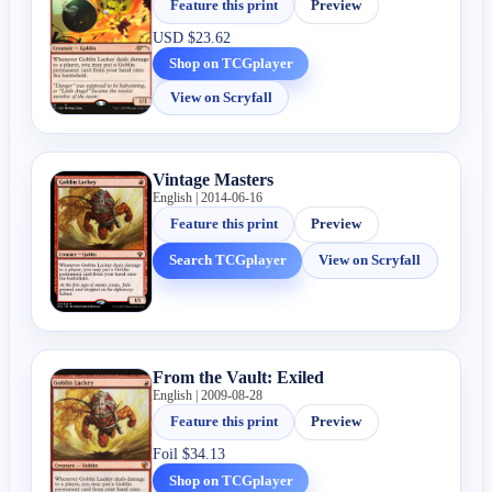
Feature this print
Preview
USD
$23.62
Shop on TCGplayer
View on Scryfall
Vintage Masters
English | 2014-06-16
Feature this print
Preview
Search TCGplayer
View on Scryfall
From the Vault: Exiled
English | 2009-08-28
Feature this print
Preview
Foil
$34.13
Shop on TCGplayer