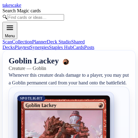
takescake
Search Magic cards
🔍
Menu
Scan
Collection
Planner
Deck Studio
Shared
Decks
Playtest
Synergies
Staples Hub
Cards
Posts
Goblin Lackey
Creature — Goblin
Whenever this creature deals damage to a player, you may put 
a Goblin permanent card from your hand onto the battlefield.
SPOTLIGHT