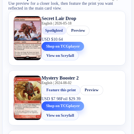
Use preview for a closer look, then feature the print you want
reflected in the main card view.
Secret Lair Drop
English | 2026-05-18
Spotlighted
Preview
USD
$10.64
Shop on TCGplayer
View on Scryfall
Mystery Booster 2
English | 2024-08-02
Feature this print
Preview
USD
$7.98
Foil
$29.39
Shop on TCGplayer
View on Scryfall