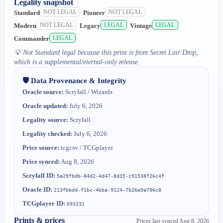
Legality snapshot
NOT LEGAL
NOT LEGAL
Standard
Pioneer
NOT LEGAL
LEGAL
LEGAL
Modern
Legacy
Vintage
LEGAL
Commander
💡
Not Standard legal because this print is from Secret Lair Drop,
which is a supplemental/eternal-only release.
🛡️ Data Provenance & Integrity
Oracle source:
Scryfall / Wizards
Oracle updated:
July 6, 2026
Legality source:
Scryfall
Legality checked:
July 6, 2026
Price source:
tcgcsv / TCGplayer
Price synced:
Aug 8, 2026
Scryfall ID:
5e29fbdb-84d2-4d47-8d35-c91538f26c4f
Oracle ID:
213fbbdd-f1bc-4bba-9124-7b26e9a706c8
TCGplayer ID:
693231
Prints & prices
Prices last synced
Aug 8, 2026