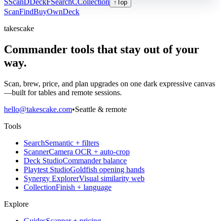
S
Scan
D
Deck
F
Search
C
Collection
↑
Top
Scan
Find
Buy
Own
Deck
takescake
Commander tools that stay out of your
way.
Scan, brew, price, and plan upgrades on one dark expressive canvas
—built for tables and remote sessions.
hello@takescake.com
•
Seattle & remote
Tools
Search
Semantic + filters
Scanner
Camera OCR + auto-crop
Deck Studio
Commander balance
Playtest Studio
Goldfish opening hands
Synergy Explorer
Visual similarity web
Collection
Finish + language
Explore
Guides
Scanner + pricing