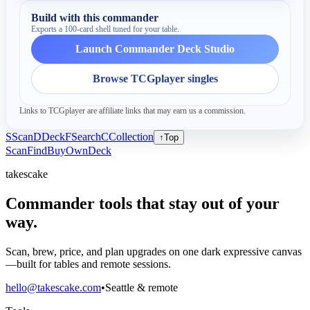
Build with this commander
Exports a 100-card shell tuned for your table.
Launch Commander Deck Studio
Browse TCGplayer singles
Links to TCGplayer are affiliate links that may earn us a commission.
S
Scan
D
Deck
F
Search
C
Collection
↑
Top
Scan
Find
Buy
Own
Deck
takescake
Commander tools that stay out of your
way.
Scan, brew, price, and plan upgrades on one dark expressive canvas
—built for tables and remote sessions.
hello@takescake.com
•
Seattle & remote