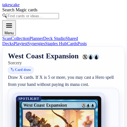
takescake
Search Magic cards
🔍
Menu
Scan
Collection
Planner
Deck Studio
Shared
Decks
Playtest
Synergies
Staples Hub
Cards
Posts
West Coast Expansion
Sorcery
🏷️
Card draw
Draw X cards. If X is 5 or more, you may cast a Hero spell 
from your hand without paying its mana cost.
SPOTLIGHT