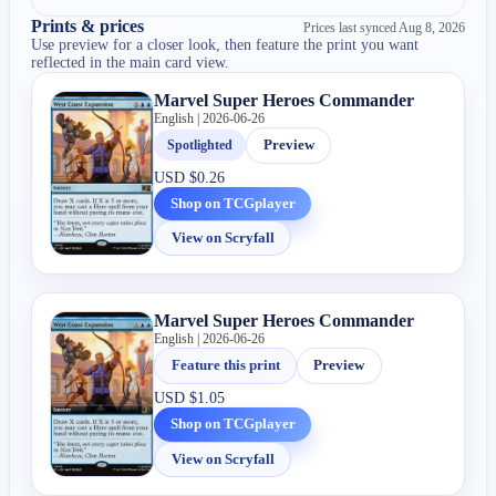
Prints & prices
Prices last synced
Aug 8, 2026
Use preview for a closer look, then feature the print you want
reflected in the main card view.
Marvel Super Heroes Commander
English | 2026-06-26
Spotlighted
Preview
USD
$0.26
Shop on TCGplayer
View on Scryfall
Marvel Super Heroes Commander
English | 2026-06-26
Feature this print
Preview
USD
$1.05
Shop on TCGplayer
View on Scryfall