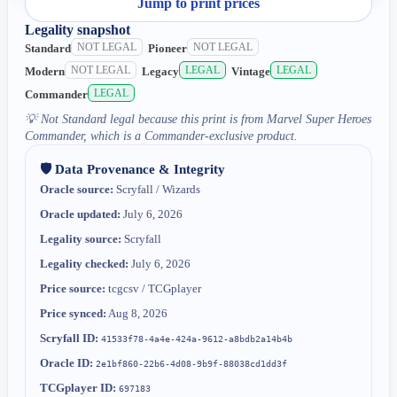
Jump to print prices
Legality snapshot
NOT LEGAL
NOT LEGAL
Standard
Pioneer
NOT LEGAL
LEGAL
LEGAL
Modern
Legacy
Vintage
LEGAL
Commander
💡
Not Standard legal because this print is from Marvel Super Heroes
Commander, which is a Commander-exclusive product.
🛡️ Data Provenance & Integrity
Oracle source:
Scryfall / Wizards
Oracle updated:
July 6, 2026
Legality source:
Scryfall
Legality checked:
July 6, 2026
Price source:
tcgcsv / TCGplayer
Price synced:
Aug 8, 2026
Scryfall ID:
41533f78-4a4e-424a-9612-a8bdb2a14b4b
Oracle ID:
2e1bf860-22b6-4d08-9b9f-88038cd1dd3f
TCGplayer ID:
697183