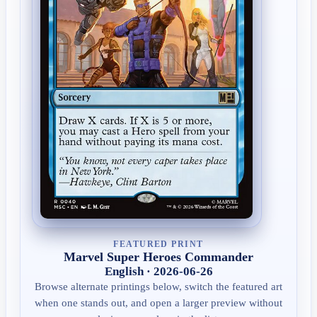
FEATURED PRINT
Marvel Super Heroes Commander
English · 2026-06-26
Browse alternate printings below, switch the featured art
when one stands out, and open a larger preview without