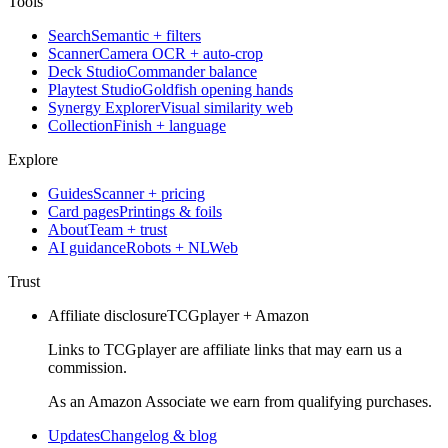
Tools
Search
Semantic + filters
Scanner
Camera OCR + auto-crop
Deck Studio
Commander balance
Playtest Studio
Goldfish opening hands
Synergy Explorer
Visual similarity web
Collection
Finish + language
Explore
Guides
Scanner + pricing
Card pages
Printings & foils
About
Team + trust
AI guidance
Robots + NLWeb
Trust
Affiliate disclosure
TCGplayer + Amazon
Links to TCGplayer are affiliate links that may earn us a
commission.
As an Amazon Associate we earn from qualifying purchases.
Updates
Changelog & blog