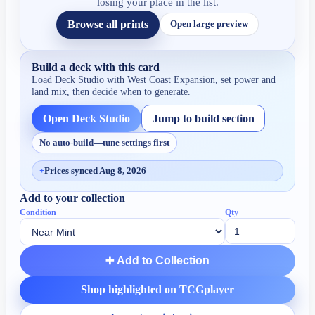
losing your place in the list.
Browse all prints
Open large preview
Build a deck with this card
Load Deck Studio with
West Coast Expansion
, set power and
land mix, then decide when to generate.
Open Deck Studio
Jump to build section
No auto-build—tune settings first
+
Prices synced Aug 8, 2026
Add to your collection
Condition
Qty
➕ Add to Collection
Shop highlighted on TCGplayer