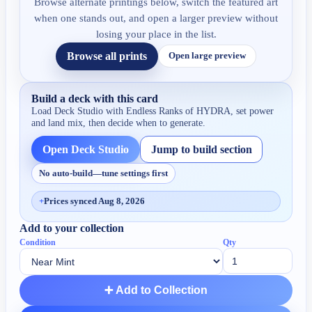
Browse alternate printings below, switch the featured art
when one stands out, and open a larger preview without
losing your place in the list.
Browse all prints
Open large preview
Build a deck with this card
Load Deck Studio with
Endless Ranks of HYDRA
, set power
and land mix, then decide when to generate.
Open Deck Studio
Jump to build section
No auto-build—tune settings first
+
Prices synced Aug 8, 2026
Add to your collection
Condition
Qty
➕ Add to Collection