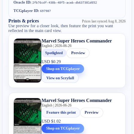
Oracle ID:
2fb76cdf-438b-48f5-aceb-db637381d052
TCGplayer ID:
697987
Prints & prices
Prices last synced
Aug 8, 2026
Use preview for a closer look, then feature the print you want
reflected in the main card view.
Marvel Super Heroes Commander
English | 2026-06-26
Spotlighted
Preview
USD
$0.29
Shop on TCGplayer
View on Scryfall
Marvel Super Heroes Commander
English | 2026-06-26
Feature this print
Preview
USD
$1.02
Shop on TCGplayer