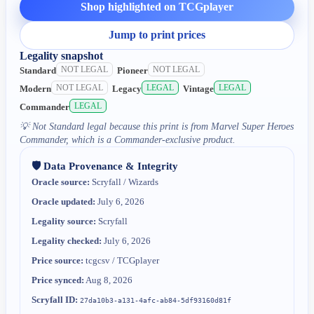
Shop highlighted on TCGplayer
Jump to print prices
Legality snapshot
NOT LEGAL
NOT LEGAL
Standard
Pioneer
NOT LEGAL
LEGAL
LEGAL
Modern
Legacy
Vintage
LEGAL
Commander
💡
Not Standard legal because this print is from Marvel Super Heroes
Commander, which is a Commander-exclusive product.
🛡️ Data Provenance & Integrity
Oracle source:
Scryfall / Wizards
Oracle updated:
July 6, 2026
Legality source:
Scryfall
Legality checked:
July 6, 2026
Price source:
tcgcsv / TCGplayer
Price synced:
Aug 8, 2026
Scryfall ID:
27da10b3-a131-4afc-ab84-5df93160d81f