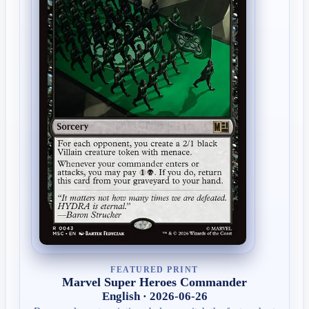
FEATURED PRINT
Marvel Super Heroes Commander
English · 2026-06-26