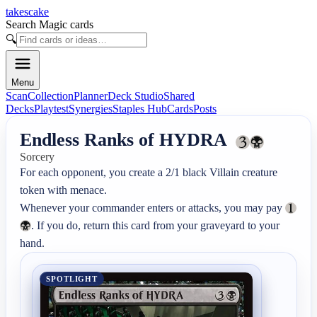
takescake
Search Magic cards
🔍
Menu
Scan
Collection
Planner
Deck Studio
Shared
Decks
Playtest
Synergies
Staples Hub
Cards
Posts
Endless Ranks of HYDRA
Sorcery
For each opponent, you create a 2/1 black Villain creature 
token with menace.

Whenever your commander enters or attacks, you may pay 
. If you do, return this card from your graveyard to your 
hand.
SPOTLIGHT