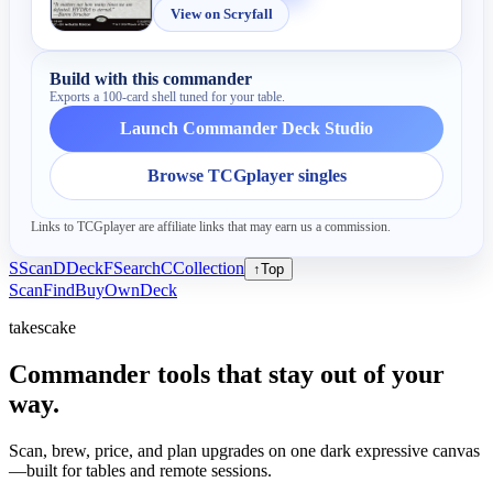
View on Scryfall
Build with this commander
Exports a 100-card shell tuned for your table.
Launch Commander Deck Studio
Browse TCGplayer singles
Links to TCGplayer are affiliate links that may earn us a commission.
S
Scan
D
Deck
F
Search
C
Collection
↑
Top
Scan
Find
Buy
Own
Deck
takescake
Commander tools that stay out of your
way.
Scan, brew, price, and plan upgrades on one dark expressive canvas
—built for tables and remote sessions.