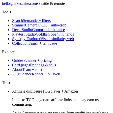
hello@takescake.com
•
Seattle & remote
Tools
Search
Semantic + filters
Scanner
Camera OCR + auto-crop
Deck Studio
Commander balance
Playtest Studio
Goldfish opening hands
Synergy Explorer
Visual similarity web
Collection
Finish + language
Explore
Guides
Scanner + pricing
Card pages
Printings & foils
About
Team + trust
AI guidance
Robots + NLWeb
Trust
Affiliate disclosure
TCGplayer + Amazon
Links to TCGplayer are affiliate links that may earn us a
commission.
As an Amazon Associate we earn from qualifying purchases.