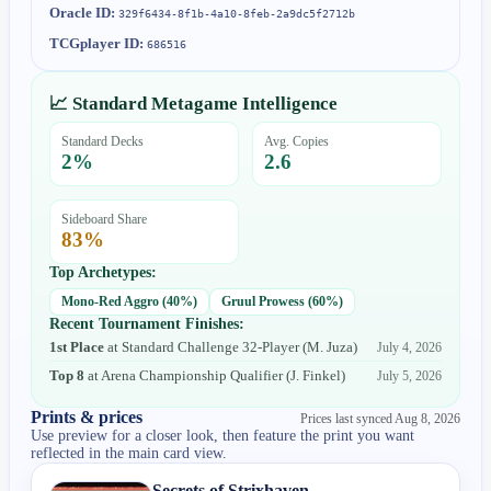
Oracle ID:
329f6434-8f1b-4a10-8feb-2a9dc5f2712b
TCGplayer ID:
686516
📈 Standard Metagame Intelligence
Standard Decks
Avg. Copies
2
%
2.6
Sideboard Share
83
%
Top Archetypes:
Mono-Red Aggro
(
40
%)
Gruul Prowess
(
60
%)
Recent Tournament Finishes:
1st Place
at
Standard Challenge 32-Player
(
M. Juza
)
July 4, 2026
Top 8
at
Arena Championship Qualifier
(
J. Finkel
)
July 5, 2026
Prints & prices
Prices last synced
Aug 8, 2026
Use preview for a closer look, then feature the print you want
reflected in the main card view.
Secrets of Strixhaven