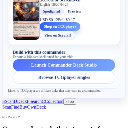
English | 2026-04-24
Spotlighted
Preview
USD
$0.12
Foil
$0.17
Shop on TCGplayer
View on Scryfall
Build with this commander
Exports a 100-card shell tuned for your table.
Launch Commander Deck Studio
Browse TCGplayer singles
Links to TCGplayer are affiliate links that may earn us a commission.
S
Scan
D
Deck
F
Search
C
Collection
↑
Top
Scan
Find
Buy
Own
Deck
takescake