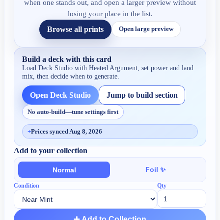
when one stands out, and open a larger preview without
losing your place in the list.
Browse all prints
Open large preview
Build a deck with this card
Load Deck Studio with
Heated Argument
, set power and land
mix, then decide when to generate.
Open Deck Studio
Jump to build section
No auto-build—tune settings first
+
Prices synced Aug 8, 2026
Add to your collection
Foil ✨
Normal
Condition
Qty
➕ Add to Collection