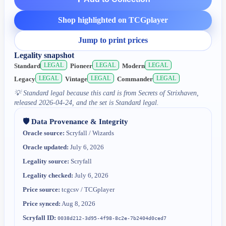
Shop highlighted on TCGplayer
Jump to print prices
Legality snapshot
LEGAL
LEGAL
LEGAL
Standard
Pioneer
Modern
LEGAL
LEGAL
LEGAL
Legacy
Vintage
Commander
💡
Standard legal because this card is from Secrets of Strixhaven,
released 2026-04-24, and the set is Standard legal.
🛡️ Data Provenance & Integrity
Oracle source:
Scryfall / Wizards
Oracle updated:
July 6, 2026
Legality source:
Scryfall
Legality checked:
July 6, 2026
Price source:
tcgcsv / TCGplayer
Price synced:
Aug 8, 2026
Scryfall ID:
0038d212-3d95-4f98-8c2e-7b2404d0ced7