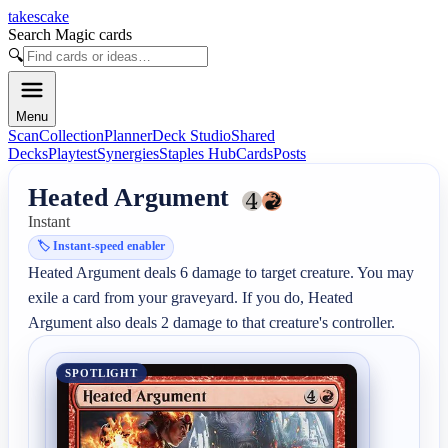
takescake
Search Magic cards
🔍
Menu
Scan
Collection
Planner
Deck Studio
Shared
Decks
Playtest
Synergies
Staples Hub
Cards
Posts
Heated Argument
Instant
🏷️
Instant-speed enabler
Heated Argument deals 6 damage to target creature. You may 
exile a card from your graveyard. If you do, Heated 
Argument also deals 2 damage to that creature's controller.
SPOTLIGHT