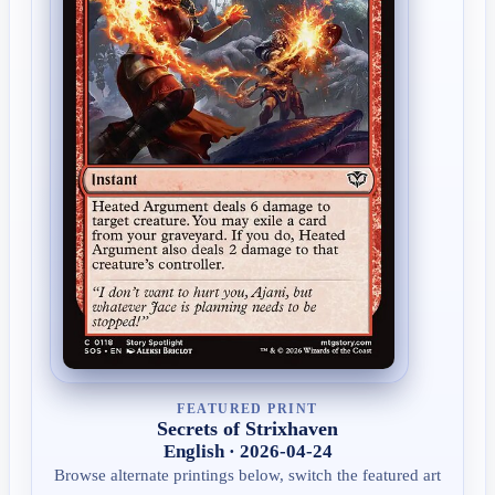
FEATURED PRINT
Secrets of Strixhaven
English · 2026-04-24
Browse alternate printings below, switch the featured art