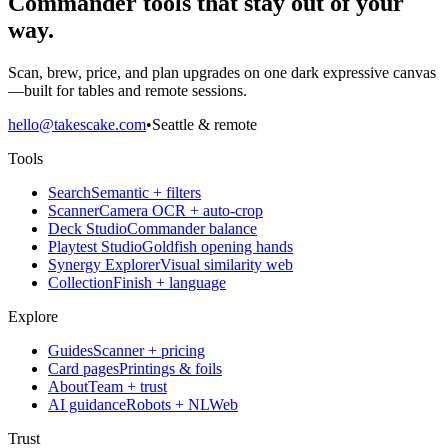
Commander tools that stay out of your
way.
Scan, brew, price, and plan upgrades on one dark expressive canvas
—built for tables and remote sessions.
hello@takescake.com
•
Seattle & remote
Tools
Search
Semantic + filters
Scanner
Camera OCR + auto-crop
Deck Studio
Commander balance
Playtest Studio
Goldfish opening hands
Synergy Explorer
Visual similarity web
Collection
Finish + language
Explore
Guides
Scanner + pricing
Card pages
Printings & foils
About
Team + trust
AI guidance
Robots + NLWeb
Trust