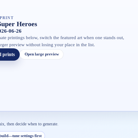
PRINT
Super Heroes
2026-06-26
ate printings below, switch the featured art when one stands out,
rger preview without losing your place in the list.
l prints
Open large preview
mix, then decide when to generate.
build—tune settings first