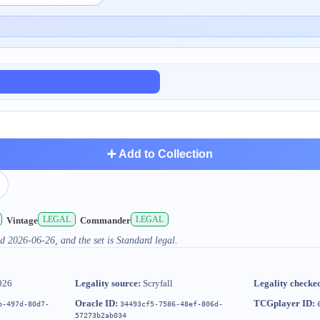
➕ Add to Collection
LEGAL
LEGAL
Vintage
Commander
d 2026-06-26, and the set is Standard legal.
026
Legality source:
Scryfall
Legality checke
Oracle ID:
TCGplayer ID:
b-497d-80d7-
34493cf5-7586-48ef-806d-
57273b2ab034