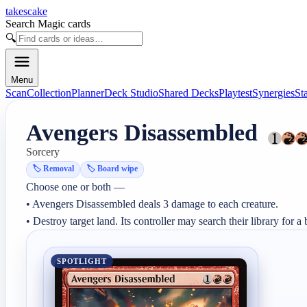
takescake
Search Magic cards
🔍
Menu
Scan
Collection
Planner
Deck Studio
Shared Decks
Playtest
Synergies
St
Avengers Disassembled
Sorcery
🏷️
Removal
🏷️
Board wipe
Choose one or both —

• Avengers Disassembled deals 3 damage to each creature.

• Destroy target land. Its controller may search their library for a 
SPOTLIGHT