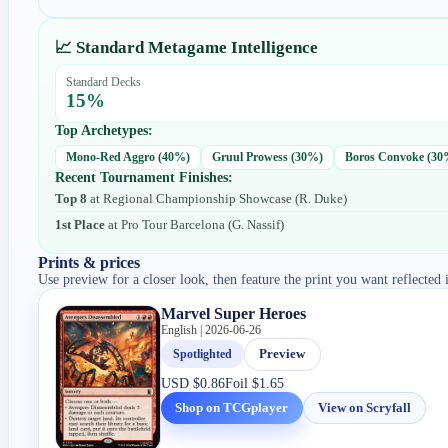
📈 Standard Metagame Intelligence
Standard Decks
15
%
Top Archetypes:
Mono-Red Aggro
(
40
%)
Gruul Prowess
(
30
%)
Boros Convoke
(
30
Recent Tournament Finishes:
Top 8
at
Regional Championship Showcase
(
R. Duke
)
1st Place
at
Pro Tour Barcelona
(
G. Nassif
)
Prints & prices
Use preview for a closer look, then feature the print you want reflected 
Marvel Super Heroes
English | 2026-06-26
Spotlighted
Preview
USD
$0.86
Foil
$1.65
Shop on TCGplayer
View on Scryfall