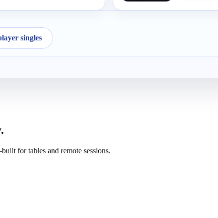
ayer singles
.
uilt for tables and remote sessions.