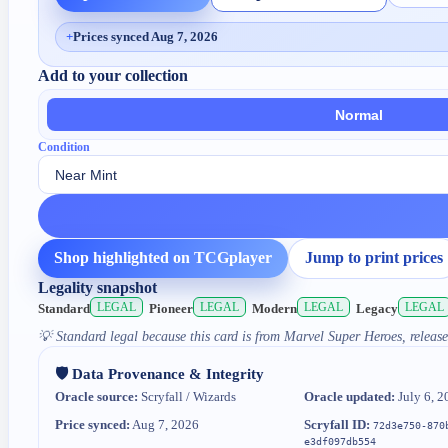
+
Prices synced Aug 7, 2026
Add to your collection
Normal
Condition
Shop highlighted on TCGplayer
Jump to print prices
Legality snapshot
LEGAL
LEGAL
LEGAL
LEGAL
Standard
Pioneer
Modern
Legacy
💡
Standard legal because this card is from Marvel Super Heroes, release
🛡️ Data Provenance & Integrity
Oracle source:
Scryfall / Wizards
Oracle updated:
July 6, 2
Price synced:
Aug 7, 2026
Scryfall ID:
72d3e750-870
e3df097db554