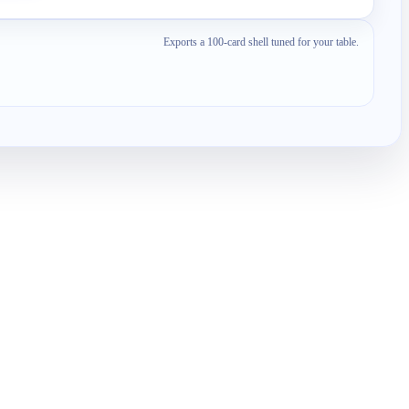
Exports a 100-card shell tuned for your table.