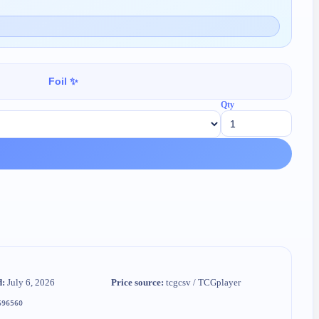
Foil ✨
Qty
d:
July 6, 2026
Price source:
tcgcsv / TCGplayer
696560