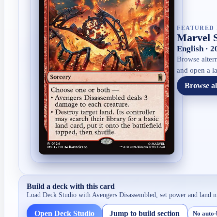
FEATURED 
Marvel 
English · 
Browse altern
and open a la
Browse al
Build a deck with this card
Load Deck Studio with
Avengers Disassembled
, set power and land 
Open Deck Studio
Jump to build section
No auto-