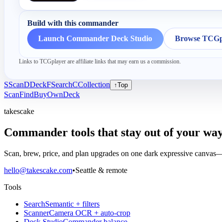
Build with this commander
Launch Commander Deck Studio
Browse TCGpl
Links to TCGplayer are affiliate links that may earn us a commission.
S
Scan
D
Deck
F
Search
C
Collection
↑
Top
Scan
Find
Buy
Own
Deck
takescake
Commander tools that stay out of your way
Scan, brew, price, and plan upgrades on one dark expressive canvas—b
hello@takescake.com
•
Seattle & remote
Tools
Search
Semantic + filters
Scanner
Camera OCR + auto-crop
Deck Studio
Commander balance