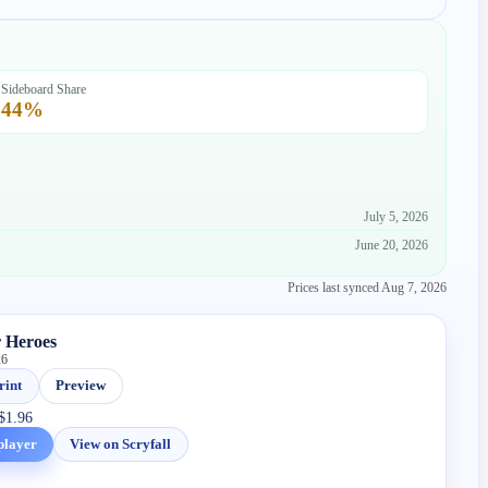
Sideboard Share
44
%
July 5, 2026
June 20, 2026
Prices last synced
Aug 7, 2026
 Heroes
26
rint
Preview
$1.96
player
View on Scryfall