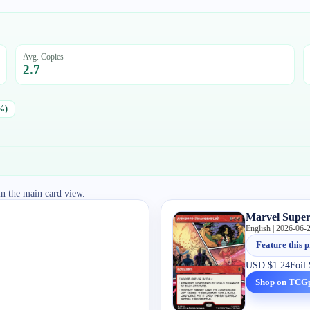
Avg. Copies
2.7
%)
in the main card view.
Marvel Super
English | 2026-06-
Feature this p
USD
$1.24
Foil
Shop on TCG