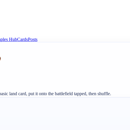
aples Hub
Cards
Posts
basic land card, put it onto the battlefield tapped, then shuffle.