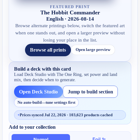
FEATURED PRINT
The Hobbit Commander
English · 2026-08-14
Browse alternate printings below, switch the featured art
when one stands out, and open a larger preview without
losing your place in the list.
Browse all prints
Open large preview
Build a deck with this card
Load Deck Studio with
The One Ring
, set power and land
mix, then decide when to generate.
Open Deck Studio
Jump to build section
No auto-build—tune settings first
+
Prices synced Jul 22, 2026 · 103,623 products cached
Add to your collection
Foil ✨
Normal