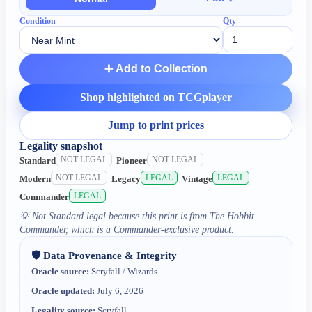
Condition
Qty
➕ Add to Collection
Shop highlighted on TCGplayer
Jump to print prices
Legality snapshot
NOT LEGAL
NOT LEGAL
Standard
Pioneer
NOT LEGAL
LEGAL
LEGAL
Modern
Legacy
Vintage
LEGAL
Commander
💡
Not Standard legal because this print is from The Hobbit
Commander, which is a Commander-exclusive product.
🛡️ Data Provenance & Integrity
Oracle source:
Scryfall / Wizards
Oracle updated:
July 6, 2026
Legality source:
Scryfall