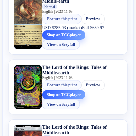
Middle-earth
Normal
English | 2023-11-03
Feature this print
Preview
USD
$285.03 (market)
Foil
$639.97
Shop on TCGplayer
View on Scryfall
The Lord of the Rings: Tales of
Middle-earth
English | 2023-11-03
Feature this print
Preview
Shop on TCGplayer
View on Scryfall
The Lord of the Rings: Tales of
Middle-earth