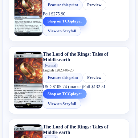
Feature this print
Preview
Foil
$275.90
Shop on TCGplayer
View on Scryfall
The Lord of the Rings: Tales of
Middle-earth
Normal
English | 2023-06-23
Feature this print
Preview
USD
$105.74 (market)
Foil
$132.51
Shop on TCGplayer
View on Scryfall
The Lord of the Rings: Tales of
Middle-earth
Normal