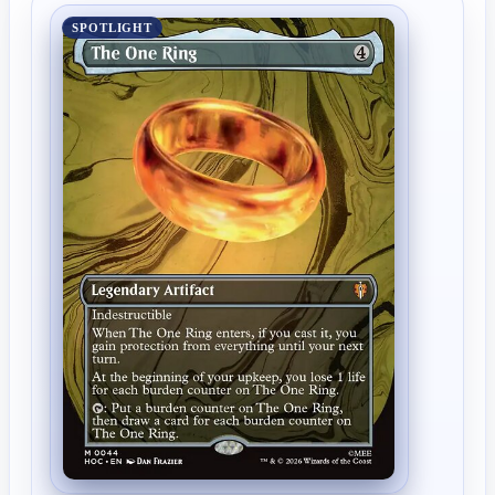
SPOTLIGHT