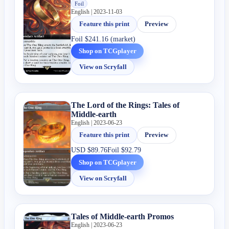
Foil
English | 2023-11-03
Feature this print
Preview
Foil
$241.16 (market)
Shop on TCGplayer
View on Scryfall
The Lord of the Rings: Tales of
Middle-earth
English | 2023-06-23
Feature this print
Preview
USD
$89.76
Foil
$92.79
Shop on TCGplayer
View on Scryfall
Tales of Middle-earth Promos
English | 2023-06-23