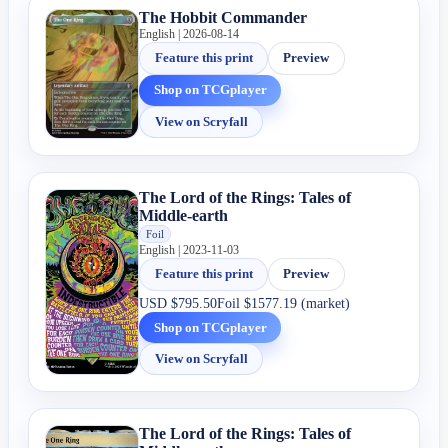
The Hobbit Commander
English | 2026-08-14
Feature this print
Preview
Shop on TCGplayer
View on Scryfall
The Lord of the Rings: Tales of
Middle-earth
Foil
English | 2023-11-03
Feature this print
Preview
USD
$795.50
Foil
$1577.19 (market)
Shop on TCGplayer
View on Scryfall
The Lord of the Rings: Tales of