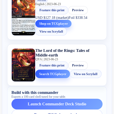
English | 2023-06-23
Feature this print
Preview
USD
$127.18 (market)
Foil
$338.54
Shop on TCGplayer
View on Scryfall
The Lord of the Rings: Tales of
Middle-earth
QYA | 2023-06-23
Feature this print
Preview
Search TCGplayer
View on Scryfall
Build with this commander
Exports a 100-card shell tuned for your table.
Launch Commander Deck Studio