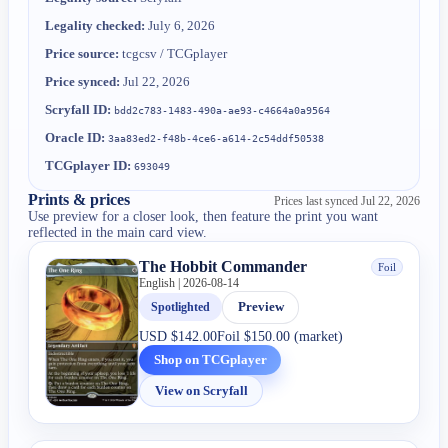
Legality checked:
July 6, 2026
Price source:
tcgcsv / TCGplayer
Price synced:
Jul 22, 2026
Scryfall ID:
bdd2c783-1483-490a-ae93-c4664a0a9564
Oracle ID:
3aa83ed2-f48b-4ce6-a614-2c54ddf50538
TCGplayer ID:
693049
Prints & prices
Prices last synced
Jul 22, 2026
Use preview for a closer look, then feature the print you want
reflected in the main card view.
The Hobbit Commander
Foil
English | 2026-08-14
Spotlighted
Preview
USD
$142.00
Foil
$150.00 (market)
Shop on TCGplayer
View on Scryfall