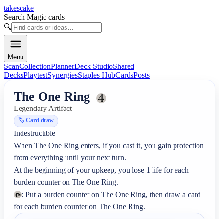
takescake
Search Magic cards
🔍
Menu
Scan
Collection
Planner
Deck Studio
Shared
Decks
Playtest
Synergies
Staples Hub
Cards
Posts
The One Ring
Legendary Artifact
🏷️
Card draw
Indestructible

When The One Ring enters, if you cast it, you gain protection 
from everything until your next turn.

At the beginning of your upkeep, you lose 1 life for each 
: Put a burden counter on The One Ring, then draw a card 
for each burden counter on The One Ring.