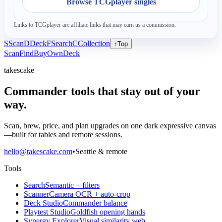
Browse TCGplayer singles
Links to TCGplayer are affiliate links that may earn us a commission.
S
Scan
D
Deck
F
Search
C
Collection
↑
Top
Scan
Find
Buy
Own
Deck
takescake
Commander tools that stay out of your
way.
Scan, brew, price, and plan upgrades on one dark expressive canvas
—built for tables and remote sessions.
hello@takescake.com
•
Seattle & remote
Tools
Search
Semantic + filters
Scanner
Camera OCR + auto-crop
Deck Studio
Commander balance
Playtest Studio
Goldfish opening hands
Synergy Explorer
Visual similarity web