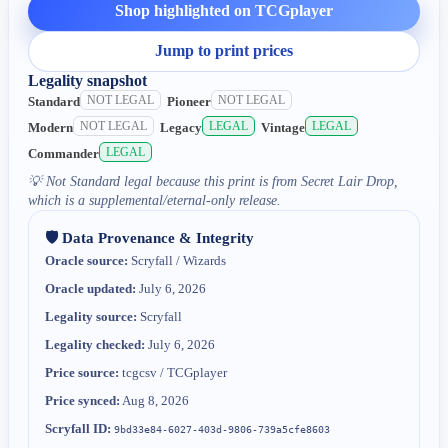
Shop highlighted on TCGplayer
Jump to print prices
Legality snapshot
NOT LEGAL
NOT LEGAL
Standard
Pioneer
NOT LEGAL
LEGAL
LEGAL
Modern
Legacy
Vintage
LEGAL
Commander
💡
Not Standard legal because this print is from Secret Lair Drop,
which is a supplemental/eternal-only release.
🛡️ Data Provenance & Integrity
Oracle source:
Scryfall / Wizards
Oracle updated:
July 6, 2026
Legality source:
Scryfall
Legality checked:
July 6, 2026
Price source:
tcgcsv / TCGplayer
Price synced:
Aug 8, 2026
Scryfall ID:
9bd33e84-6027-403d-9806-739a5cfe8603