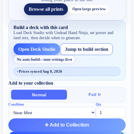
Browse all prints
Open large preview
Build a deck with this card
Load Deck Studio with
Undead Hand Ninja
, set power and
land mix, then decide when to generate.
Open Deck Studio
Jump to build section
No auto-build—tune settings first
+
Prices synced Aug 8, 2026
Add to your collection
Foil ✨
Normal
Condition
Qty
➕ Add to Collection