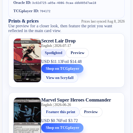
Oracle ID:
3c02d725-a05e-4086-9caa-ddb005d7ae18
TCGplayer ID:
704172
Prints & prices
Prices last synced
Aug 8, 2026
Use preview for a closer look, then feature the print you want
reflected in the main card view.
Secret Lair Drop
English | 2026-07-17
Spotlighted
Preview
USD
$11.13
Foil
$14.48
Shop on TCGplayer
View on Scryfall
Marvel Super Heroes Commander
English | 2026-06-26
Feature this print
Preview
USD
$0.76
Foil
$3.72
Shop on TCGplayer