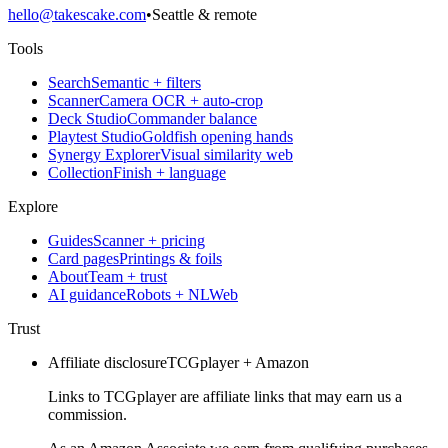
hello@takescake.com
•
Seattle & remote
Tools
Search
Semantic + filters
Scanner
Camera OCR + auto-crop
Deck Studio
Commander balance
Playtest Studio
Goldfish opening hands
Synergy Explorer
Visual similarity web
Collection
Finish + language
Explore
Guides
Scanner + pricing
Card pages
Printings & foils
About
Team + trust
AI guidance
Robots + NLWeb
Trust
Affiliate disclosure
TCGplayer + Amazon
Links to TCGplayer are affiliate links that may earn us a
commission.