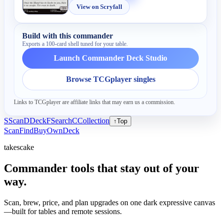
View on Scryfall
Build with this commander
Exports a 100-card shell tuned for your table.
Launch Commander Deck Studio
Browse TCGplayer singles
Links to TCGplayer are affiliate links that may earn us a commission.
S
Scan
D
Deck
F
Search
C
Collection
↑
Top
Scan
Find
Buy
Own
Deck
takescake
Commander tools that stay out of your
way.
Scan, brew, price, and plan upgrades on one dark expressive canvas
—built for tables and remote sessions.