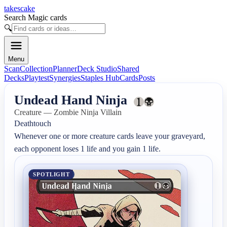
takescake
Search Magic cards
🔍
Menu
Scan
Collection
Planner
Deck Studio
Shared
Decks
Playtest
Synergies
Staples Hub
Cards
Posts
Undead Hand Ninja
Creature — Zombie Ninja Villain
Deathtouch

Whenever one or more creature cards leave your graveyard, 
each opponent loses 1 life and you gain 1 life.
SPOTLIGHT