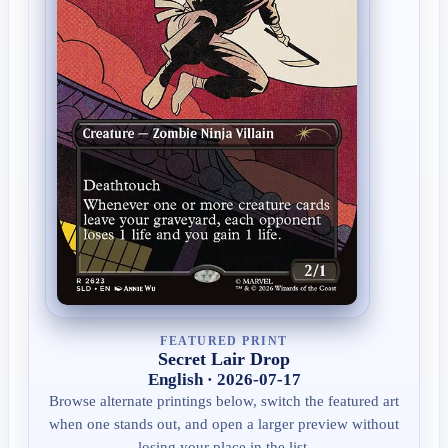
FEATURED PRINT
Secret Lair Drop
English · 2026-07-17
Browse alternate printings below, switch the featured art
when one stands out, and open a larger preview without
losing your place in the list.