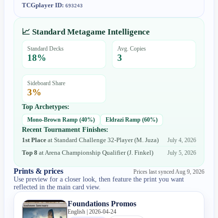
TCGplayer ID:
693243
📈 Standard Metagame Intelligence
Standard Decks
Avg. Copies
18
%
3
Sideboard Share
3
%
Top Archetypes:
Mono-Brown Ramp
(
40
%)
Eldrazi Ramp
(
60
%)
Recent Tournament Finishes:
1st Place
at
Standard Challenge 32-Player
(
M. Juza
)
July 4, 2026
Top 8
at
Arena Championship Qualifier
(
J. Finkel
)
July 5, 2026
Prints & prices
Prices last synced
Aug 9, 2026
Use preview for a closer look, then feature the print you want
reflected in the main card view.
Foundations Promos
English | 2026-04-24