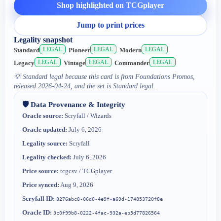
Shop highlighted on TCGplayer
Jump to print prices
Legality snapshot
LEGAL
LEGAL
LEGAL
Standard
Pioneer
Modern
LEGAL
LEGAL
LEGAL
Legacy
Vintage
Commander
💡
Standard legal because this card is from Foundations Promos,
released 2026-04-24, and the set is Standard legal.
🛡️ Data Provenance & Integrity
Oracle source:
Scryfall / Wizards
Oracle updated:
July 6, 2026
Legality source:
Scryfall
Legality checked:
July 6, 2026
Price source:
tcgcsv / TCGplayer
Price synced:
Aug 9, 2026
Scryfall ID:
8276abc8-06d0-4e9f-a69d-174853720f8e
Oracle ID:
3c0f99b8-0222-4fac-932a-eb5d77826564