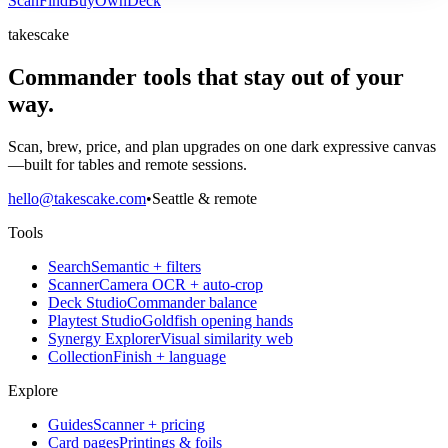
Scan
Find
Buy
Own
Deck
takescake
Commander tools that stay out of your
way.
Scan, brew, price, and plan upgrades on one dark expressive canvas
—built for tables and remote sessions.
hello@takescake.com
•
Seattle & remote
Tools
Search
Semantic + filters
Scanner
Camera OCR + auto-crop
Deck Studio
Commander balance
Playtest Studio
Goldfish opening hands
Synergy Explorer
Visual similarity web
Collection
Finish + language
Explore
Guides
Scanner + pricing
Card pages
Printings & foils