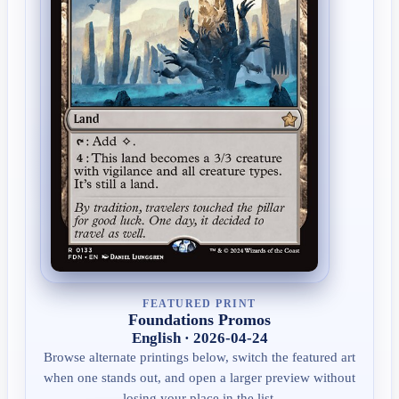
FEATURED PRINT
Foundations Promos
English · 2026-04-24
Browse alternate printings below, switch the featured art
when one stands out, and open a larger preview without
losing your place in the list.