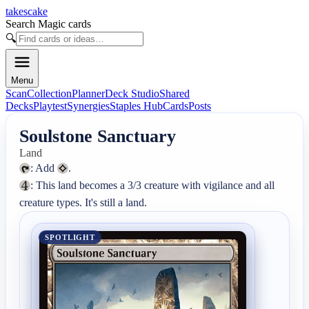
takescake
Search Magic cards
🔍
Menu
Scan
Collection
Planner
Deck Studio
Shared
Decks
Playtest
Synergies
Staples Hub
Cards
Posts
Soulstone Sanctuary
Land
: Add 
: This land becomes a 3/3 creature with vigilance and all 
creature types. It's still a land.
SPOTLIGHT