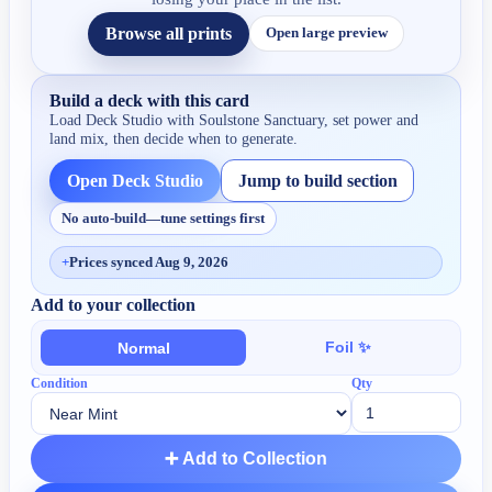
Browse all prints
Open large preview
Build a deck with this card
Load Deck Studio with
Soulstone Sanctuary
, set power and
land mix, then decide when to generate.
Open Deck Studio
Jump to build section
No auto-build—tune settings first
+
Prices synced Aug 9, 2026
Add to your collection
Foil ✨
Normal
Condition
Qty
➕ Add to Collection