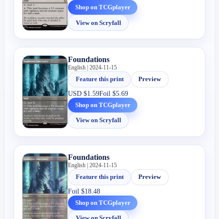
Shop on TCGplayer
View on Scryfall
Foundations
English | 2024-11-15
Feature this print
Preview
USD
$1.59
Foil
$5.69
Shop on TCGplayer
View on Scryfall
Foundations
English | 2024-11-15
Feature this print
Preview
Foil
$18.48
Shop on TCGplayer
View on Scryfall