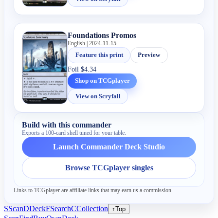
Foundations Promos
English | 2024-11-15
Feature this print
Preview
Foil
$4.34
Shop on TCGplayer
View on Scryfall
Build with this commander
Exports a 100-card shell tuned for your table.
Launch Commander Deck Studio
Browse TCGplayer singles
Links to TCGplayer are affiliate links that may earn us a commission.
S
Scan
D
Deck
F
Search
C
Collection
↑
Top