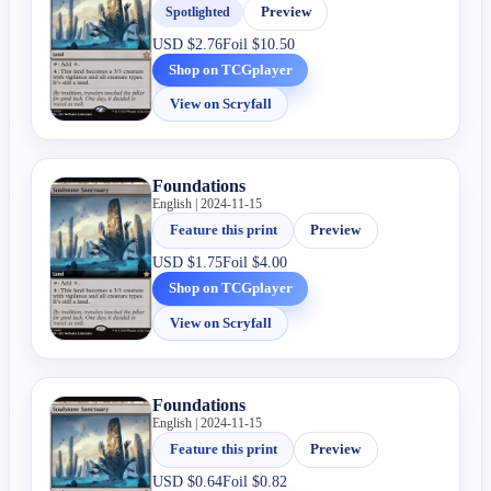
Spotlighted
Preview
USD
$2.76
Foil
$10.50
Shop on TCGplayer
View on Scryfall
Foundations
English | 2024-11-15
Feature this print
Preview
USD
$1.75
Foil
$4.00
Shop on TCGplayer
View on Scryfall
Foundations
English | 2024-11-15
Feature this print
Preview
USD
$0.64
Foil
$0.82