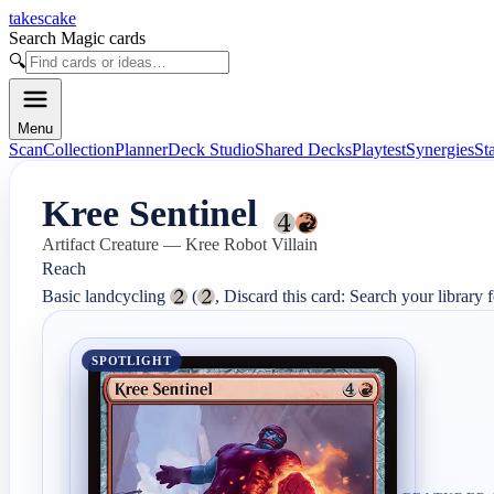
takescake
Search Magic cards
🔍
Menu
Scan
Collection
Planner
Deck Studio
Shared Decks
Playtest
Synergies
St
Kree Sentinel
Artifact Creature — Kree Robot Villain
Reach

Basic landcycling 
 (
, Discard this card: Search your library fo
SPOTLIGHT