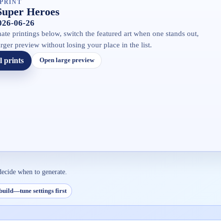
PRINT
Super Heroes
2026-06-26
ate printings below, switch the featured art when one stands out,
rger preview without losing your place in the list.
l prints
Open large preview
decide when to generate.
build—tune settings first