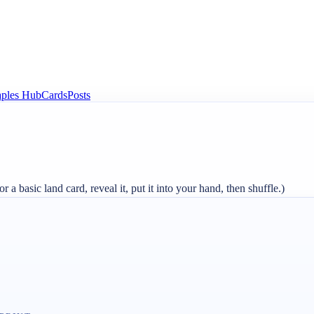
aples Hub
Cards
Posts
r a basic land card, reveal it, put it into your hand, then shuffle.)