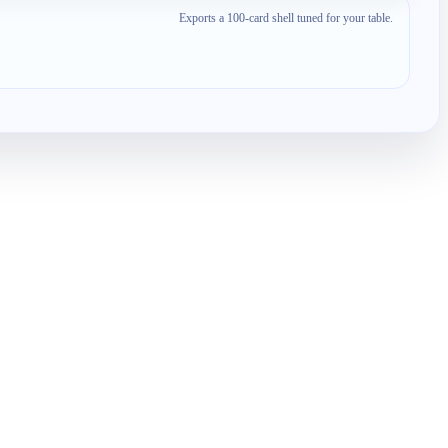
Exports a 100-card shell tuned for your table.