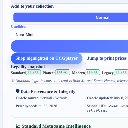
Add to your collection
Normal
Condition
Shop highlighted on TCGplayer
Jump to print prices
Legality snapshot
LEGAL
LEGAL
LEGAL
LEGAL
Standard
Pioneer
Modern
Legacy
💡
Standard legal because this card is from Marvel Super Heroes, release
🛡️ Data Provenance & Integrity
Oracle source:
Scryfall / Wizards
Oracle updated:
July 6, 2
Price synced:
Jul 22, 2026
Scryfall ID:
ba5e441d-d03
6cf76df7b452
📈 Standard Metagame Intelligence