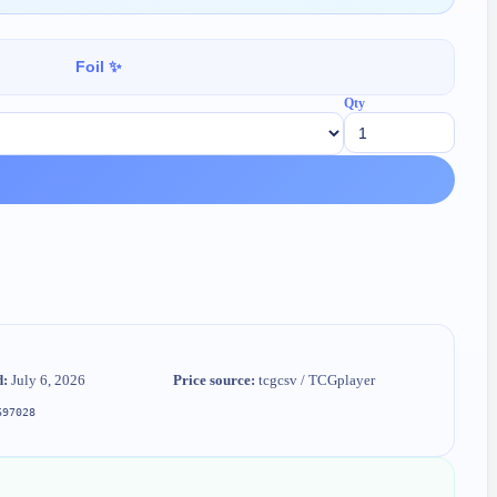
Foil ✨
Qty
d:
July 6, 2026
Price source:
tcgcsv / TCGplayer
697028