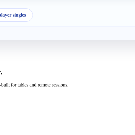
ayer singles
.
uilt for tables and remote sessions.