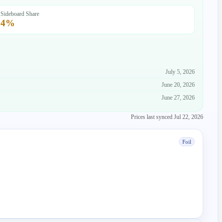
Sideboard Share
4
%
July 5, 2026
June 20, 2026
June 27, 2026
Prices last synced
Jul 22, 2026
Foil