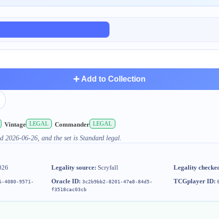
➕ Add to Collection
LEGAL
LEGAL
Vintage
Commander
d 2026-06-26, and the set is Standard legal.
026
Legality source:
Scryfall
Legality checke
Oracle ID:
TCGplayer ID:
6-4080-9571-
3c2b9bb2-8201-47e8-84d5-
f3518cac03cb