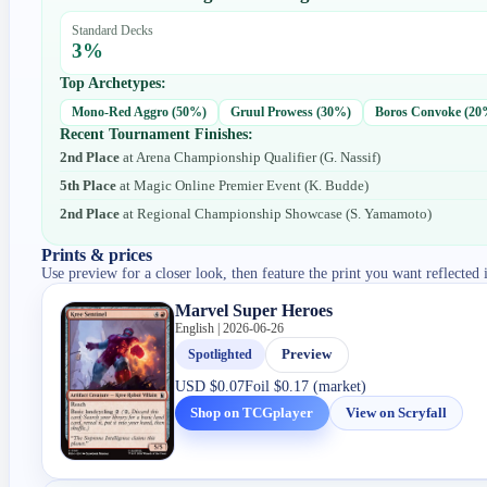
Standard Decks
3
%
Top Archetypes:
Mono-Red Aggro
(
50
%)
Gruul Prowess
(
30
%)
Boros Convoke
(
20
Recent Tournament Finishes:
2nd Place
at
Arena Championship Qualifier
(
G. Nassif
)
5th Place
at
Magic Online Premier Event
(
K. Budde
)
2nd Place
at
Regional Championship Showcase
(
S. Yamamoto
)
Prints & prices
Use preview for a closer look, then feature the print you want reflected 
Marvel Super Heroes
English | 2026-06-26
Spotlighted
Preview
USD
$0.07
Foil
$0.17 (market)
Shop on TCGplayer
View on Scryfall