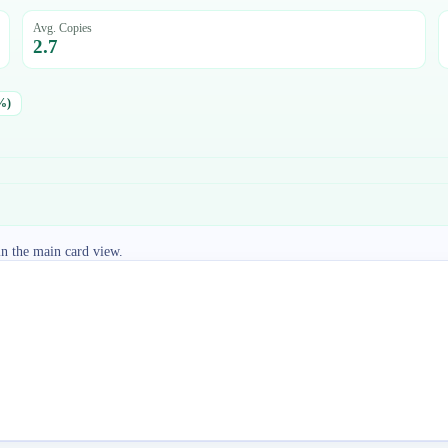
Avg. Copies
2.7
%)
in the main card view.