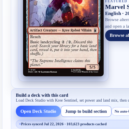
FEATURED 
Marvel 
English · 
Browse altern
and open a la
Browse al
Build a deck with this card
Load Deck Studio with
Kree Sentinel
, set power and land mix, then 
Open Deck Studio
Jump to build section
No auto-
+
Prices synced Jul 22, 2026 · 103,623 products cached