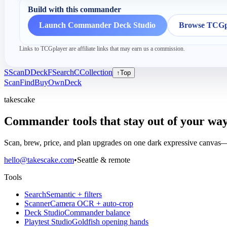
Build with this commander
Launch Commander Deck Studio
Browse TCGpl
Links to TCGplayer are affiliate links that may earn us a commission.
S
Scan
D
Deck
F
Search
C
Collection
↑
Top
Scan
Find
Buy
Own
Deck
takescake
Commander tools that stay out of your way
Scan, brew, price, and plan upgrades on one dark expressive canvas—b
hello@takescake.com
•
Seattle & remote
Tools
Search
Semantic + filters
Scanner
Camera OCR + auto-crop
Deck Studio
Commander balance
Playtest Studio
Goldfish opening hands