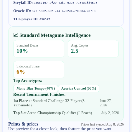
Scryfall ID:
355e7197-2f20-43b6-9305-73c4e1fd4a3c
Oracle ID:
3e715032-0d21-441b-b2d4-c91084728718
TCGplayer ID:
696547
📈 Standard Metagame Intelligence
Standard Decks
Avg. Copies
10
%
2.5
Sideboard Share
6
%
Top Archetypes:
Mono-Blue Tempo
(
40
%)
Azorius Control
(
60
%)
Recent Tournament Finishes:
1st Place
at
Standard Challenge 32-Player
(
S.
June 27,
Yamamoto
)
2026
Top 8
at
Arena Championship Qualifier
(
J. Peach
)
July 2, 2026
Prints & prices
Prices last synced
Aug 8, 2026
Use preview for a closer look, then feature the print you want