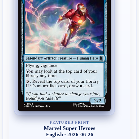
FEATURED PRINT
Marvel Super Heroes
English · 2026-06-26