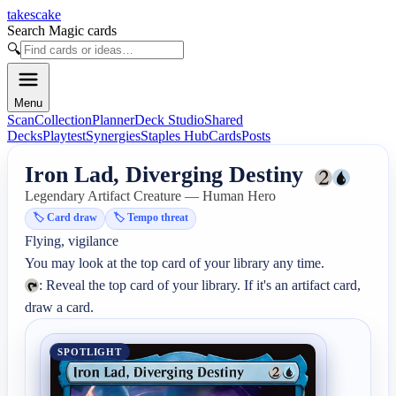
takescake
Search Magic cards
🔍
Menu
Scan
Collection
Planner
Deck Studio
Shared
Decks
Playtest
Synergies
Staples Hub
Cards
Posts
Iron Lad, Diverging Destiny
Legendary Artifact Creature — Human Hero
🏷️
Card draw
🏷️
Tempo threat
Flying, vigilance

: Reveal the top card of your library. If it's an artifact card, 
draw a card.
SPOTLIGHT