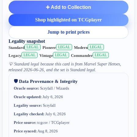
➕ Add to Collection
Shop highlighted on TCGplayer
Jump to print prices
Legality snapshot
LEGAL
LEGAL
LEGAL
Standard
Pioneer
Modern
LEGAL
LEGAL
LEGAL
Legacy
Vintage
Commander
💡
Standard legal because this card is from Marvel Super Heroes,
released 2026-06-26, and the set is Standard legal.
🛡️ Data Provenance & Integrity
Oracle source:
Scryfall / Wizards
Oracle updated:
July 6, 2026
Legality source:
Scryfall
Legality checked:
July 6, 2026
Price source:
tcgcsv / TCGplayer
Price synced:
Aug 8, 2026