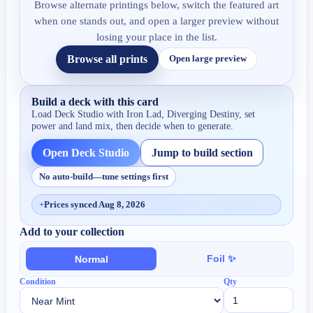
Browse alternate printings below, switch the featured art
when one stands out, and open a larger preview without
losing your place in the list.
Browse all prints
Open large preview
Build a deck with this card
Load Deck Studio with
Iron Lad, Diverging Destiny
, set
power and land mix, then decide when to generate.
Open Deck Studio
Jump to build section
No auto-build—tune settings first
+
Prices synced Aug 8, 2026
Add to your collection
Foil ✨
Normal
Condition
Qty