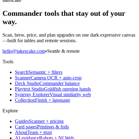
takescake
Commander tools that stay out of your
way.
Scan, brew, price, and plan upgrades on one dark expressive canvas
—built for tables and remote sessions.
hello@takescake.com
•
Seattle & remote
Tools
Search
Semantic + filters
Scanner
Camera OCR + auto-crop
Deck Studio
Commander balance
Playtest Studio
Goldfish opening hands
Synergy Explorer
Visual similarity web
Collection
Finish + language
Explore
Guides
Scanner + pricing
Card pages
Printings & foils
About
Team + trust
AI guidance
Robots + NLWeb