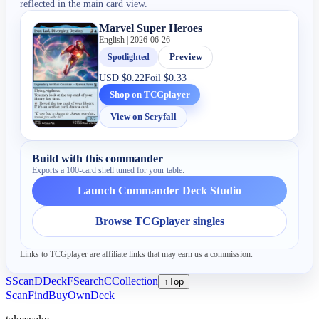
reflected in the main card view.
Marvel Super Heroes
English | 2026-06-26
Spotlighted
Preview
USD
$0.22
Foil
$0.33
Shop on TCGplayer
View on Scryfall
Build with this commander
Exports a 100-card shell tuned for your table.
Launch Commander Deck Studio
Browse TCGplayer singles
Links to TCGplayer are affiliate links that may earn us a commission.
S
Scan
D
Deck
F
Search
C
Collection
↑
Top
Scan
Find
Buy
Own
Deck