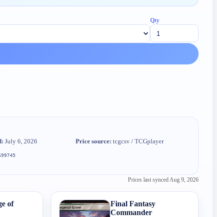
Qty
d:
July 6, 2026
Price source:
tcgcsv / TCGplayer
699745
Prices last synced
Aug 9, 2026
e of
Final Fantasy
Commander