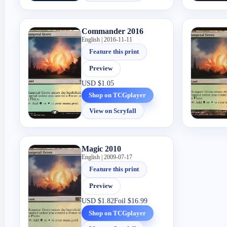
Commander 2016
English | 2016-11-11
Feature this print
Preview
USD
$1.05
Shop on TCGplayer
View on Scryfall
Magic 2010
English | 2009-07-17
Feature this print
Preview
USD
$1.82
Foil
$16.99
Shop on TCGplayer