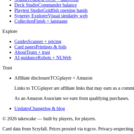
Deck Studio
Commander balance
Playtest Studio
Goldfish opening hands
Synergy Explorer
Visual similarity web
Collection
Finish + language
Explore
Guides
Scanner + pricing
Card pages
Printings & foils
About
Team + trust
AI guidance
Robots + NLWeb
Trust
Affiliate disclosure
TCGplayer + Amazon
Links to TCGplayer are affiliate links that may earn us a commi
As an Amazon Associate we earn from qualifying purchases.
Updates
Changelog & blog
©
2026
takescake — built by players, for players.
Card data from Scryfall. Prices proxied via tcgcsv. Privacy-respecting 