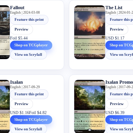
Fallout
The List
English | 2024-03-08
English | 2024-01-
Feature this print
Feature this p
Preview
Preview
Foil
$5.44
USD
$1.17
Shop on TCGplayer
Shop on TCG
View on Scryfall
View on Scryf
Ixalan
Ixalan Promo
English | 2017-09-29
English | 2017-09-
Feature this print
Feature this p
Preview
Preview
USD
$1.16
Foil
$4.82
USD
$6.39
Shop on TCGplayer
Shop on TCG
View on Scryfall
View on Scryf