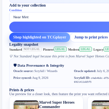
Add to your collection
Condition
Shop highlighted on TCGplayer
Jump to print prices
Legality snapshot
NOT LEGAL
LEGAL
LEGAL
L
Standard
Pioneer
Modern
Legacy
💡
Not Standard legal because this print is from Marvel Super Heroes 
🛡️ Data Provenance & Integrity
Oracle source:
Scryfall / Wizards
Oracle updated:
July 6, 2
Price synced:
Aug 9, 2026
Scryfall ID:
c4ab46dc-df5
6921411dd5f5
Prints & prices
Use preview for a closer look, then feature the print you want reflected 
Marvel Super Heroes
Commander