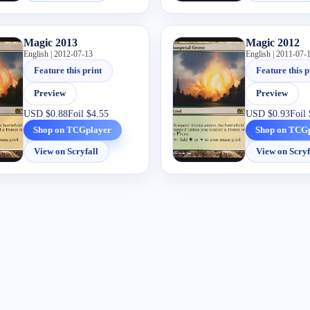
Magic 2013
Magic 2012
English | 2012-07-13
English | 2011-07-
Feature this print
Feature this p
Preview
Preview
USD
$0.88
Foil
$4.55
USD
$0.93
Foil
Shop on TCGplayer
Shop on TCG
View on Scryfall
View on Scryf