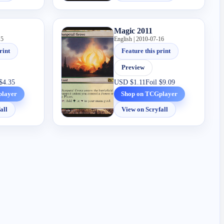
Magic 2011
15
English | 2010-07-16
rint
Feature this print
Preview
$4.35
USD
$1.11
Foil
$9.09
player
Shop on TCGplayer
all
View on Scryfall