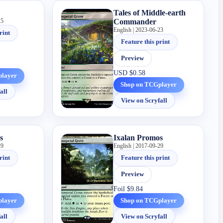
Tales of Middle-earth
25
Commander
English | 2023-06-23
rint
Feature this print
Preview
USD
$0.58
player
Shop on TCGplayer
all
View on Scryfall
s
Ixalan Promos
29
English | 2017-09-29
rint
Feature this print
Preview
Foil
$9.84
player
Shop on TCGplayer
all
View on Scryfall