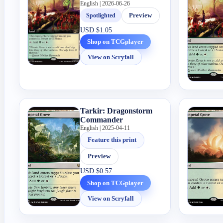
English | 2026-06-26
Spotlighted
Preview
USD
$1.05
Shop on TCGplayer
View on Scryfall
Tarkir: Dragonstorm
Commander
English | 2025-04-11
Feature this print
Preview
USD
$0.57
Shop on TCGplayer
View on Scryfall