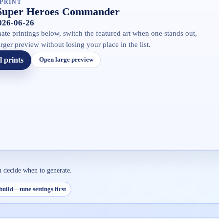
PRINT
Super Heroes Commander
2026-06-26
ate printings below, switch the featured art when one stands out,
rger preview without losing your place in the list.
l prints
Open large preview
n decide when to generate.
build—tune settings first