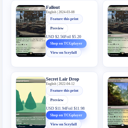
Fallout
English | 2024-03-08
Feature this print
Preview
USD
$2.56
Foil
$5.20
Shop on TCGplayer
View on Scryfall
Secret Lair Drop
English | 2022-04-12
Feature this print
Preview
USD
$11.94
Foil
$11.98
Shop on TCGplayer
View on Scryfall