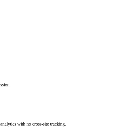
ssion.
analytics with no cross-site tracking.