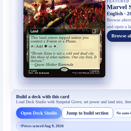
FEATURED 
Marvel 
English · 
Browse altern
and open a la
Browse al
Build a deck with this card
Load Deck Studio with
Sunpetal Grove
, set power and land mix, the
Open Deck Studio
Jump to build section
No auto-
+
Prices synced Aug 9, 2026