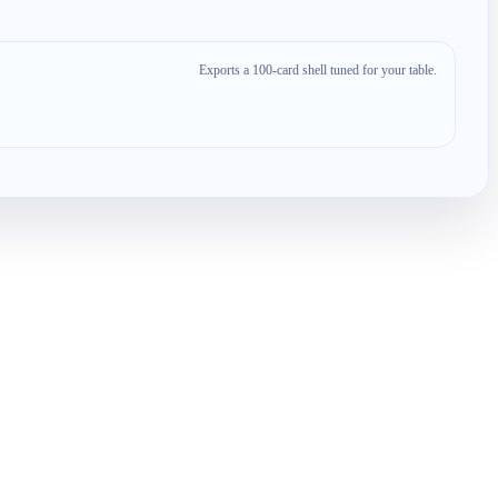
Exports a 100-card shell tuned for your table.