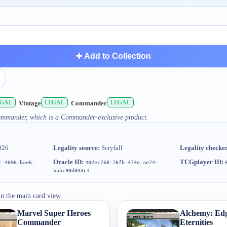
➕ Add to Collection
EGAL
LEGAL
LEGAL
Vintage
Commander
Commander, which is a Commander-exclusive product.
026
Legality source:
Scryfall
Legality checke
Oracle ID:
TCGplayer ID:
c-4096-bae6-
402ec768-76fb-474e-ae74-
babc90d833c4
in the main card view.
Marvel Super Heroes
Alchemy: Edg
Commander
Eternities