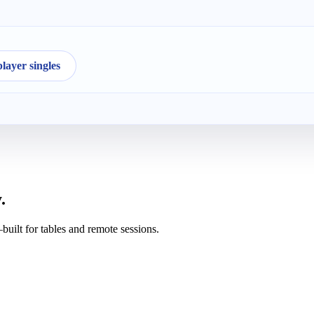
ayer singles
.
uilt for tables and remote sessions.