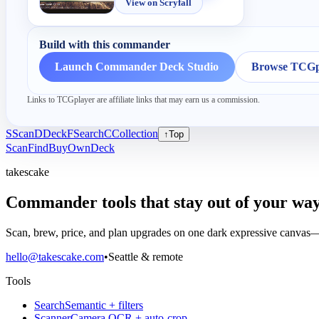
View on Scryfall
Build with this commander
Launch Commander Deck Studio
Browse TCGpl
Links to TCGplayer are affiliate links that may earn us a commission.
S
Scan
D
Deck
F
Search
C
Collection
↑
Top
Scan
Find
Buy
Own
Deck
takescake
Commander tools that stay out of your way
Scan, brew, price, and plan upgrades on one dark expressive canvas—b
hello@takescake.com
•
Seattle & remote
Tools
Search
Semantic + filters
Scanner
Camera OCR + auto-crop