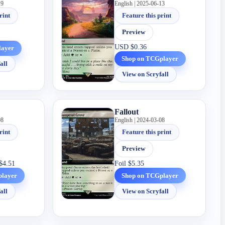
19
English | 2025-06-13
rint
Feature this print
Preview
USD
$0.36
layer
Shop on TCGplayer
all
View on Scryfall
Fallout
08
English | 2024-03-08
rint
Feature this print
Preview
$4.51
Foil
$5.35
player
Shop on TCGplayer
all
View on Scryfall