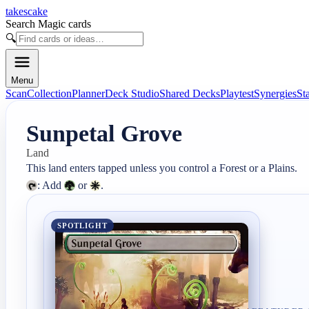
takescake
Search Magic cards
🔍
Menu
Scan
Collection
Planner
Deck Studio
Shared Decks
Playtest
Synergies
St
Sunpetal Grove
Land
: Add 
 or 
.
SPOTLIGHT