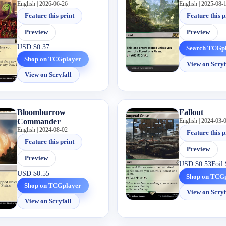
English | 2026-06-26
English | 2025-08-
Feature this print
Feature this p
Preview
Preview
USD
$0.37
Search TCGp
Shop on TCGplayer
View on Scryf
View on Scryfall
Bloomburrow
Fallout
Commander
English | 2024-03-
English | 2024-08-02
Feature this p
Feature this print
Preview
Preview
USD
$0.53
Foil
USD
$0.55
Shop on TCG
Shop on TCGplayer
View on Scryf
View on Scryfall