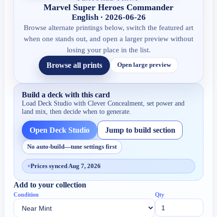
Marvel Super Heroes Commander
English · 2026-06-26
Browse alternate printings below, switch the featured art
when one stands out, and open a larger preview without
losing your place in the list.
Browse all prints
Open large preview
Build a deck with this card
Load Deck Studio with
Clever Concealment
, set power and
land mix, then decide when to generate.
Open Deck Studio
Jump to build section
No auto-build—tune settings first
+
Prices synced Aug 7, 2026
Add to your collection
Condition
Qty