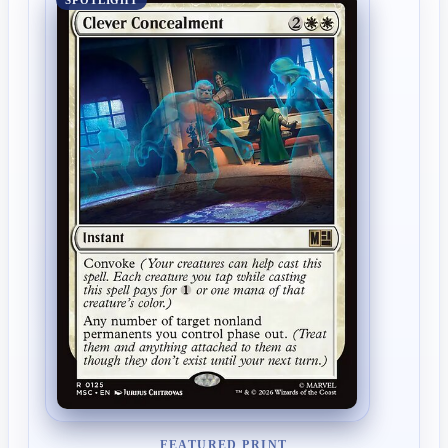
SPOTLIGHT
FEATURED PRINT