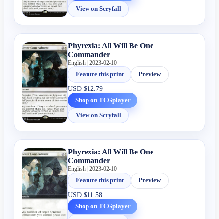
View on Scryfall
Phyrexia: All Will Be One
Commander
English | 2023-02-10
Feature this print
Preview
USD
$12.79
Shop on TCGplayer
View on Scryfall
Phyrexia: All Will Be One
Commander
English | 2023-02-10
Feature this print
Preview
USD
$11.58
Shop on TCGplayer