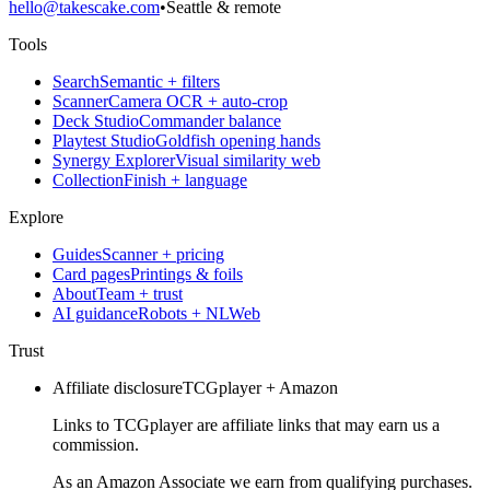
hello@takescake.com
•
Seattle & remote
Tools
Search
Semantic + filters
Scanner
Camera OCR + auto-crop
Deck Studio
Commander balance
Playtest Studio
Goldfish opening hands
Synergy Explorer
Visual similarity web
Collection
Finish + language
Explore
Guides
Scanner + pricing
Card pages
Printings & foils
About
Team + trust
AI guidance
Robots + NLWeb
Trust
Affiliate disclosure
TCGplayer + Amazon
Links to TCGplayer are affiliate links that may earn us a
commission.
As an Amazon Associate we earn from qualifying purchases.