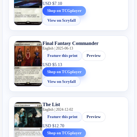
USD
$7.10
Shop on TCGplayer
View on Scryfall
Final Fantasy Commander
English | 2025-06-13
Feature this print
Preview
USD
$5.13
Shop on TCGplayer
View on Scryfall
The List
English | 2024-12-02
Feature this print
Preview
USD
$12.70
Shop on TCGplayer