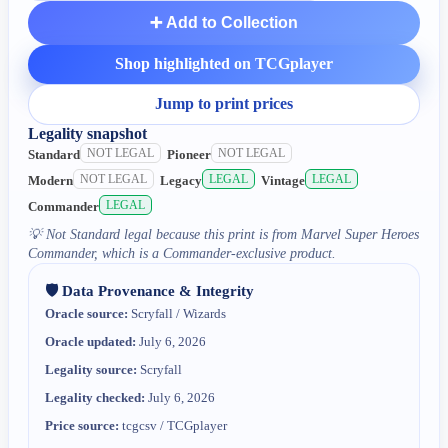
➕ Add to Collection
Shop highlighted on TCGplayer
Jump to print prices
Legality snapshot
NOT LEGAL
NOT LEGAL
Standard
Pioneer
NOT LEGAL
LEGAL
LEGAL
Modern
Legacy
Vintage
LEGAL
Commander
💡
Not Standard legal because this print is from Marvel Super Heroes
Commander, which is a Commander-exclusive product.
🛡️ Data Provenance & Integrity
Oracle source:
Scryfall / Wizards
Oracle updated:
July 6, 2026
Legality source:
Scryfall
Legality checked:
July 6, 2026
Price source:
tcgcsv / TCGplayer