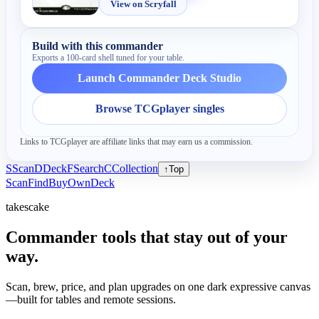
View on Scryfall
Build with this commander
Exports a 100-card shell tuned for your table.
Launch Commander Deck Studio
Browse TCGplayer singles
Links to TCGplayer are affiliate links that may earn us a commission.
S
Scan
D
Deck
F
Search
C
Collection
↑
Top
Scan
Find
Buy
Own
Deck
takescake
Commander tools that stay out of your
way.
Scan, brew, price, and plan upgrades on one dark expressive canvas
—built for tables and remote sessions.