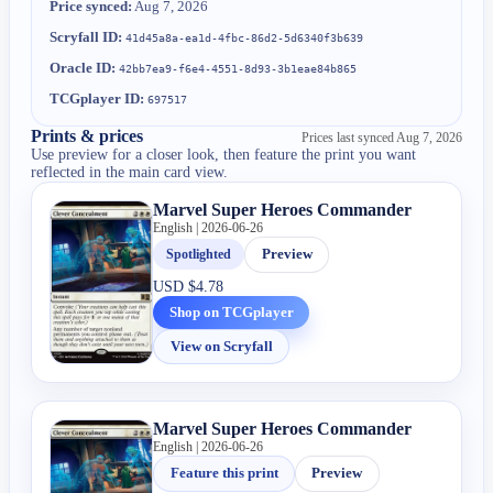
Price synced:
Aug 7, 2026
Scryfall ID:
41d45a8a-ea1d-4fbc-86d2-5d6340f3b639
Oracle ID:
42bb7ea9-f6e4-4551-8d93-3b1eae84b865
TCGplayer ID:
697517
Prints & prices
Prices last synced
Aug 7, 2026
Use preview for a closer look, then feature the print you want
reflected in the main card view.
Marvel Super Heroes Commander
English | 2026-06-26
Spotlighted
Preview
USD
$4.78
Shop on TCGplayer
View on Scryfall
Marvel Super Heroes Commander
English | 2026-06-26
Feature this print
Preview