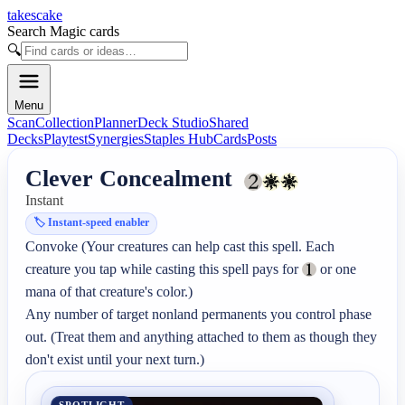
takescake
Search Magic cards
🔍
Menu
Scan
Collection
Planner
Deck Studio
Shared
Decks
Playtest
Synergies
Staples Hub
Cards
Posts
Clever Concealment
Instant
🏷️
Instant-speed enabler
Convoke (Your creatures can help cast this spell. Each 
creature you tap while casting this spell pays for 
 or one 
mana of that creature's color.)

Any number of target nonland permanents you control phase 
out. (Treat them and anything attached to them as though they 
don't exist until your next turn.)