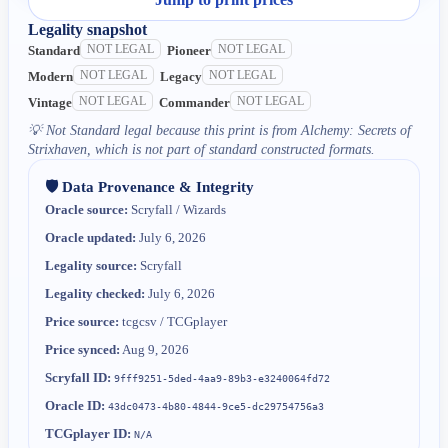
Legality snapshot
NOT LEGAL
NOT LEGAL
Standard
Pioneer
NOT LEGAL
NOT LEGAL
Modern
Legacy
NOT LEGAL
NOT LEGAL
Vintage
Commander
💡
Not Standard legal because this print is from Alchemy: Secrets of
Strixhaven, which is not part of standard constructed formats.
🛡️ Data Provenance & Integrity
Oracle source:
Scryfall / Wizards
Oracle updated:
July 6, 2026
Legality source:
Scryfall
Legality checked:
July 6, 2026
Price source:
tcgcsv / TCGplayer
Price synced:
Aug 9, 2026
Scryfall ID:
9fff9251-5ded-4aa9-89b3-e3240064fd72
Oracle ID:
43dc0473-4b80-4844-9ce5-dc29754756a3
TCGplayer ID:
N/A