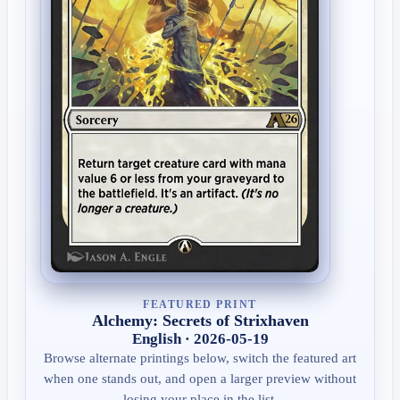
FEATURED PRINT
Alchemy: Secrets of Strixhaven
English · 2026-05-19
Browse alternate printings below, switch the featured art
when one stands out, and open a larger preview without
losing your place in the list.