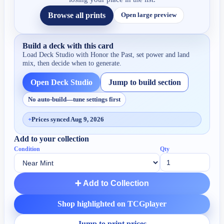
Browse all prints
Open large preview
Build a deck with this card
Load Deck Studio with
Honor the Past
, set power and land
mix, then decide when to generate.
Open Deck Studio
Jump to build section
No auto-build—tune settings first
+
Prices synced Aug 9, 2026
Add to your collection
Condition
Qty
➕ Add to Collection
Shop highlighted on TCGplayer
Jump to print prices