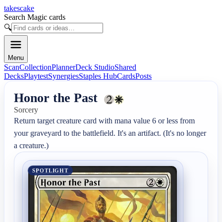
takescake
Search Magic cards
🔍
Menu
Scan
Collection
Planner
Deck Studio
Shared
Decks
Playtest
Synergies
Staples Hub
Cards
Posts
Honor the Past
Sorcery
Return target creature card with mana value 6 or less from 
your graveyard to the battlefield. It's an artifact. (It's no longer 
a creature.)
SPOTLIGHT