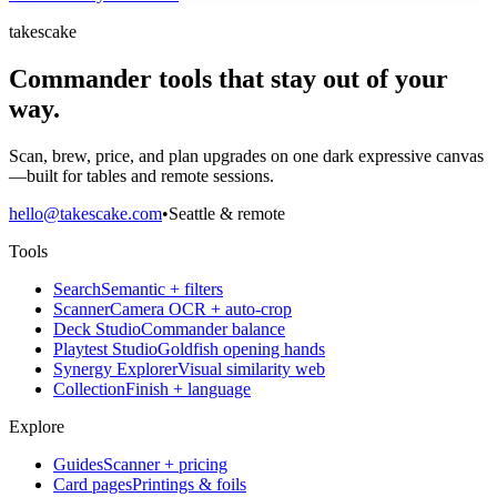
takescake
Commander tools that stay out of your
way.
Scan, brew, price, and plan upgrades on one dark expressive canvas
—built for tables and remote sessions.
hello@takescake.com
•
Seattle & remote
Tools
Search
Semantic + filters
Scanner
Camera OCR + auto-crop
Deck Studio
Commander balance
Playtest Studio
Goldfish opening hands
Synergy Explorer
Visual similarity web
Collection
Finish + language
Explore
Guides
Scanner + pricing
Card pages
Printings & foils