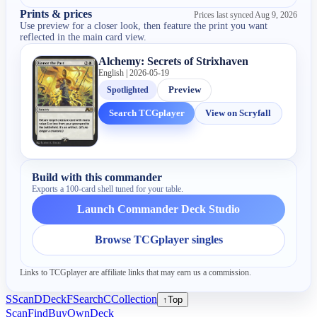
Prints & prices
Prices last synced
Aug 9, 2026
Use preview for a closer look, then feature the print you want
reflected in the main card view.
Alchemy: Secrets of Strixhaven
English | 2026-05-19
Spotlighted
Preview
Search TCGplayer
View on Scryfall
Build with this commander
Exports a 100-card shell tuned for your table.
Launch Commander Deck Studio
Browse TCGplayer singles
Links to TCGplayer are affiliate links that may earn us a commission.
S
Scan
D
Deck
F
Search
C
Collection
↑
Top
Scan
Find
Buy
Own
Deck