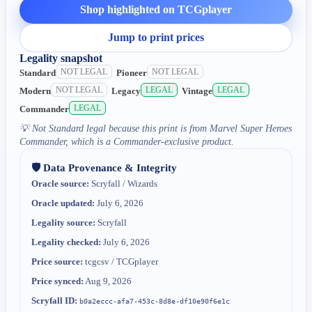
Shop highlighted on TCGplayer
Jump to print prices
Legality snapshot
NOT LEGAL
NOT LEGAL
Standard
Pioneer
NOT LEGAL
LEGAL
LEGAL
Modern
Legacy
Vintage
LEGAL
Commander
💡
Not Standard legal because this print is from Marvel Super Heroes
Commander, which is a Commander-exclusive product.
🛡️ Data Provenance & Integrity
Oracle source:
Scryfall / Wizards
Oracle updated:
July 6, 2026
Legality source:
Scryfall
Legality checked:
July 6, 2026
Price source:
tcgcsv / TCGplayer
Price synced:
Aug 9, 2026
Scryfall ID:
b0a2eccc-afa7-453c-8d8e-df10e90f6e1c