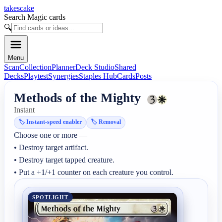
takescake
Search Magic cards
🔍
Menu
Scan
Collection
Planner
Deck Studio
Shared
Decks
Playtest
Synergies
Staples Hub
Cards
Posts
Methods of the Mighty
Instant
🏷️
Instant-speed enabler
🏷️
Removal
Choose one or more —

• Destroy target artifact.

• Destroy target tapped creature.

• Put a +1/+1 counter on each creature you control.
SPOTLIGHT