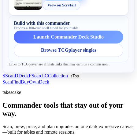
View on Scryfall
Build with this commander
Exports a 100-card shell tuned for your table.
Launch Commander Deck Studio
Browse TCGplayer singles
Links to TCGplayer are affiliate links that may earn us a commission.
S
Scan
D
Deck
F
Search
C
Collection
↑
Top
Scan
Find
Buy
Own
Deck
takescake
Commander tools that stay out of your
way.
Scan, brew, price, and plan upgrades on one dark expressive canvas
—built for tables and remote sessions.