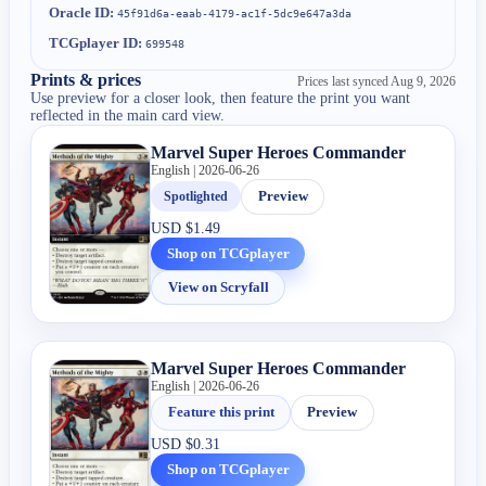
Oracle ID:
45f91d6a-eaab-4179-ac1f-5dc9e647a3da
TCGplayer ID:
699548
Prints & prices
Prices last synced
Aug 9, 2026
Use preview for a closer look, then feature the print you want
reflected in the main card view.
Marvel Super Heroes Commander
English | 2026-06-26
Spotlighted
Preview
USD
$1.49
Shop on TCGplayer
View on Scryfall
Marvel Super Heroes Commander
English | 2026-06-26
Feature this print
Preview
USD
$0.31
Shop on TCGplayer