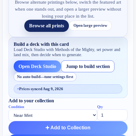
Browse alternate printings below, switch the featured art
when one stands out, and open a larger preview without
losing your place in the list.
Browse all prints
Open large preview
Build a deck with this card
Load Deck Studio with
Methods of the Mighty
, set power and
land mix, then decide when to generate.
Open Deck Studio
Jump to build section
No auto-build—tune settings first
+
Prices synced Aug 9, 2026
Add to your collection
Condition
Qty
➕ Add to Collection