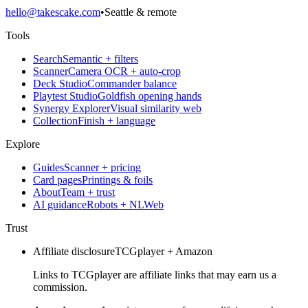
hello@takescake.com
•
Seattle & remote
Tools
Search
Semantic + filters
Scanner
Camera OCR + auto-crop
Deck Studio
Commander balance
Playtest Studio
Goldfish opening hands
Synergy Explorer
Visual similarity web
Collection
Finish + language
Explore
Guides
Scanner + pricing
Card pages
Printings & foils
About
Team + trust
AI guidance
Robots + NLWeb
Trust
Affiliate disclosure
TCGplayer + Amazon
Links to TCGplayer are affiliate links that may earn us a
commission.