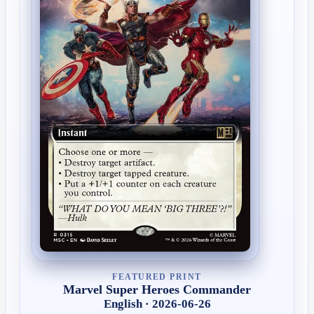
FEATURED PRINT
Marvel Super Heroes Commander
English · 2026-06-26