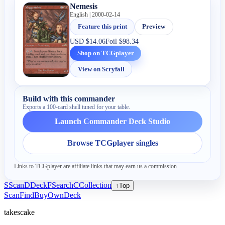
Nemesis
English | 2000-02-14
Feature this print
Preview
USD
$14.06
Foil
$98.34
Shop on TCGplayer
View on Scryfall
Build with this commander
Exports a 100-card shell tuned for your table.
Launch Commander Deck Studio
Browse TCGplayer singles
Links to TCGplayer are affiliate links that may earn us a commission.
S
Scan
D
Deck
F
Search
C
Collection
↑
Top
Scan
Find
Buy
Own
Deck
takescake