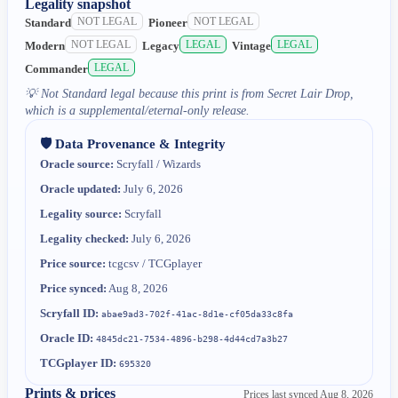
Legality snapshot
NOT LEGAL
NOT LEGAL
Standard
Pioneer
NOT LEGAL
LEGAL
LEGAL
Modern
Legacy
Vintage
LEGAL
Commander
💡
Not Standard legal because this print is from Secret Lair Drop,
which is a supplemental/eternal-only release.
🛡️ Data Provenance & Integrity
Oracle source:
Scryfall / Wizards
Oracle updated:
July 6, 2026
Legality source:
Scryfall
Legality checked:
July 6, 2026
Price source:
tcgcsv / TCGplayer
Price synced:
Aug 8, 2026
Scryfall ID:
abae9ad3-702f-41ac-8d1e-cf05da33c8fa
Oracle ID:
4845dc21-7534-4896-b298-4d44cd7a3b27
TCGplayer ID:
695320
Prints & prices
Prices last synced
Aug 8, 2026