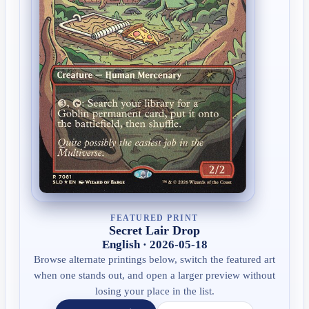
FEATURED PRINT
Secret Lair Drop
English · 2026-05-18
Browse alternate printings below, switch the featured art
when one stands out, and open a larger preview without
losing your place in the list.