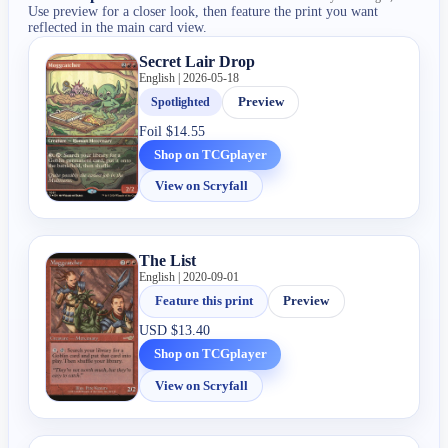
Use preview for a closer look, then feature the print you want
reflected in the main card view.
Secret Lair Drop
English | 2026-05-18
Spotlighted
Preview
Foil
$14.55
Shop on TCGplayer
View on Scryfall
The List
English | 2020-09-01
Feature this print
Preview
USD
$13.40
Shop on TCGplayer
View on Scryfall