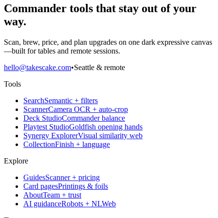
Commander tools that stay out of your
way.
Scan, brew, price, and plan upgrades on one dark expressive canvas
—built for tables and remote sessions.
hello@takescake.com
•
Seattle & remote
Tools
Search
Semantic + filters
Scanner
Camera OCR + auto-crop
Deck Studio
Commander balance
Playtest Studio
Goldfish opening hands
Synergy Explorer
Visual similarity web
Collection
Finish + language
Explore
Guides
Scanner + pricing
Card pages
Printings & foils
About
Team + trust
AI guidance
Robots + NLWeb