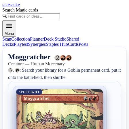
takescake
Search Magic cards
🔍
Menu
Scan
Collection
Planner
Deck Studio
Shared
Decks
Playtest
Synergies
Staples Hub
Cards
Posts
Moggcatcher
Creature — Human Mercenary
, 
: Search your library for a Goblin permanent card, put it 
onto the battlefield, then shuffle.
SPOTLIGHT