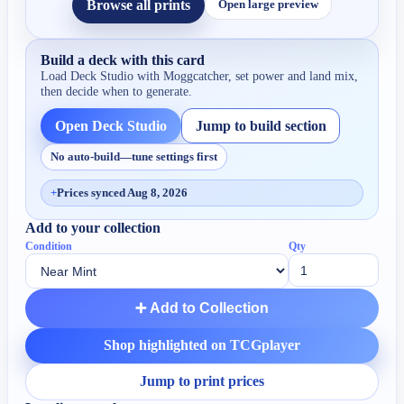
Browse all prints
Open large preview
Build a deck with this card
Load Deck Studio with
Moggcatcher
, set power and land mix,
then decide when to generate.
Open Deck Studio
Jump to build section
No auto-build—tune settings first
+
Prices synced Aug 8, 2026
Add to your collection
Condition
Qty
➕ Add to Collection
Shop highlighted on TCGplayer
Jump to print prices