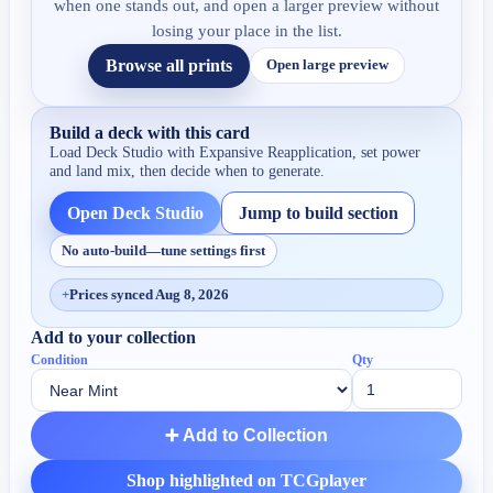
when one stands out, and open a larger preview without
losing your place in the list.
Browse all prints
Open large preview
Build a deck with this card
Load Deck Studio with
Expansive Reapplication
, set power
and land mix, then decide when to generate.
Open Deck Studio
Jump to build section
No auto-build—tune settings first
+
Prices synced Aug 8, 2026
Add to your collection
Condition
Qty
➕ Add to Collection
Shop highlighted on TCGplayer