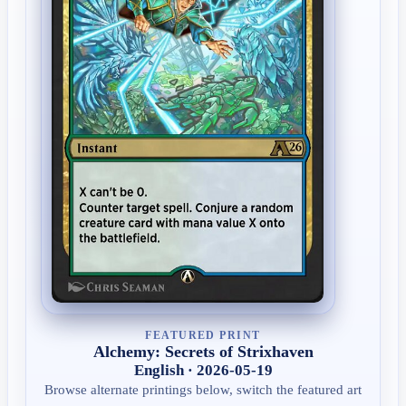
FEATURED PRINT
Alchemy: Secrets of Strixhaven
English · 2026-05-19
Browse alternate printings below, switch the featured art