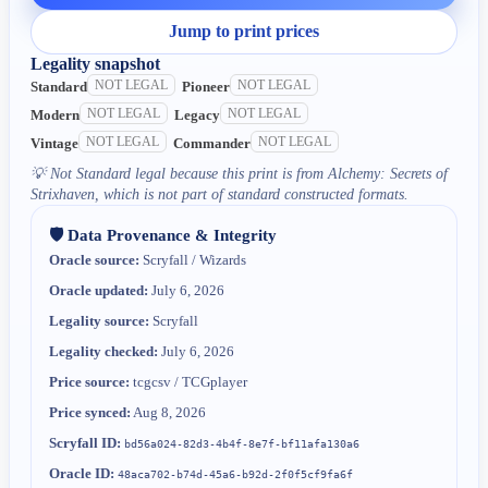
Jump to print prices
Legality snapshot
NOT LEGAL
NOT LEGAL
Standard
Pioneer
NOT LEGAL
NOT LEGAL
Modern
Legacy
NOT LEGAL
NOT LEGAL
Vintage
Commander
💡
Not Standard legal because this print is from Alchemy: Secrets of
Strixhaven, which is not part of standard constructed formats.
🛡️ Data Provenance & Integrity
Oracle source:
Scryfall / Wizards
Oracle updated:
July 6, 2026
Legality source:
Scryfall
Legality checked:
July 6, 2026
Price source:
tcgcsv / TCGplayer
Price synced:
Aug 8, 2026
Scryfall ID:
bd56a024-82d3-4b4f-8e7f-bf11afa130a6
Oracle ID:
48aca702-b74d-45a6-b92d-2f0f5cf9fa6f