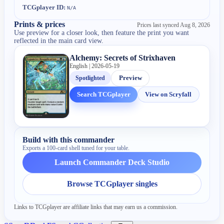
TCGplayer ID:
N/A
Prints & prices
Prices last synced
Aug 8, 2026
Use preview for a closer look, then feature the print you want
reflected in the main card view.
Alchemy: Secrets of Strixhaven
English | 2026-05-19
Spotlighted
Preview
Search TCGplayer
View on Scryfall
Build with this commander
Exports a 100-card shell tuned for your table.
Launch Commander Deck Studio
Browse TCGplayer singles
Links to TCGplayer are affiliate links that may earn us a commission.