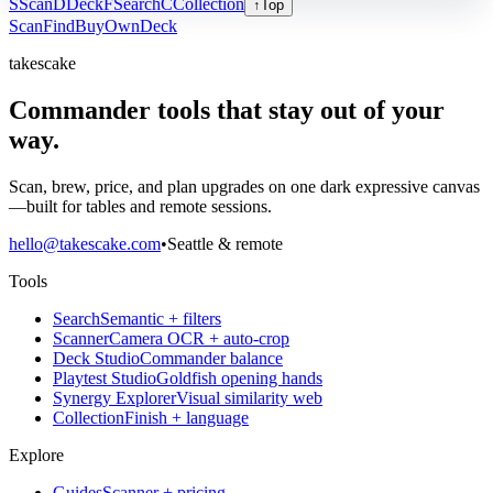
S
Scan
D
Deck
F
Search
C
Collection
↑
Top
Scan
Find
Buy
Own
Deck
takescake
Commander tools that stay out of your
way.
Scan, brew, price, and plan upgrades on one dark expressive canvas
—built for tables and remote sessions.
hello@takescake.com
•
Seattle & remote
Tools
Search
Semantic + filters
Scanner
Camera OCR + auto-crop
Deck Studio
Commander balance
Playtest Studio
Goldfish opening hands
Synergy Explorer
Visual similarity web
Collection
Finish + language
Explore
Guides
Scanner + pricing