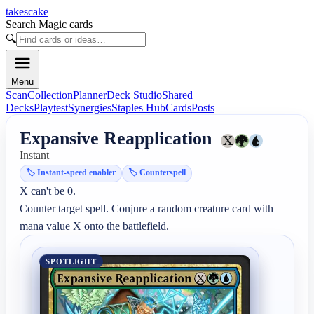
takescake
Search Magic cards
🔍
Menu
Scan
Collection
Planner
Deck Studio
Shared
Decks
Playtest
Synergies
Staples Hub
Cards
Posts
Expansive Reapplication
Instant
🏷️
Instant-speed enabler
🏷️
Counterspell
X can't be 0.

Counter target spell. Conjure a random creature card with 
mana value X onto the battlefield.
SPOTLIGHT