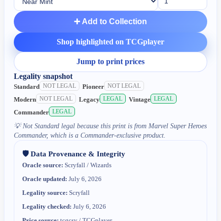
➕ Add to Collection
Shop highlighted on TCGplayer
Jump to print prices
Legality snapshot
NOT LEGAL
NOT LEGAL
Standard
Pioneer
NOT LEGAL
LEGAL
LEGAL
Modern
Legacy
Vintage
LEGAL
Commander
💡
Not Standard legal because this print is from Marvel Super Heroes
Commander, which is a Commander-exclusive product.
🛡️ Data Provenance & Integrity
Oracle source:
Scryfall / Wizards
Oracle updated:
July 6, 2026
Legality source:
Scryfall
Legality checked:
July 6, 2026
Price source:
tcgcsv / TCGplayer