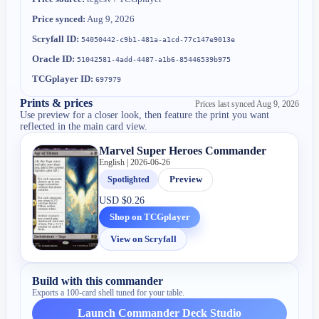
Price synced:
Aug 9, 2026
Scryfall ID:
54050442-c9b1-481a-a1cd-77c147e9013e
Oracle ID:
51042581-4add-4487-a1b6-85446539b975
TCGplayer ID:
697979
Prints & prices
Prices last synced
Aug 9, 2026
Use preview for a closer look, then feature the print you want
reflected in the main card view.
Marvel Super Heroes Commander
English | 2026-06-26
Spotlighted
Preview
USD
$0.26
Shop on TCGplayer
View on Scryfall
Build with this commander
Exports a 100-card shell tuned for your table.
Launch Commander Deck Studio