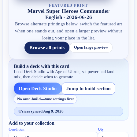
FEATURED PRINT
Marvel Super Heroes Commander
English · 2026-06-26
Browse alternate printings below, switch the featured art
when one stands out, and open a larger preview without
losing your place in the list.
Browse all prints
Open large preview
Build a deck with this card
Load Deck Studio with
Age of Ultron
, set power and land
mix, then decide when to generate.
Open Deck Studio
Jump to build section
No auto-build—tune settings first
+
Prices synced Aug 9, 2026
Add to your collection
Condition
Qty