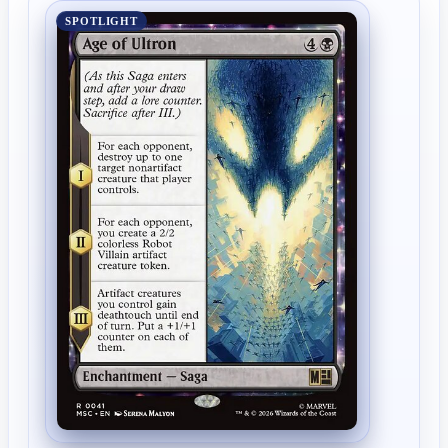
SPOTLIGHT