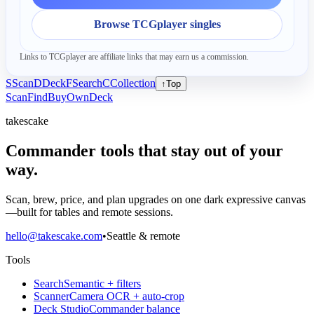
Browse TCGplayer singles
Links to TCGplayer are affiliate links that may earn us a commission.
S
Scan
D
Deck
F
Search
C
Collection
↑
Top
Scan
Find
Buy
Own
Deck
takescake
Commander tools that stay out of your
way.
Scan, brew, price, and plan upgrades on one dark expressive canvas
—built for tables and remote sessions.
hello@takescake.com
•
Seattle & remote
Tools
Search
Semantic + filters
Scanner
Camera OCR + auto-crop
Deck Studio
Commander balance