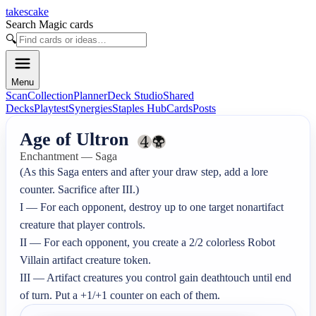
takescake
Search Magic cards
🔍
Menu
Scan
Collection
Planner
Deck Studio
Shared
Decks
Playtest
Synergies
Staples Hub
Cards
Posts
Age of Ultron
Enchantment — Saga
(As this Saga enters and after your draw step, add a lore 
counter. Sacrifice after III.)

I — For each opponent, destroy up to one target nonartifact 
creature that player controls.

II — For each opponent, you create a 2/2 colorless Robot 
Villain artifact creature token.

III — Artifact creatures you control gain deathtouch until end 
of turn. Put a +1/+1 counter on each of them.