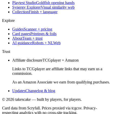
Playtest Studio
Goldfish opening hands
Synergy Explorer
Visual similarity web
Collection
Finish + language
Explore
Guides
Scanner + pricing
Card pages
Printings & foils
About
Team + trust
AI guidance
Robots + NLWeb
Trust
Affiliate disclosure
TCGplayer + Amazon
Links to TCGplayer are affiliate links that may earn us a
commission.
As an Amazon Associate we earn from qualifying purchases.
Updates
Changelog & blog
©
2026
takescake — built by players, for players.
Card data from Scryfall. Prices proxied via tcgcsv. Privacy-
respecting analytics with no cross-site tracking.