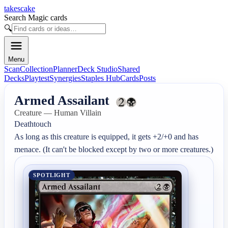
takescake
Search Magic cards
🔍
Menu
Scan
Collection
Planner
Deck Studio
Shared
Decks
Playtest
Synergies
Staples Hub
Cards
Posts
Armed Assailant
Creature — Human Villain
Deathtouch

As long as this creature is equipped, it gets +2/+0 and has 
menace. (It can't be blocked except by two or more creatures.)
SPOTLIGHT