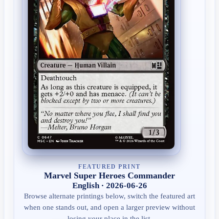
FEATURED PRINT
Marvel Super Heroes Commander
English · 2026-06-26
Browse alternate printings below, switch the featured art
when one stands out, and open a larger preview without
losing your place in the list.