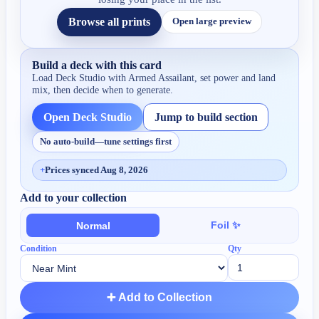
Browse all prints
Open large preview
Build a deck with this card
Load Deck Studio with
Armed Assailant
, set power and land
mix, then decide when to generate.
Open Deck Studio
Jump to build section
No auto-build—tune settings first
+
Prices synced Aug 8, 2026
Add to your collection
Foil ✨
Normal
Condition
Qty
➕ Add to Collection