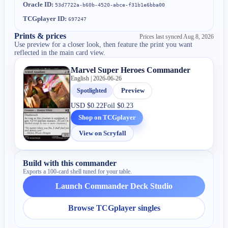
Oracle ID:
53d7722a-b60b-4520-abce-f31b1e6bba00
TCGplayer ID:
697247
Prints & prices
Prices last synced
Aug 8, 2026
Use preview for a closer look, then feature the print you want
reflected in the main card view.
Marvel Super Heroes Commander
English | 2026-06-26
Spotlighted
Preview
USD
$0.22
Foil
$0.23
Shop on TCGplayer
View on Scryfall
Build with this commander
Exports a 100-card shell tuned for your table.
Launch Commander Deck Studio
Browse TCGplayer singles