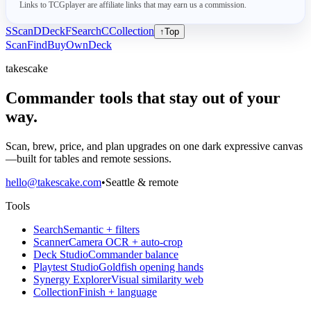
Links to TCGplayer are affiliate links that may earn us a commission.
S
Scan
D
Deck
F
Search
C
Collection
↑
Top
Scan
Find
Buy
Own
Deck
takescake
Commander tools that stay out of your
way.
Scan, brew, price, and plan upgrades on one dark expressive canvas
—built for tables and remote sessions.
hello@takescake.com
•
Seattle & remote
Tools
Search
Semantic + filters
Scanner
Camera OCR + auto-crop
Deck Studio
Commander balance
Playtest Studio
Goldfish opening hands
Synergy Explorer
Visual similarity web
Collection
Finish + language