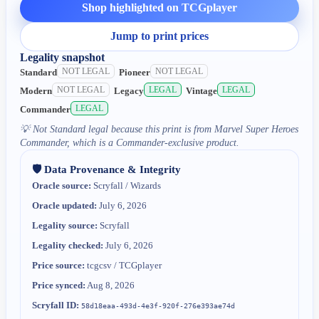
Shop highlighted on TCGplayer
Jump to print prices
Legality snapshot
NOT LEGAL
NOT LEGAL
Standard
Pioneer
NOT LEGAL
LEGAL
LEGAL
Modern
Legacy
Vintage
LEGAL
Commander
💡
Not Standard legal because this print is from Marvel Super Heroes
Commander, which is a Commander-exclusive product.
🛡️ Data Provenance & Integrity
Oracle source:
Scryfall / Wizards
Oracle updated:
July 6, 2026
Legality source:
Scryfall
Legality checked:
July 6, 2026
Price source:
tcgcsv / TCGplayer
Price synced:
Aug 8, 2026
Scryfall ID:
58d18eaa-493d-4e3f-920f-276e393ae74d