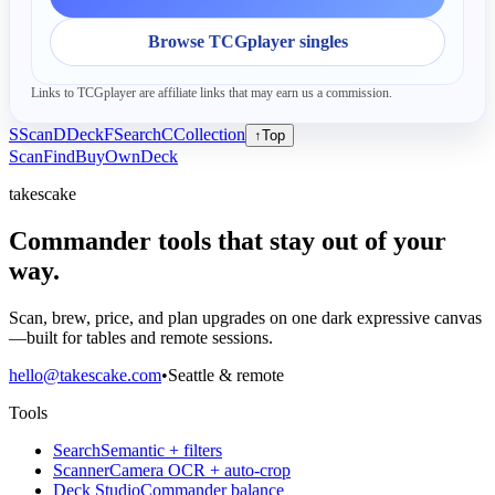
Browse TCGplayer singles
Links to TCGplayer are affiliate links that may earn us a commission.
S
Scan
D
Deck
F
Search
C
Collection
↑
Top
Scan
Find
Buy
Own
Deck
takescake
Commander tools that stay out of your
way.
Scan, brew, price, and plan upgrades on one dark expressive canvas
—built for tables and remote sessions.
hello@takescake.com
•
Seattle & remote
Tools
Search
Semantic + filters
Scanner
Camera OCR + auto-crop
Deck Studio
Commander balance