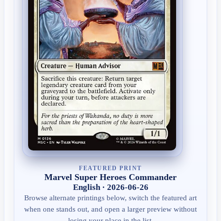
FEATURED PRINT
Marvel Super Heroes Commander
English · 2026-06-26
Browse alternate printings below, switch the featured art
when one stands out, and open a larger preview without
losing your place in the list.