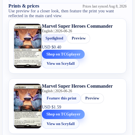
Prints & prices
Prices last synced
Aug 8, 2026
Use preview for a closer look, then feature the print you want
reflected in the main card view.
Marvel Super Heroes Commander
English | 2026-06-26
Spotlighted
Preview
USD
$0.40
Shop on TCGplayer
View on Scryfall
Marvel Super Heroes Commander
English | 2026-06-26
Feature this print
Preview
USD
$1.59
Shop on TCGplayer
View on Scryfall