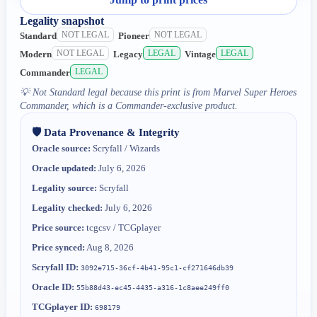
Legality snapshot
NOT LEGAL
NOT LEGAL
Standard
Pioneer
NOT LEGAL
LEGAL
LEGAL
Modern
Legacy
Vintage
LEGAL
Commander
💡
Not Standard legal because this print is from Marvel Super Heroes
Commander, which is a Commander-exclusive product.
🛡️ Data Provenance & Integrity
Oracle source:
Scryfall / Wizards
Oracle updated:
July 6, 2026
Legality source:
Scryfall
Legality checked:
July 6, 2026
Price source:
tcgcsv / TCGplayer
Price synced:
Aug 8, 2026
Scryfall ID:
3092e715-36cf-4b41-95c1-cf271646db39
Oracle ID:
55b88d43-ec45-4435-a316-1c8aee249ff0
TCGplayer ID:
698179