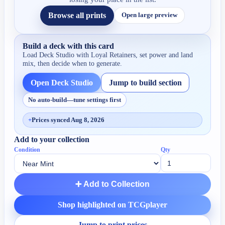
Browse all prints
Open large preview
Build a deck with this card
Load Deck Studio with
Loyal Retainers
, set power and land
mix, then decide when to generate.
Open Deck Studio
Jump to build section
No auto-build—tune settings first
+
Prices synced Aug 8, 2026
Add to your collection
Condition
Qty
➕ Add to Collection
Shop highlighted on TCGplayer
Jump to print prices