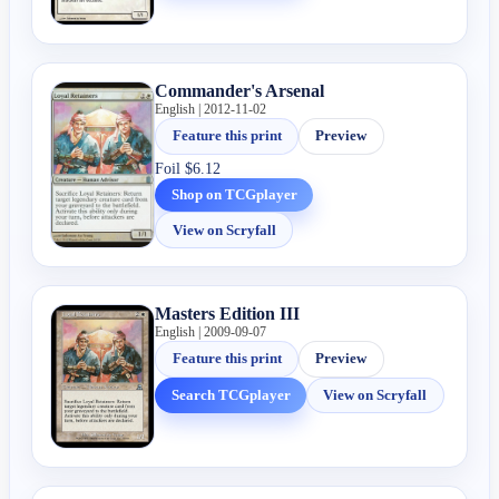
Commander's Arsenal
English | 2012-11-02
Feature this print
Preview
Foil
$6.12
Shop on TCGplayer
View on Scryfall
Masters Edition III
English | 2009-09-07
Feature this print
Preview
Search TCGplayer
View on Scryfall