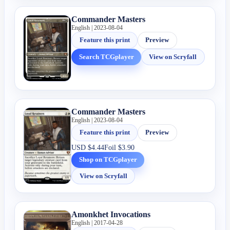
Commander Masters
English | 2023-08-04
Feature this print
Preview
Search TCGplayer
View on Scryfall
Commander Masters
English | 2023-08-04
Feature this print
Preview
USD
$4.44
Foil
$3.90
Shop on TCGplayer
View on Scryfall
Amonkhet Invocations
English | 2017-04-28