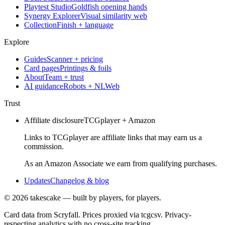
Playtest Studio
Goldfish opening hands
Synergy Explorer
Visual similarity web
Collection
Finish + language
Explore
Guides
Scanner + pricing
Card pages
Printings & foils
About
Team + trust
AI guidance
Robots + NLWeb
Trust
Affiliate disclosure
TCGplayer + Amazon
Links to TCGplayer are affiliate links that may earn us a
commission.
As an Amazon Associate we earn from qualifying purchases.
Updates
Changelog & blog
©
2026
takescake — built by players, for players.
Card data from Scryfall. Prices proxied via tcgcsv. Privacy-
respecting analytics with no cross-site tracking.