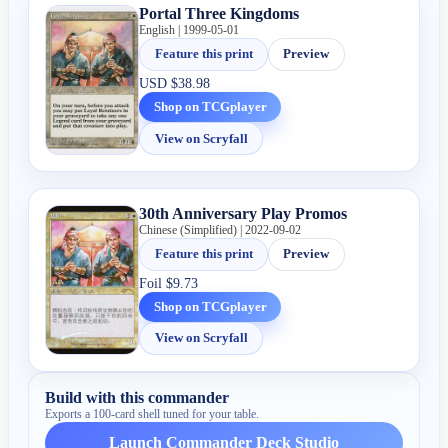
Portal Three Kingdoms
English | 1999-05-01
Feature this print
Preview
USD
$38.98
Shop on TCGplayer
View on Scryfall
30th Anniversary Play Promos
Chinese (Simplified) | 2022-09-02
Feature this print
Preview
Foil
$9.73
Shop on TCGplayer
View on Scryfall
Build with this commander
Exports a 100-card shell tuned for your table.
Launch Commander Deck Studio