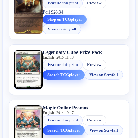
Feature this print
Preview
Foil
$28.34
Shop on TCGplayer
View on Scryfall
Legendary Cube Prize Pack
English | 2015-11-18
Feature this print
Preview
Search TCGplayer
View on Scryfall
Magic Online Promos
English | 2014-10-17
Feature this print
Preview
Search TCGplayer
View on Scryfall