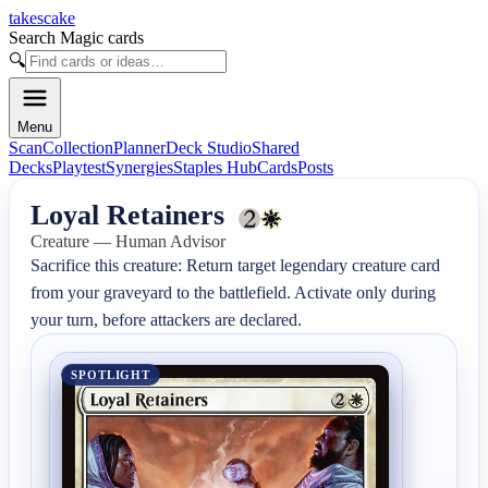
takescake
Search Magic cards
🔍
Menu
Scan
Collection
Planner
Deck Studio
Shared
Decks
Playtest
Synergies
Staples Hub
Cards
Posts
Loyal Retainers
Creature — Human Advisor
Sacrifice this creature: Return target legendary creature card 
from your graveyard to the battlefield. Activate only during 
your turn, before attackers are declared.
SPOTLIGHT