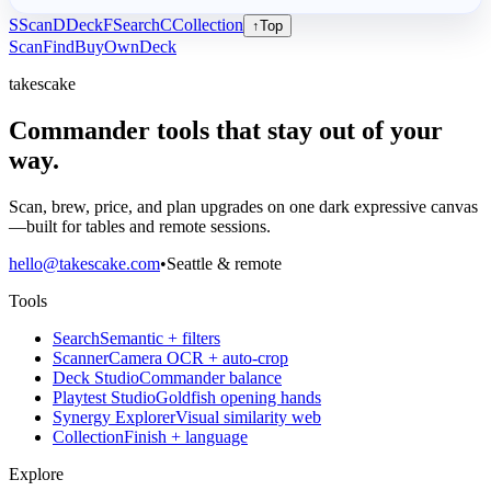
S
Scan
D
Deck
F
Search
C
Collection
↑
Top
Scan
Find
Buy
Own
Deck
takescake
Commander tools that stay out of your
way.
Scan, brew, price, and plan upgrades on one dark expressive canvas
—built for tables and remote sessions.
hello@takescake.com
•
Seattle & remote
Tools
Search
Semantic + filters
Scanner
Camera OCR + auto-crop
Deck Studio
Commander balance
Playtest Studio
Goldfish opening hands
Synergy Explorer
Visual similarity web
Collection
Finish + language
Explore