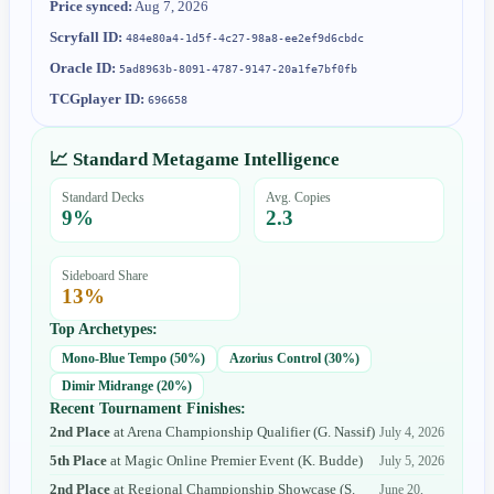
Price synced:
Aug 7, 2026
Scryfall ID:
484e80a4-1d5f-4c27-98a8-ee2ef9d6cbdc
Oracle ID:
5ad8963b-8091-4787-9147-20a1fe7bf0fb
TCGplayer ID:
696658
📈 Standard Metagame Intelligence
Standard Decks
Avg. Copies
9
%
2.3
Sideboard Share
13
%
Top Archetypes:
Mono-Blue Tempo
(
50
%)
Azorius Control
(
30
%)
Dimir Midrange
(
20
%)
Recent Tournament Finishes:
2nd Place
at
Arena Championship Qualifier
(
G. Nassif
)
July 4, 2026
5th Place
at
Magic Online Premier Event
(
K. Budde
)
July 5, 2026
2nd Place
at
Regional Championship Showcase
(
S.
June 20,