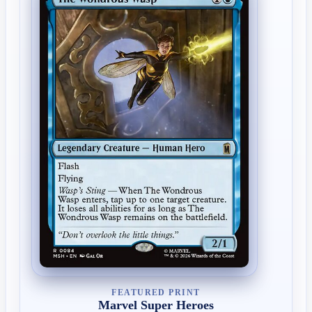
FEATURED PRINT
Marvel Super Heroes