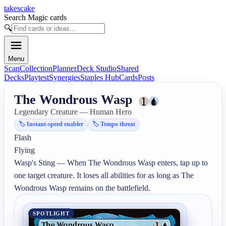
takescake
Search Magic cards
🔍
Menu
Scan
Collection
Planner
Deck Studio
Shared
Decks
Playtest
Synergies
Staples Hub
Cards
Posts
The Wondrous Wasp
Legendary Creature — Human Hero
🏷️
Instant-speed enabler
🏷️
Tempo threat
Flash

Flying

Wasp's Sting — When The Wondrous Wasp enters, tap up to 
one target creature. It loses all abilities for as long as The 
Wondrous Wasp remains on the battlefield.
SPOTLIGHT