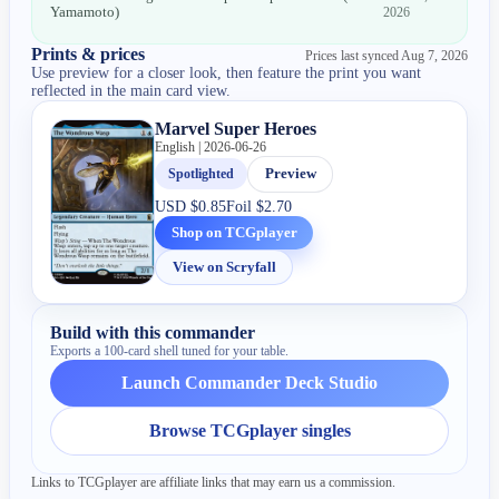
Yamamoto
)
2026
Prints & prices
Prices last synced
Aug 7, 2026
Use preview for a closer look, then feature the print you want
reflected in the main card view.
Marvel Super Heroes
English | 2026-06-26
Spotlighted
Preview
USD
$0.85
Foil
$2.70
Shop on TCGplayer
View on Scryfall
Build with this commander
Exports a 100-card shell tuned for your table.
Launch Commander Deck Studio
Browse TCGplayer singles
Links to TCGplayer are affiliate links that may earn us a commission.