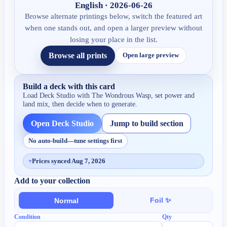
English · 2026-06-26
Browse alternate printings below, switch the featured art
when one stands out, and open a larger preview without
losing your place in the list.
Browse all prints
Open large preview
Build a deck with this card
Load Deck Studio with
The Wondrous Wasp
, set power and
land mix, then decide when to generate.
Open Deck Studio
Jump to build section
No auto-build—tune settings first
+
Prices synced Aug 7, 2026
Add to your collection
Foil ✨
Normal
Condition
Qty