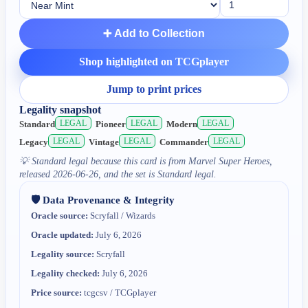
➕ Add to Collection
Shop highlighted on TCGplayer
Jump to print prices
Legality snapshot
LEGAL
LEGAL
LEGAL
Standard
Pioneer
Modern
LEGAL
LEGAL
LEGAL
Legacy
Vintage
Commander
💡
Standard legal because this card is from Marvel Super Heroes,
released 2026-06-26, and the set is Standard legal.
🛡️ Data Provenance & Integrity
Oracle source:
Scryfall / Wizards
Oracle updated:
July 6, 2026
Legality source:
Scryfall
Legality checked:
July 6, 2026
Price source:
tcgcsv / TCGplayer