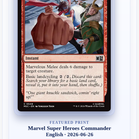
FEATURED PRINT
Marvel Super Heroes Commander
English · 2026-06-26