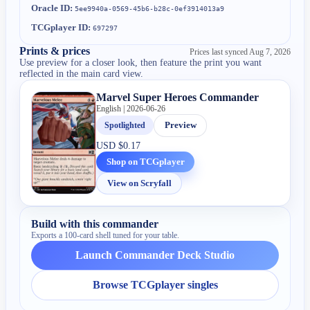
Oracle ID:
5ee9940a-0569-45b6-b28c-0ef3914013a9
TCGplayer ID:
697297
Prints & prices
Prices last synced
Aug 7, 2026
Use preview for a closer look, then feature the print you want
reflected in the main card view.
Marvel Super Heroes Commander
English | 2026-06-26
Spotlighted
Preview
USD
$0.17
Shop on TCGplayer
View on Scryfall
Build with this commander
Exports a 100-card shell tuned for your table.
Launch Commander Deck Studio
Browse TCGplayer singles