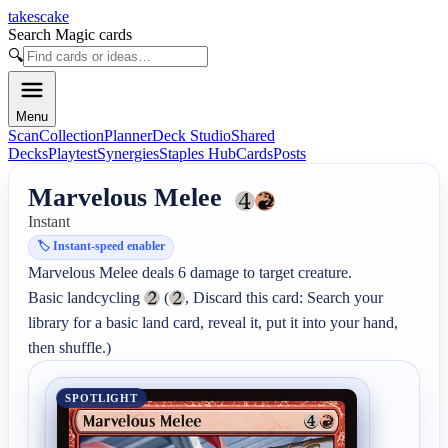
takescake
Search Magic cards
🔍
Menu
Scan
Collection
Planner
Deck Studio
Shared
Decks
Playtest
Synergies
Staples Hub
Cards
Posts
Marvelous Melee
Instant
🏷️
Instant-speed enabler
Marvelous Melee deals 6 damage to target creature.

Basic landcycling 
 (
, Discard this card: Search your 
library for a basic land card, reveal it, put it into your hand, 
then shuffle.)
SPOTLIGHT