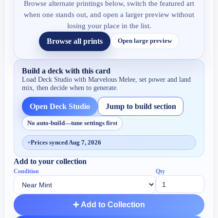
Browse alternate printings below, switch the featured art
when one stands out, and open a larger preview without
losing your place in the list.
Browse all prints
Open large preview
Build a deck with this card
Load Deck Studio with
Marvelous Melee
, set power and land
mix, then decide when to generate.
Open Deck Studio
Jump to build section
No auto-build—tune settings first
+
Prices synced Aug 7, 2026
Add to your collection
Condition
Qty
➕ Add to Collection