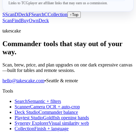
Links to TCGplayer are affiliate links that may earn us a commission.
S
Scan
D
Deck
F
Search
C
Collection
↑
Top
Scan
Find
Buy
Own
Deck
takescake
Commander tools that stay out of your
way.
Scan, brew, price, and plan upgrades on one dark expressive canvas
—built for tables and remote sessions.
hello@takescake.com
•
Seattle & remote
Tools
Search
Semantic + filters
Scanner
Camera OCR + auto-crop
Deck Studio
Commander balance
Playtest Studio
Goldfish opening hands
Synergy Explorer
Visual similarity web
Collection
Finish + language