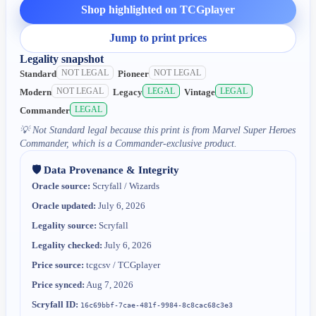
Shop highlighted on TCGplayer
Jump to print prices
Legality snapshot
NOT LEGAL
NOT LEGAL
Standard
Pioneer
NOT LEGAL
LEGAL
LEGAL
Modern
Legacy
Vintage
LEGAL
Commander
💡
Not Standard legal because this print is from Marvel Super Heroes
Commander, which is a Commander-exclusive product.
🛡️ Data Provenance & Integrity
Oracle source:
Scryfall / Wizards
Oracle updated:
July 6, 2026
Legality source:
Scryfall
Legality checked:
July 6, 2026
Price source:
tcgcsv / TCGplayer
Price synced:
Aug 7, 2026
Scryfall ID:
16c69bbf-7cae-481f-9984-8c8cac68c3e3