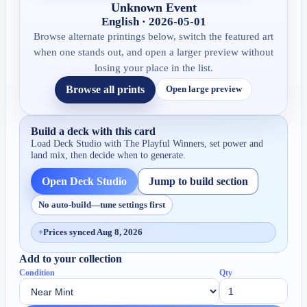
Unknown Event
English · 2026-05-01
Browse alternate printings below, switch the featured art
when one stands out, and open a larger preview without
losing your place in the list.
Browse all prints
Open large preview
Build a deck with this card
Load Deck Studio with
The Playful Winners
, set power and
land mix, then decide when to generate.
Open Deck Studio
Jump to build section
No auto-build—tune settings first
+
Prices synced Aug 8, 2026
Add to your collection
Condition
Qty