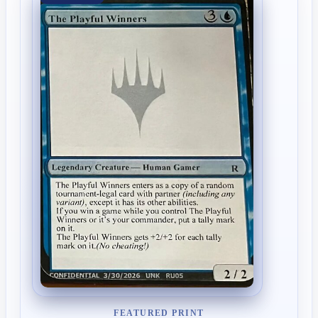
FEATURED PRINT