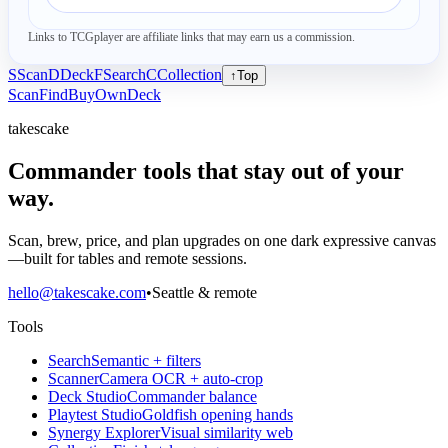
Links to TCGplayer are affiliate links that may earn us a commission.
S
Scan
D
Deck
F
Search
C
Collection
↑
Top
Scan
Find
Buy
Own
Deck
takescake
Commander tools that stay out of your
way.
Scan, brew, price, and plan upgrades on one dark expressive canvas
—built for tables and remote sessions.
hello@takescake.com
•
Seattle & remote
Tools
Search
Semantic + filters
Scanner
Camera OCR + auto-crop
Deck Studio
Commander balance
Playtest Studio
Goldfish opening hands
Synergy Explorer
Visual similarity web