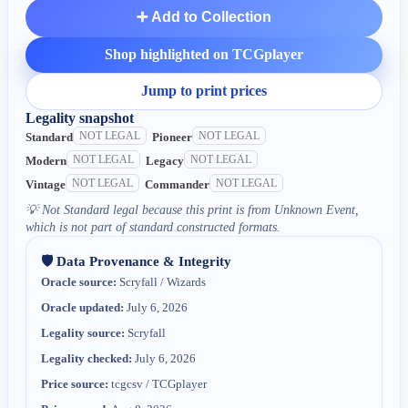
➕ Add to Collection
Shop highlighted on TCGplayer
Jump to print prices
Legality snapshot
NOT LEGAL
NOT LEGAL
Standard
Pioneer
NOT LEGAL
NOT LEGAL
Modern
Legacy
NOT LEGAL
NOT LEGAL
Vintage
Commander
💡
Not Standard legal because this print is from Unknown Event,
which is not part of standard constructed formats.
🛡️ Data Provenance & Integrity
Oracle source:
Scryfall / Wizards
Oracle updated:
July 6, 2026
Legality source:
Scryfall
Legality checked:
July 6, 2026
Price source:
tcgcsv / TCGplayer