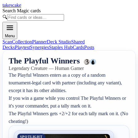
takescake
Search Magic cards
🔍
Menu
Scan
Collection
Planner
Deck Studio
Shared
Decks
Playtest
Synergies
Staples Hub
Cards
Posts
The Playful Winners
Legendary Creature — Human Gamer
The Playful Winners enters as a copy of a random 
tournament-legal card with partner (including any variant), 
except it has its other abilities.

If you win a game while you control The Playful Winners or 
it's your commander, put a tally mark on it.

The Playful Winners gets +2/+2 for each tally mark on it. (No 
cheating!)
SPOTLIGHT