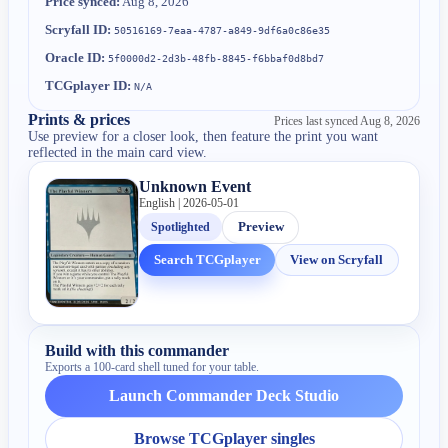
Price synced:
Aug 8, 2026
Scryfall ID:
50516169-7eaa-4787-a849-9df6a0c86e35
Oracle ID:
5f0000d2-2d3b-48fb-8845-f6bbaf0d8bd7
TCGplayer ID:
N/A
Prints & prices
Prices last synced
Aug 8, 2026
Use preview for a closer look, then feature the print you want
reflected in the main card view.
Unknown Event
English | 2026-05-01
Spotlighted
Preview
Search TCGplayer
View on Scryfall
Build with this commander
Exports a 100-card shell tuned for your table.
Launch Commander Deck Studio
Browse TCGplayer singles