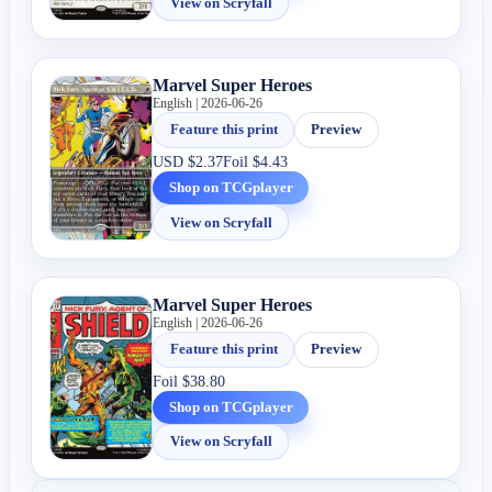
View on Scryfall
Marvel Super Heroes
English | 2026-06-26
Feature this print
Preview
USD
$2.37
Foil
$4.43
Shop on TCGplayer
View on Scryfall
Marvel Super Heroes
English | 2026-06-26
Feature this print
Preview
Foil
$38.80
Shop on TCGplayer
View on Scryfall