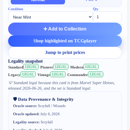
Condition
Qty
➕ Add to Collection
Shop highlighted on TCGplayer
Jump to print prices
Legality snapshot
LEGAL
LEGAL
LEGAL
Standard
Pioneer
Modern
LEGAL
LEGAL
LEGAL
Legacy
Vintage
Commander
💡
Standard legal because this card is from Marvel Super Heroes,
released 2026-06-26, and the set is Standard legal.
🛡️ Data Provenance & Integrity
Oracle source:
Scryfall / Wizards
Oracle updated:
July 6, 2026
Legality source:
Scryfall