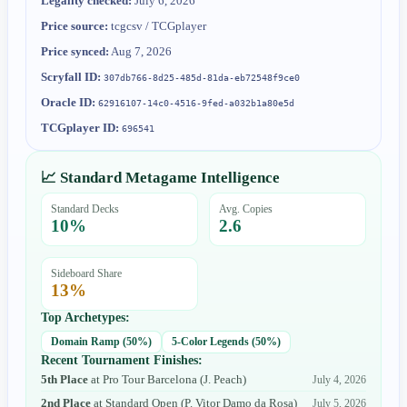
Legality checked:
July 6, 2026
Price source:
tcgcsv / TCGplayer
Price synced:
Aug 7, 2026
Scryfall ID:
307db766-8d25-485d-81da-eb72548f9ce0
Oracle ID:
62916107-14c0-4516-9fed-a032b1a80e5d
TCGplayer ID:
696541
📈 Standard Metagame Intelligence
Standard Decks
Avg. Copies
10
%
2.6
Sideboard Share
13
%
Top Archetypes:
Domain Ramp
(
50
%)
5-Color Legends
(
50
%)
Recent Tournament Finishes:
5th Place
at
Pro Tour Barcelona
(
J. Peach
)
July 4, 2026
2nd Place
at
Standard Open
(
P. Vitor Damo da Rosa
)
July 5, 2026