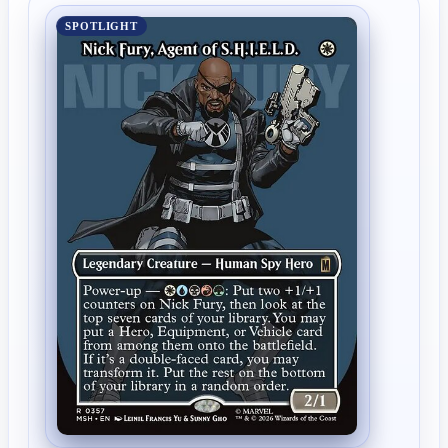
SPOTLIGHT