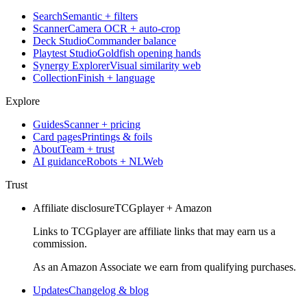
Search
Semantic + filters
Scanner
Camera OCR + auto-crop
Deck Studio
Commander balance
Playtest Studio
Goldfish opening hands
Synergy Explorer
Visual similarity web
Collection
Finish + language
Explore
Guides
Scanner + pricing
Card pages
Printings & foils
About
Team + trust
AI guidance
Robots + NLWeb
Trust
Affiliate disclosure
TCGplayer + Amazon
Links to TCGplayer are affiliate links that may earn us a
commission.
As an Amazon Associate we earn from qualifying purchases.
Updates
Changelog & blog