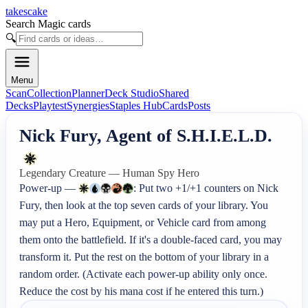
takescake
Search Magic cards
🔍
Menu
Scan
Collection
Planner
Deck Studio
Shared
Decks
Playtest
Synergies
Staples Hub
Cards
Posts
Nick Fury, Agent of S.H.I.E.L.D.
Legendary Creature — Human Spy Hero
Power-up — 
: Put two +1/+1 counters on Nick 
Fury, then look at the top seven cards of your library. You 
may put a Hero, Equipment, or Vehicle card from among 
them onto the battlefield. If it's a double-faced card, you may 
transform it. Put the rest on the bottom of your library in a 
random order. (Activate each power-up ability only once. 
Reduce the cost by his mana cost if he entered this turn.)