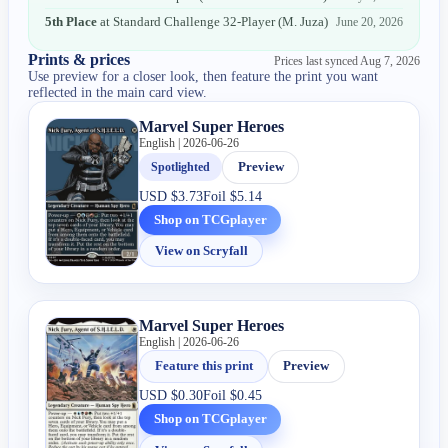
5th Place
at
Standard Challenge 32-Player
(
M. Juza
)
June 20, 2026
Prints & prices
Prices last synced
Aug 7, 2026
Use preview for a closer look, then feature the print you want
reflected in the main card view.
Marvel Super Heroes
English | 2026-06-26
Spotlighted
Preview
USD
$3.73
Foil
$5.14
Shop on TCGplayer
View on Scryfall
Marvel Super Heroes
English | 2026-06-26
Feature this print
Preview
USD
$0.30
Foil
$0.45
Shop on TCGplayer