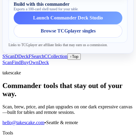
Build with this commander
Exports a 100-card shell tuned for your table.
Launch Commander Deck Studio
Browse TCGplayer singles
Links to TCGplayer are affiliate links that may earn us a commission.
S
Scan
D
Deck
F
Search
C
Collection
↑
Top
Scan
Find
Buy
Own
Deck
takescake
Commander tools that stay out of your
way.
Scan, brew, price, and plan upgrades on one dark expressive canvas
—built for tables and remote sessions.
hello@takescake.com
•
Seattle & remote
Tools