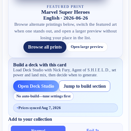
FEATURED PRINT
Marvel Super Heroes
English · 2026-06-26
Browse alternate printings below, switch the featured art
when one stands out, and open a larger preview without
losing your place in the list.
Browse all prints
Open large preview
Build a deck with this card
Load Deck Studio with
Nick Fury, Agent of S.H.I.E.L.D.
, set
power and land mix, then decide when to generate.
Open Deck Studio
Jump to build section
No auto-build—tune settings first
+
Prices synced Aug 7, 2026
Add to your collection
Foil ✨
Normal