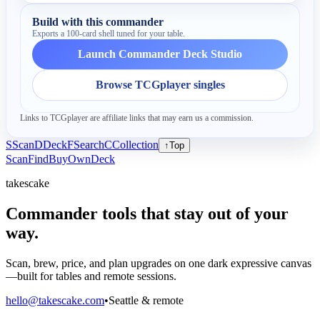
Build with this commander
Exports a 100-card shell tuned for your table.
Launch Commander Deck Studio
Browse TCGplayer singles
Links to TCGplayer are affiliate links that may earn us a commission.
S
Scan
D
Deck
F
Search
C
Collection
↑
Top
Scan
Find
Buy
Own
Deck
takescake
Commander tools that stay out of your
way.
Scan, brew, price, and plan upgrades on one dark expressive canvas
—built for tables and remote sessions.
hello@takescake.com
•
Seattle & remote