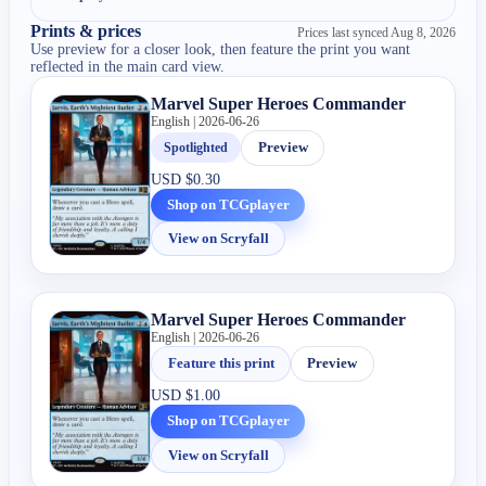
Prints & prices
Prices last synced
Aug 8, 2026
Use preview for a closer look, then feature the print you want
reflected in the main card view.
Marvel Super Heroes Commander
English | 2026-06-26
Spotlighted
Preview
USD
$0.30
Shop on TCGplayer
View on Scryfall
Marvel Super Heroes Commander
English | 2026-06-26
Feature this print
Preview
USD
$1.00
Shop on TCGplayer
View on Scryfall