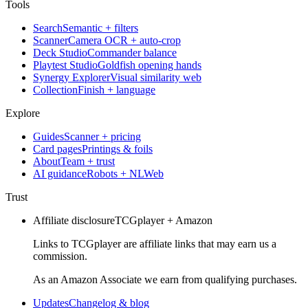
Tools
Search
Semantic + filters
Scanner
Camera OCR + auto-crop
Deck Studio
Commander balance
Playtest Studio
Goldfish opening hands
Synergy Explorer
Visual similarity web
Collection
Finish + language
Explore
Guides
Scanner + pricing
Card pages
Printings & foils
About
Team + trust
AI guidance
Robots + NLWeb
Trust
Affiliate disclosure
TCGplayer + Amazon
Links to TCGplayer are affiliate links that may earn us a
commission.
As an Amazon Associate we earn from qualifying purchases.
Updates
Changelog & blog