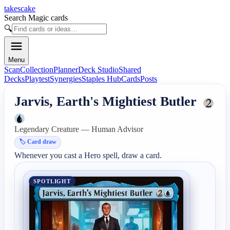
takescake
Search Magic cards
🔍
Menu
Scan
Collection
Planner
Deck Studio
Shared
Decks
Playtest
Synergies
Staples Hub
Cards
Posts
Jarvis, Earth's Mightiest Butler
Legendary Creature — Human Advisor
🏷️
Card draw
Whenever you cast a Hero spell, draw a card.
SPOTLIGHT