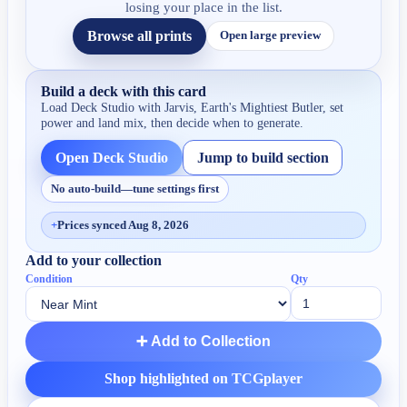
losing your place in the list.
Browse all prints
Open large preview
Build a deck with this card
Load Deck Studio with
Jarvis, Earth's Mightiest Butler
, set
power and land mix, then decide when to generate.
Open Deck Studio
Jump to build section
No auto-build—tune settings first
+
Prices synced Aug 8, 2026
Add to your collection
Condition
Qty
➕ Add to Collection
Shop highlighted on TCGplayer