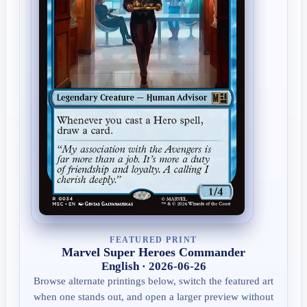
FEATURED PRINT
Marvel Super Heroes Commander
English · 2026-06-26
Browse alternate printings below, switch the featured art
when one stands out, and open a larger preview without