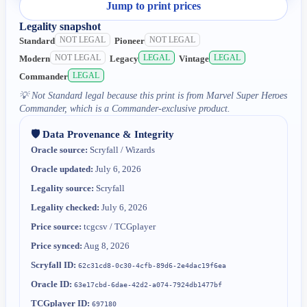
Jump to print prices
Legality snapshot
NOT LEGAL
NOT LEGAL
Standard
Pioneer
NOT LEGAL
LEGAL
LEGAL
Modern
Legacy
Vintage
LEGAL
Commander
💡
Not Standard legal because this print is from Marvel Super Heroes
Commander, which is a Commander-exclusive product.
🛡️ Data Provenance & Integrity
Oracle source:
Scryfall / Wizards
Oracle updated:
July 6, 2026
Legality source:
Scryfall
Legality checked:
July 6, 2026
Price source:
tcgcsv / TCGplayer
Price synced:
Aug 8, 2026
Scryfall ID:
62c31cd8-0c30-4cfb-89d6-2e4dac19f6ea
Oracle ID:
63e17cbd-6dae-42d2-a074-7924db1477bf
TCGplayer ID:
697180