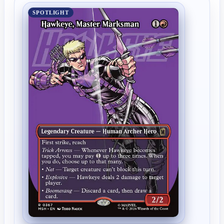
SPOTLIGHT