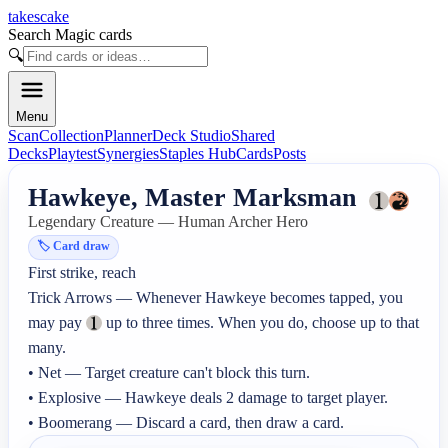
takescake
Search Magic cards
🔍
Menu
Scan
Collection
Planner
Deck Studio
Shared
Decks
Playtest
Synergies
Staples Hub
Cards
Posts
Hawkeye, Master Marksman
Legendary Creature — Human Archer Hero
🏷️
Card draw
First strike, reach

Trick Arrows — Whenever Hawkeye becomes tapped, you 
may pay 
 up to three times. When you do, choose up to that 
many.

• Net — Target creature can't block this turn.

• Explosive — Hawkeye deals 2 damage to target player.

• Boomerang — Discard a card, then draw a card.