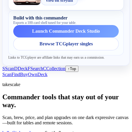
View on Scryfall
Build with this commander
Exports a 100-card shell tuned for your table.
Launch Commander Deck Studio
Browse TCGplayer singles
Links to TCGplayer are affiliate links that may earn us a commission.
S
Scan
D
Deck
F
Search
C
Collection
↑
Top
Scan
Find
Buy
Own
Deck
takescake
Commander tools that stay out of your
way.
Scan, brew, price, and plan upgrades on one dark expressive canvas
—built for tables and remote sessions.