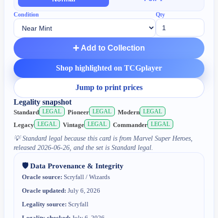
Condition
Qty
➕ Add to Collection
Shop highlighted on TCGplayer
Jump to print prices
Legality snapshot
LEGAL
LEGAL
LEGAL
Standard
Pioneer
Modern
LEGAL
LEGAL
LEGAL
Legacy
Vintage
Commander
💡
Standard legal because this card is from Marvel Super Heroes,
released 2026-06-26, and the set is Standard legal.
🛡️ Data Provenance & Integrity
Oracle source:
Scryfall / Wizards
Oracle updated:
July 6, 2026
Legality source:
Scryfall
Legality checked:
July 6, 2026