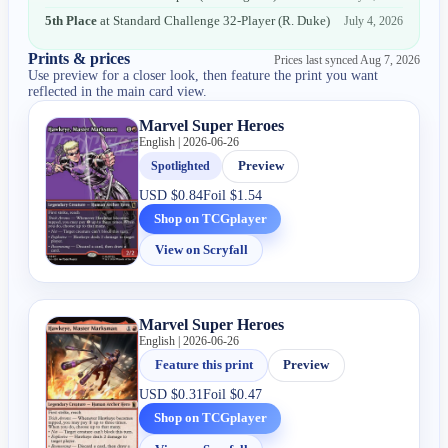
5th Place
at
Standard Challenge 32-Player
(
R. Duke
)
July 4, 2026
Prints & prices
Prices last synced
Aug 7, 2026
Use preview for a closer look, then feature the print you want
reflected in the main card view.
Marvel Super Heroes
English | 2026-06-26
Spotlighted
Preview
USD
$0.84
Foil
$1.54
Shop on TCGplayer
View on Scryfall
Marvel Super Heroes
English | 2026-06-26
Feature this print
Preview
USD
$0.31
Foil
$0.47
Shop on TCGplayer