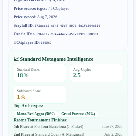
Price source:
tcgcsv / TCGplayer
Price synced:
Aug 7, 2026
Scryfall ID:
972aedc2-c645-45d7-8976-de1fd504e819
Oracle ID:
6b59bb1f-f2d4-4d47-bd57-23927d588381
TCGplayer ID:
696567
📈 Standard Metagame Intelligence
Standard Decks
Avg. Copies
18
%
2.5
Sideboard Share
1
%
Top Archetypes:
Mono-Red Aggro
(
50
%)
Gruul Prowess
(
50
%)
Recent Tournament Finishes:
5th Place
at
Pro Tour Barcelona
(
J. Finkel
)
June 27, 2026
2nd Place
at
Standard Open
(
A. Mengucci
)
July 2, 2026