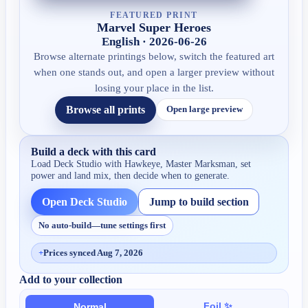
FEATURED PRINT
Marvel Super Heroes
English · 2026-06-26
Browse alternate printings below, switch the featured art
when one stands out, and open a larger preview without
losing your place in the list.
Browse all prints
Open large preview
Build a deck with this card
Load Deck Studio with
Hawkeye, Master Marksman
, set
power and land mix, then decide when to generate.
Open Deck Studio
Jump to build section
No auto-build—tune settings first
+
Prices synced Aug 7, 2026
Add to your collection
Foil ✨
Normal