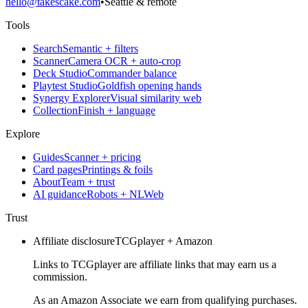
hello@takescake.com
•
Seattle & remote
Tools
Search
Semantic + filters
Scanner
Camera OCR + auto-crop
Deck Studio
Commander balance
Playtest Studio
Goldfish opening hands
Synergy Explorer
Visual similarity web
Collection
Finish + language
Explore
Guides
Scanner + pricing
Card pages
Printings & foils
About
Team + trust
AI guidance
Robots + NLWeb
Trust
Affiliate disclosure
TCGplayer + Amazon
Links to TCGplayer are affiliate links that may earn us a
commission.
As an Amazon Associate we earn from qualifying purchases.