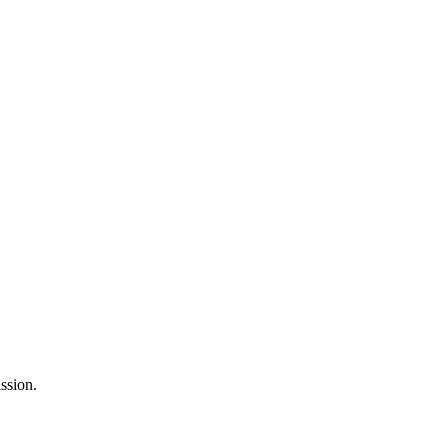
ssion.