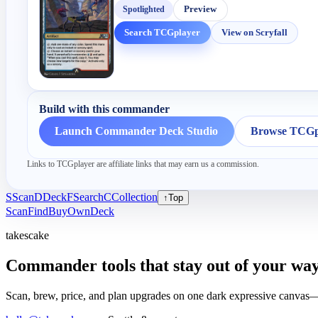
Spotlighted
Preview
Search TCGplayer
View on Scryfall
Build with this commander
Launch Commander Deck Studio
Browse TCGpl
Links to TCGplayer are affiliate links that may earn us a commission.
S
Scan
D
Deck
F
Search
C
Collection
↑
Top
Scan
Find
Buy
Own
Deck
takescake
Commander tools that stay out of your way
Scan, brew, price, and plan upgrades on one dark expressive canvas—b