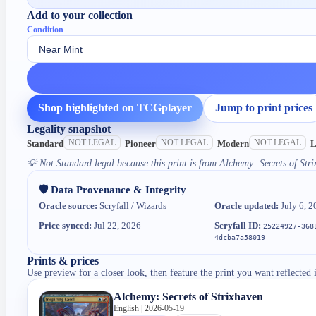
Add to your collection
Condition
Shop highlighted on TCGplayer
Jump to print prices
Legality snapshot
NOT LEGAL
NOT LEGAL
NOT LEGAL
Standard
Pioneer
Modern
L
💡
Not Standard legal because this print is from Alchemy: Secrets of Stri
🛡️ Data Provenance & Integrity
Oracle source:
Scryfall / Wizards
Oracle updated:
July 6, 2
Price synced:
Jul 22, 2026
Scryfall ID:
25224927-368
4dcba7a58019
Prints & prices
Use preview for a closer look, then feature the print you want reflected 
Alchemy: Secrets of Strixhaven
English | 2026-05-19