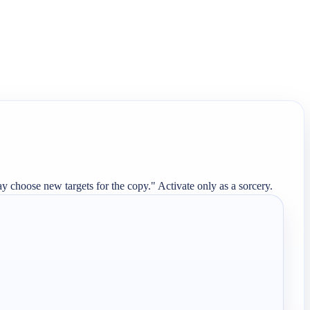
y choose new targets for the copy." Activate only as a sorcery.