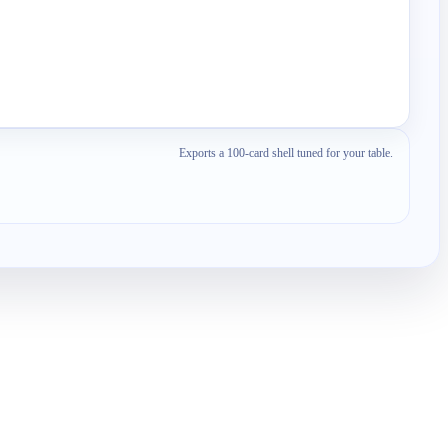
Exports a 100-card shell tuned for your table.