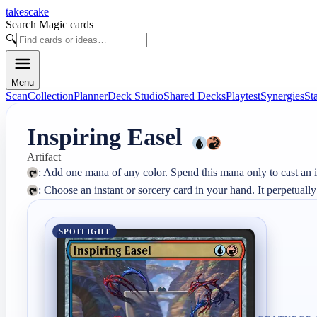
takescake
Search Magic cards
🔍
Menu
Scan
Collection
Planner
Deck Studio
Shared Decks
Playtest
Synergies
St
Inspiring Easel
Artifact
: Choose an instant or sorcery card in your hand. It perpetually
SPOTLIGHT