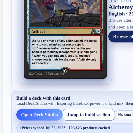
FEATURED 
Alchemy:
English · 
Browse altern
and open a la
Browse al
Build a deck with this card
Load Deck Studio with
Inspiring Easel
, set power and land mix, the
Open Deck Studio
Jump to build section
No auto-
+
Prices synced Jul 22, 2026 · 103,623 products cached