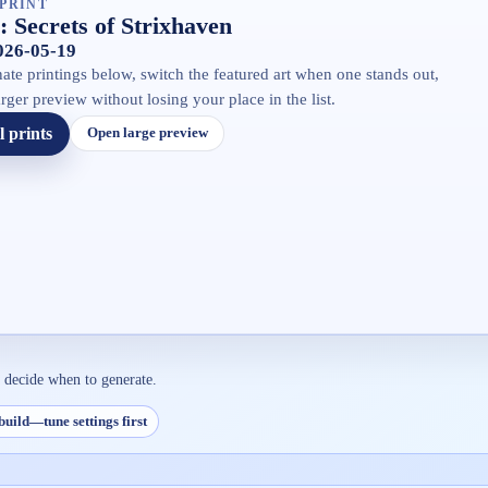
PRINT
 Secrets of Strixhaven
2026-05-19
ate printings below, switch the featured art when one stands out,
rger preview without losing your place in the list.
l prints
Open large preview
n decide when to generate.
build—tune settings first