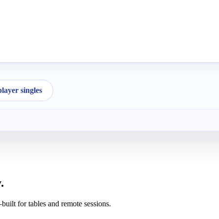
ayer singles
.
uilt for tables and remote sessions.