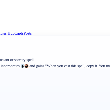
aples Hub
Cards
Posts
 incorporates 
 and gains "When you cast this spell, copy it. You ma