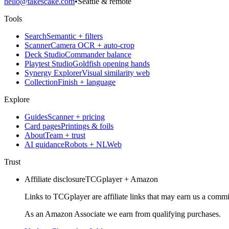
hello@takescake.com
•
Seattle & remote
Tools
Search
Semantic + filters
Scanner
Camera OCR + auto-crop
Deck Studio
Commander balance
Playtest Studio
Goldfish opening hands
Synergy Explorer
Visual similarity web
Collection
Finish + language
Explore
Guides
Scanner + pricing
Card pages
Printings & foils
About
Team + trust
AI guidance
Robots + NLWeb
Trust
Affiliate disclosure
TCGplayer + Amazon
Links to TCGplayer are affiliate links that may earn us a commi
As an Amazon Associate we earn from qualifying purchases.