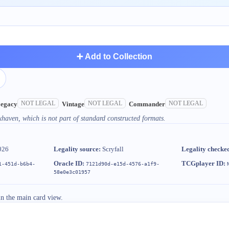
➕ Add to Collection
NOT LEGAL
NOT LEGAL
NOT LEGAL
egacy
Vintage
Commander
xhaven, which is not part of standard constructed formats.
026
Legality source:
Scryfall
Legality checke
Oracle ID:
TCGplayer ID:
1-451d-b6b4-
7121d90d-e15d-4576-a1f9-
58e0e3c01957
in the main card view.