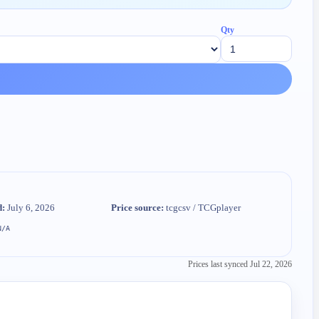
Qty
d:
July 6, 2026
Price source:
tcgcsv / TCGplayer
N/A
Prices last synced
Jul 22, 2026