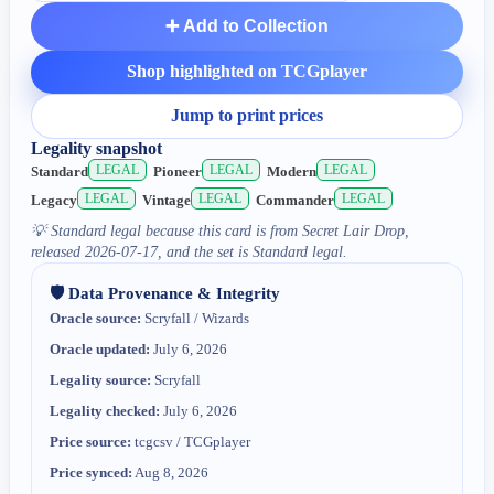
➕ Add to Collection
Shop highlighted on TCGplayer
Jump to print prices
Legality snapshot
LEGAL
LEGAL
LEGAL
Standard
Pioneer
Modern
LEGAL
LEGAL
LEGAL
Legacy
Vintage
Commander
💡
Standard legal because this card is from Secret Lair Drop,
released 2026-07-17, and the set is Standard legal.
🛡️ Data Provenance & Integrity
Oracle source:
Scryfall / Wizards
Oracle updated:
July 6, 2026
Legality source:
Scryfall
Legality checked:
July 6, 2026
Price source:
tcgcsv / TCGplayer
Price synced:
Aug 8, 2026