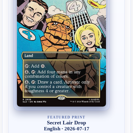
FEATURED PRINT
Secret Lair Drop
English · 2026-07-17