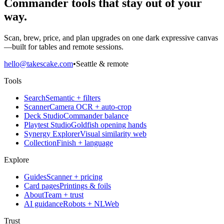
Commander tools that stay out of your
way.
Scan, brew, price, and plan upgrades on one dark expressive canvas
—built for tables and remote sessions.
hello@takescake.com
•
Seattle & remote
Tools
Search
Semantic + filters
Scanner
Camera OCR + auto-crop
Deck Studio
Commander balance
Playtest Studio
Goldfish opening hands
Synergy Explorer
Visual similarity web
Collection
Finish + language
Explore
Guides
Scanner + pricing
Card pages
Printings & foils
About
Team + trust
AI guidance
Robots + NLWeb
Trust