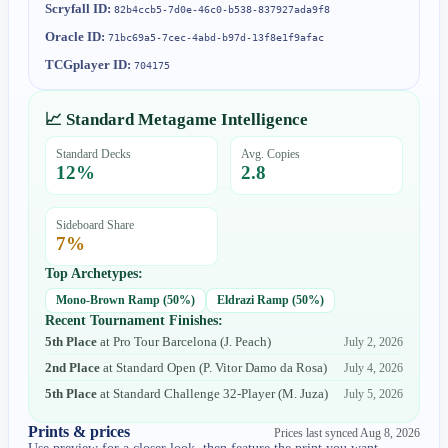
Scryfall ID:
82b4ccb5-7d0e-46c0-b538-837927ada9f8
Oracle ID:
71bc69a5-7cec-4abd-b97d-13f8e1f9afac
TCGplayer ID:
704175
📈 Standard Metagame Intelligence
Standard Decks
Avg. Copies
12
%
2.8
Sideboard Share
7
%
Top Archetypes:
Mono-Brown Ramp
(
50
%)
Eldrazi Ramp
(
50
%)
Recent Tournament Finishes:
5th Place
at
Pro Tour Barcelona
(
J. Peach
)
July 2, 2026
2nd Place
at
Standard Open
(
P. Vitor Damo da Rosa
)
July 4, 2026
5th Place
at
Standard Challenge 32-Player
(
M. Juza
)
July 5, 2026
Prints & prices
Prices last synced
Aug 8, 2026