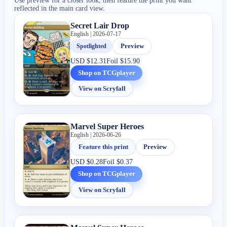
Use preview for a closer look, then feature the print you want
reflected in the main card view.
Secret Lair Drop
English | 2026-07-17
Spotlighted
Preview
USD
$12.31
Foil
$15.90
Shop on TCGplayer
View on Scryfall
Marvel Super Heroes
English | 2026-06-26
Feature this print
Preview
USD
$0.28
Foil
$0.37
Shop on TCGplayer
View on Scryfall