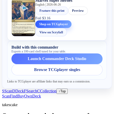
Marvel Super Heroes
English | 2026-06-26
Feature this print
Preview
Foil
$3.16
Shop on TCGplayer
View on Scryfall
Build with this commander
Exports a 100-card shell tuned for your table.
Launch Commander Deck Studio
Browse TCGplayer singles
Links to TCGplayer are affiliate links that may earn us a commission.
S
Scan
D
Deck
F
Search
C
Collection
↑
Top
Scan
Find
Buy
Own
Deck
takescake