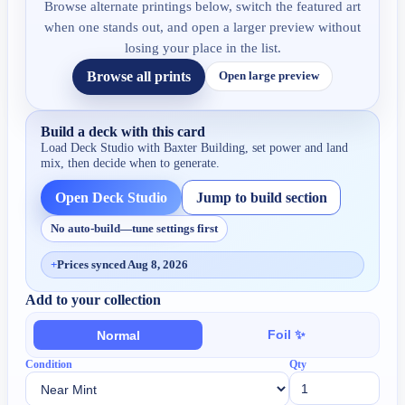
Browse alternate printings below, switch the featured art
when one stands out, and open a larger preview without
losing your place in the list.
Browse all prints
Open large preview
Build a deck with this card
Load Deck Studio with
Baxter Building
, set power and land
mix, then decide when to generate.
Open Deck Studio
Jump to build section
No auto-build—tune settings first
+
Prices synced Aug 8, 2026
Add to your collection
Foil ✨
Normal
Condition
Qty