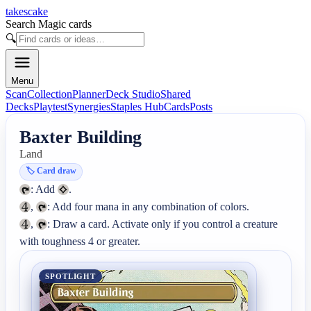
takescake
Search Magic cards
🔍
Menu
Scan
Collection
Planner
Deck Studio
Shared
Decks
Playtest
Synergies
Staples Hub
Cards
Posts
Baxter Building
Land
🏷️
Card draw
: Add 
, 
, 
: Draw a card. Activate only if you control a creature 
with toughness 4 or greater.
SPOTLIGHT