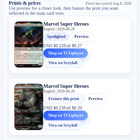
Prints & prices
Prices last synced
Aug 8, 2026
Use preview for a closer look, then feature the print you want
reflected in the main card view.
Marvel Super Heroes
English | 2026-06-26
Spotlighted
Preview
USD
$0.22
Foil
$0.27
Shop on TCGplayer
View on Scryfall
Marvel Super Heroes
English | 2026-06-26
Feature this print
Preview
USD
$0.23
Foil
$0.29
Shop on TCGplayer
View on Scryfall