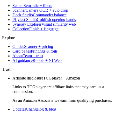
Search
Semantic + filters
Scanner
Camera OCR + auto-crop
Deck Studio
Commander balance
Playtest Studio
Goldfish opening hands
Synergy Explorer
Visual similarity web
Collection
Finish + language
Explore
Guides
Scanner + pricing
Card pages
Printings & foils
About
Team + trust
AI guidance
Robots + NLWeb
Trust
Affiliate disclosure
TCGplayer + Amazon
Links to TCGplayer are affiliate links that may earn us a
commission.
As an Amazon Associate we earn from qualifying purchases.
Updates
Changelog & blog