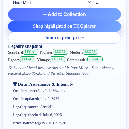
➕ Add to Collection
Shop highlighted on TCGplayer
Jump to print prices
Legality snapshot
LEGAL
LEGAL
LEGAL
Standard
Pioneer
Modern
LEGAL
LEGAL
LEGAL
Legacy
Vintage
Commander
💡
Standard legal because this card is from Marvel Super Heroes,
released 2026-06-26, and the set is Standard legal.
🛡️ Data Provenance & Integrity
Oracle source:
Scryfall / Wizards
Oracle updated:
July 6, 2026
Legality source:
Scryfall
Legality checked:
July 6, 2026
Price source:
tcgcsv / TCGplayer