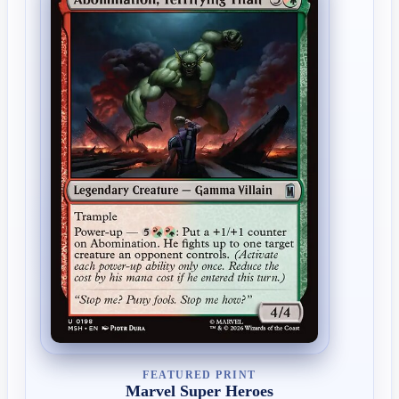
FEATURED PRINT
Marvel Super Heroes