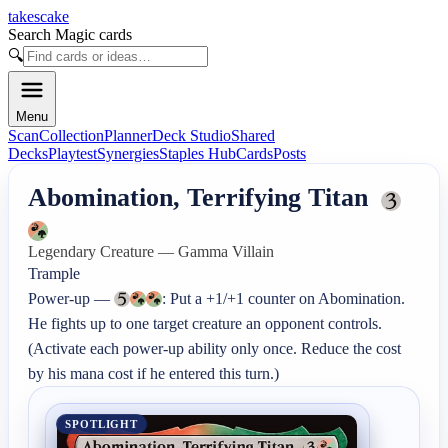
takescake
Search Magic cards
🔍
Menu
Scan
Collection
Planner
Deck Studio
Shared
Decks
Playtest
Synergies
Staples Hub
Cards
Posts
Abomination, Terrifying Titan
Legendary Creature — Gamma Villain
Trample

Power-up — 
: Put a +1/+1 counter on Abomination. 
He fights up to one target creature an opponent controls. 
(Activate each power-up ability only once. Reduce the cost 
by his mana cost if he entered this turn.)
SPOTLIGHT