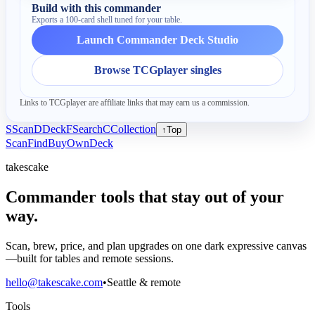
Build with this commander
Exports a 100-card shell tuned for your table.
Launch Commander Deck Studio
Browse TCGplayer singles
Links to TCGplayer are affiliate links that may earn us a commission.
S
Scan
D
Deck
F
Search
C
Collection
↑
Top
Scan
Find
Buy
Own
Deck
takescake
Commander tools that stay out of your
way.
Scan, brew, price, and plan upgrades on one dark expressive canvas
—built for tables and remote sessions.
hello@takescake.com
•
Seattle & remote
Tools