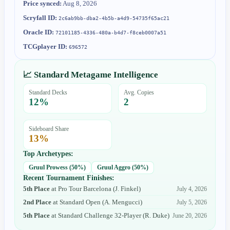
Price synced:
Aug 8, 2026
Scryfall ID:
2c6ab9bb-dba2-4b5b-a4d9-54735f65ac21
Oracle ID:
72101185-4336-480a-b4d7-f8ceb0007a51
TCGplayer ID:
696572
📈 Standard Metagame Intelligence
Standard Decks
Avg. Copies
12
%
2
Sideboard Share
13
%
Top Archetypes:
Gruul Prowess
(
50
%)
Gruul Aggro
(
50
%)
Recent Tournament Finishes:
5th Place
at
Pro Tour Barcelona
(
J. Finkel
)
July 4, 2026
2nd Place
at
Standard Open
(
A. Mengucci
)
July 5, 2026
5th Place
at
Standard Challenge 32-Player
(
R. Duke
)
June 20, 2026