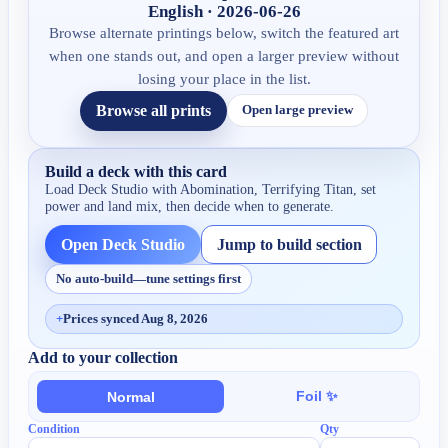
English · 2026-06-26
Browse alternate printings below, switch the featured art
when one stands out, and open a larger preview without
losing your place in the list.
Browse all prints
Open large preview
Build a deck with this card
Load Deck Studio with
Abomination, Terrifying Titan
, set
power and land mix, then decide when to generate.
Open Deck Studio
Jump to build section
No auto-build—tune settings first
+
Prices synced Aug 8, 2026
Add to your collection
Foil ✨
Normal
Condition
Qty