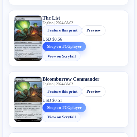
The List
English | 2024-08-02
Feature this print
Preview
USD
$0.56
Shop on TCGplayer
View on Scryfall
Bloomburrow Commander
English | 2024-08-02
Feature this print
Preview
USD
$0.51
Shop on TCGplayer
View on Scryfall