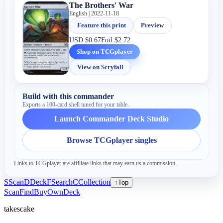
The Brothers' War
English | 2022-11-18
Feature this print
Preview
USD
$0.67
Foil
$2.72
Shop on TCGplayer
View on Scryfall
Build with this commander
Exports a 100-card shell tuned for your table.
Launch Commander Deck Studio
Browse TCGplayer singles
Links to TCGplayer are affiliate links that may earn us a commission.
S
Scan
D
Deck
F
Search
C
Collection
↑
Top
Scan
Find
Buy
Own
Deck
takescake