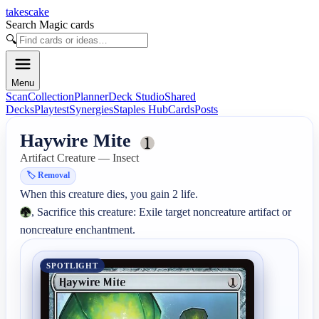
takescake
Search Magic cards
🔍
Menu
Scan
Collection
Planner
Deck Studio
Shared
Decks
Playtest
Synergies
Staples Hub
Cards
Posts
Haywire Mite
Artifact Creature — Insect
🏷️
Removal
, Sacrifice this creature: Exile target noncreature artifact or 
noncreature enchantment.
SPOTLIGHT