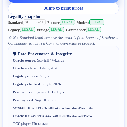
Jump to print prices
Legality snapshot
NOT LEGAL
LEGAL
LEGAL
Standard
Pioneer
Modern
LEGAL
LEGAL
LEGAL
Legacy
Vintage
Commander
💡
Not Standard legal because this print is from Secrets of Strixhaven
Commander, which is a Commander-exclusive product.
🛡️ Data Provenance & Integrity
Oracle source:
Scryfall / Wizards
Oracle updated:
July 6, 2026
Legality source:
Scryfall
Legality checked:
July 6, 2026
Price source:
tcgcsv / TCGplayer
Price synced:
Aug 10, 2026
Scryfall ID:
6f813bc3-6d81-4555-8e4b-6ecd9a6757b7
Oracle ID:
749d2994-44e7-40d3-8630-7bebed239e9e
TCGplayer ID:
687608