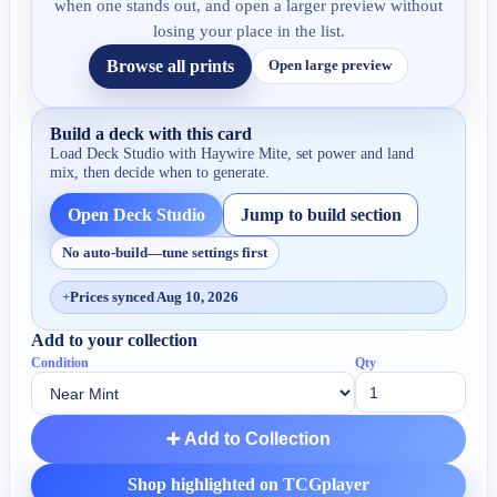
when one stands out, and open a larger preview without
losing your place in the list.
Browse all prints
Open large preview
Build a deck with this card
Load Deck Studio with
Haywire Mite
, set power and land
mix, then decide when to generate.
Open Deck Studio
Jump to build section
No auto-build—tune settings first
+
Prices synced Aug 10, 2026
Add to your collection
Condition
Qty
➕ Add to Collection
Shop highlighted on TCGplayer