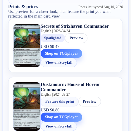
Prints & prices
Prices last synced
Aug 10, 2026
Use preview for a closer look, then feature the print you want
reflected in the main card view.
Secrets of Strixhaven Commander
English | 2026-04-24
Spotlighted
Preview
USD
$0.47
Shop on TCGplayer
View on Scryfall
Duskmourn: House of Horror
Commander
English | 2024-09-27
Feature this print
Preview
USD
$0.86
Shop on TCGplayer
View on Scryfall