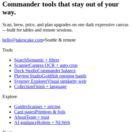
Commander tools that stay out of your
way.
Scan, brew, price, and plan upgrades on one dark expressive canvas
—built for tables and remote sessions.
hello@takescake.com
•
Seattle & remote
Tools
Search
Semantic + filters
Scanner
Camera OCR + auto-crop
Deck Studio
Commander balance
Playtest Studio
Goldfish opening hands
Synergy Explorer
Visual similarity web
Collection
Finish + language
Explore
Guides
Scanner + pricing
Card pages
Printings & foils
About
Team + trust
AI guidance
Robots + NLWeb