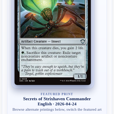
FEATURED PRINT
Secrets of Strixhaven Commander
English · 2026-04-24
Browse alternate printings below, switch the featured art