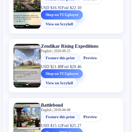
USD
$16.91
Foil
$22.10
Shop on TCGplayer
View on Scryfall
Zendikar Rising Expeditions
English | 2020-09-25
Feature this print
Preview
USD
$21.88
Foil
$29.46
Shop on TCGplayer
View on Scryfall
Battlebond
English | 2018-06-08
Feature this print
Preview
USD
$15.12
Foil
$25.27