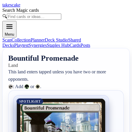
takescake
Search Magic cards
🔍
Menu
Scan
Collection
Planner
Deck Studio
Shared
Decks
Playtest
Synergies
Staples Hub
Cards
Posts
Bountiful Promenade
Land
This land enters tapped unless you have two or more 
: Add 
 or 
.
SPOTLIGHT