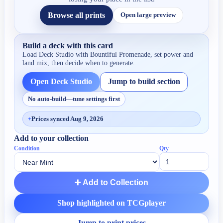
Browse all prints
Open large preview
Build a deck with this card
Load Deck Studio with
Bountiful Promenade
, set power and
land mix, then decide when to generate.
Open Deck Studio
Jump to build section
No auto-build—tune settings first
+
Prices synced Aug 9, 2026
Add to your collection
Condition
Qty
➕ Add to Collection
Shop highlighted on TCGplayer
Jump to print prices