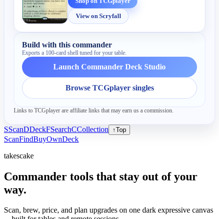
Shop on TCGplayer
View on Scryfall
Build with this commander
Exports a 100-card shell tuned for your table.
Launch Commander Deck Studio
Browse TCGplayer singles
Links to TCGplayer are affiliate links that may earn us a commission.
S
Scan
D
Deck
F
Search
C
Collection
↑
Top
Scan
Find
Buy
Own
Deck
takescake
Commander tools that stay out of your
way.
Scan, brew, price, and plan upgrades on one dark expressive canvas
—built for tables and remote sessions.