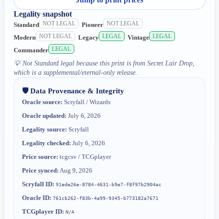
Legality snapshot
NOT LEGAL
NOT LEGAL
Standard
Pioneer
NOT LEGAL
LEGAL
LEGAL
Modern
Legacy
Vintage
LEGAL
Commander
💡
Not Standard legal because this print is from Secret Lair Drop,
which is a supplemental/eternal-only release.
🛡️ Data Provenance & Integrity
Oracle source:
Scryfall / Wizards
Oracle updated:
July 6, 2026
Legality source:
Scryfall
Legality checked:
July 6, 2026
Price source:
tcgcsv / TCGplayer
Price synced:
Aug 9, 2026
Scryfall ID:
91ede26e-8784-4631-b9e7-f8f97b2904ac
Oracle ID:
761cb262-f83b-4a99-9345-b773182a7671
TCGplayer ID:
N/A