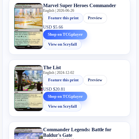
Marvel Super Heroes Commander
English | 2026-06-26
Feature this print
Preview
USD
$5.66
Shop on TCGplayer
View on Scryfall
The List
English | 2024-12-02
Feature this print
Preview
USD
$20.81
Shop on TCGplayer
View on Scryfall
Commander Legends: Battle for
Baldur's Gate