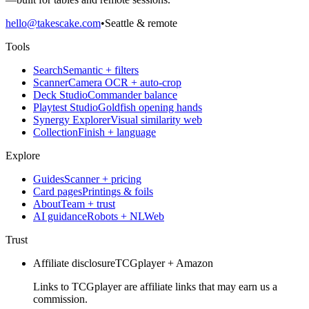
hello@takescake.com
•
Seattle & remote
Tools
Search
Semantic + filters
Scanner
Camera OCR + auto-crop
Deck Studio
Commander balance
Playtest Studio
Goldfish opening hands
Synergy Explorer
Visual similarity web
Collection
Finish + language
Explore
Guides
Scanner + pricing
Card pages
Printings & foils
About
Team + trust
AI guidance
Robots + NLWeb
Trust
Affiliate disclosure
TCGplayer + Amazon
Links to TCGplayer are affiliate links that may earn us a
commission.