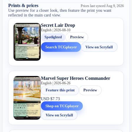
Prints & prices
Prices last synced
Aug 9, 2026
Use preview for a closer look, then feature the print you want
reflected in the main card view.
Secret Lair Drop
English | 2026-08-10
Spotlighted
Preview
Search TCGplayer
View on Scryfall
Marvel Super Heroes Commander
English | 2026-06-26
Feature this print
Preview
USD
$7.73
Shop on TCGplayer
View on Scryfall