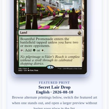
FEATURED PRINT
Secret Lair Drop
English · 2026-08-10
Browse alternate printings below, switch the featured art
when one stands out, and open a larger preview without
losing your place in the list.