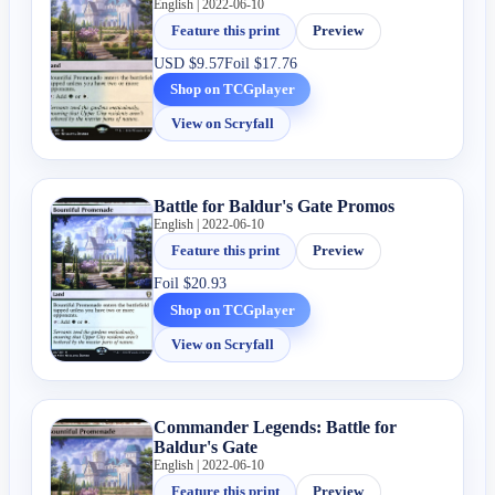
English | 2022-06-10
Feature this print
Preview
USD
$9.57
Foil
$17.76
Shop on TCGplayer
View on Scryfall
Battle for Baldur's Gate Promos
English | 2022-06-10
Feature this print
Preview
Foil
$20.93
Shop on TCGplayer
View on Scryfall
Commander Legends: Battle for
Baldur's Gate
English | 2022-06-10
Feature this print
Preview