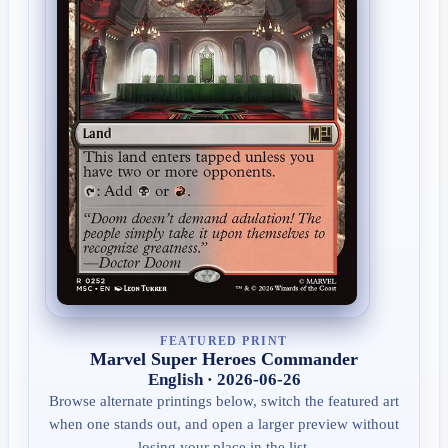
FEATURED PRINT
Marvel Super Heroes Commander
English · 2026-06-26
Browse alternate printings below, switch the featured art
when one stands out, and open a larger preview without
losing your place in the list.