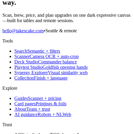
way.
Scan, brew, price, and plan upgrades on one dark expressive canvas
—built for tables and remote sessions.
hello@takescake.com
•
Seattle & remote
Tools
Search
Semantic + filters
Scanner
Camera OCR + auto-crop
Deck Studio
Commander balance
Playtest Studio
Goldfish opening hands
Synergy Explorer
Visual similarity web
Collection
Finish + language
Explore
Guides
Scanner + pricing
Card pages
Printings & foils
About
Team + trust
AI guidance
Robots + NLWeb
Trust