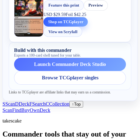
Feature this print
Preview
USD
$29.59
Foil
$42.25
Shop on TCGplayer
View on Scryfall
Build with this commander
Exports a 100-card shell tuned for your table.
Launch Commander Deck Studio
Browse TCGplayer singles
Links to TCGplayer are affiliate links that may earn us a commission.
S
Scan
D
Deck
F
Search
C
Collection
↑
Top
Scan
Find
Buy
Own
Deck
takescake
Commander tools that stay out of your