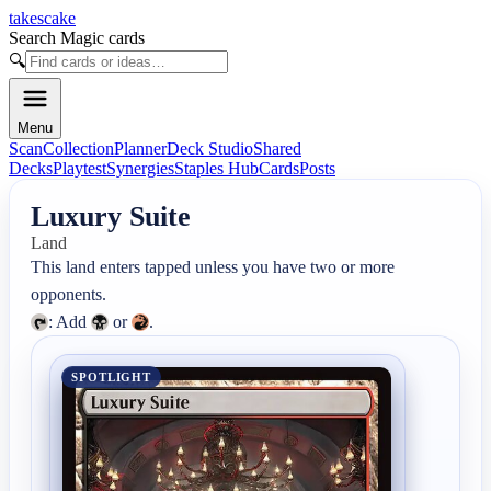
takescake
Search Magic cards
🔍
Menu
Scan
Collection
Planner
Deck Studio
Shared
Decks
Playtest
Synergies
Staples Hub
Cards
Posts
Luxury Suite
Land
This land enters tapped unless you have two or more 
: Add 
 or 
.
SPOTLIGHT