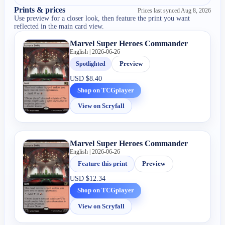
Prints & prices
Prices last synced
Aug 8, 2026
Use preview for a closer look, then feature the print you want
reflected in the main card view.
Marvel Super Heroes Commander
English | 2026-06-26
Spotlighted
Preview
USD
$8.40
Shop on TCGplayer
View on Scryfall
Marvel Super Heroes Commander
English | 2026-06-26
Feature this print
Preview
USD
$12.34
Shop on TCGplayer
View on Scryfall