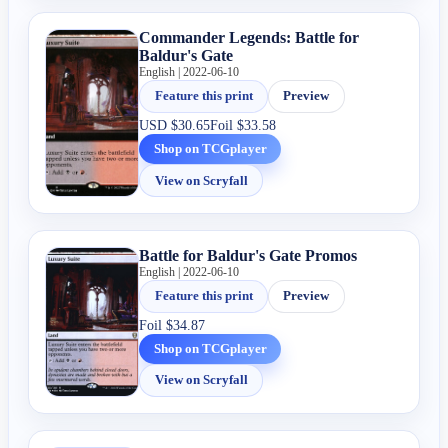
Commander Legends: Battle for
Baldur's Gate
English | 2022-06-10
Feature this print
Preview
USD
$30.65
Foil
$33.58
Shop on TCGplayer
View on Scryfall
Battle for Baldur's Gate Promos
English | 2022-06-10
Feature this print
Preview
Foil
$34.87
Shop on TCGplayer
View on Scryfall