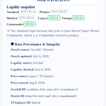
Legality snapshot
NOT LEGAL
NOT LEGAL
Standard
Pioneer
NOT LEGAL
LEGAL
LEGAL
Modern
Legacy
Vintage
LEGAL
Commander
💡
Not Standard legal because this print is from Marvel Super Heroes
Commander, which is a Commander-exclusive product.
🛡️ Data Provenance & Integrity
Oracle source:
Scryfall / Wizards
Oracle updated:
July 6, 2026
Legality source:
Scryfall
Legality checked:
July 6, 2026
Price source:
tcgcsv / TCGplayer
Price synced:
Aug 8, 2026
Scryfall ID:
3c409d1e-f634-44a2-8fcf-dcdcb0babc3f
Oracle ID:
819e1765-8325-4e6f-89c1-63ea86de369f
TCGplayer ID:
698116