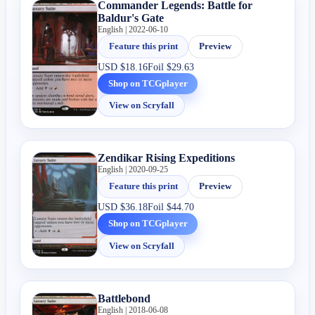
Commander Legends: Battle for
Baldur's Gate
English | 2022-06-10
Feature this print
Preview
USD
$18.16
Foil
$29.63
Shop on TCGplayer
View on Scryfall
Zendikar Rising Expeditions
English | 2020-09-25
Feature this print
Preview
USD
$36.18
Foil
$44.70
Shop on TCGplayer
View on Scryfall
Battlebond
English | 2018-06-08