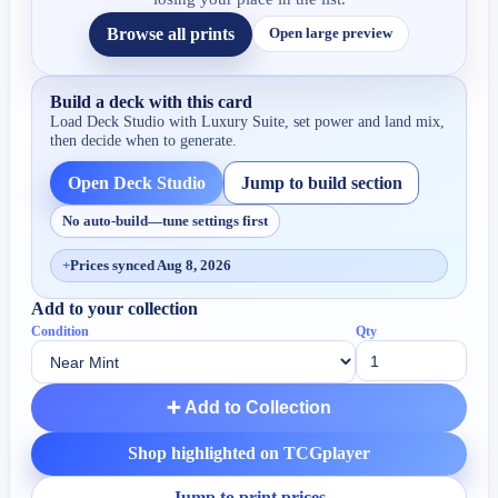
Browse all prints
Open large preview
Build a deck with this card
Load Deck Studio with
Luxury Suite
, set power and land mix,
then decide when to generate.
Open Deck Studio
Jump to build section
No auto-build—tune settings first
+
Prices synced Aug 8, 2026
Add to your collection
Condition
Qty
➕ Add to Collection
Shop highlighted on TCGplayer
Jump to print prices