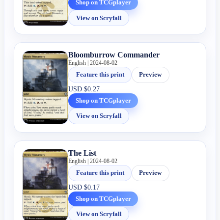
Shop on TCGplayer
View on Scryfall
Bloomburrow Commander
English | 2024-08-02
Feature this print
Preview
USD
$0.27
Shop on TCGplayer
View on Scryfall
The List
English | 2024-08-02
Feature this print
Preview
USD
$0.17
Shop on TCGplayer
View on Scryfall