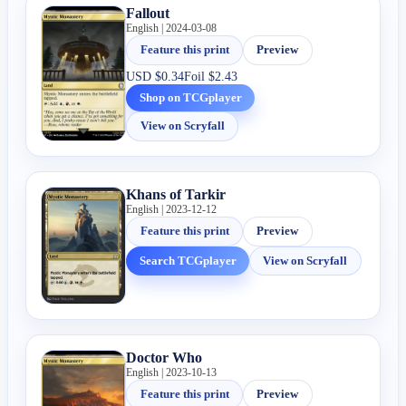
Fallout
English | 2024-03-08
Feature this print
Preview
USD
$0.34
Foil
$2.43
Shop on TCGplayer
View on Scryfall
Khans of Tarkir
English | 2023-12-12
Feature this print
Preview
Search TCGplayer
View on Scryfall
Doctor Who
English | 2023-10-13
Feature this print
Preview