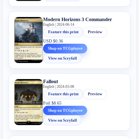
Modern Horizons 3 Commander
English | 2024-06-14
Feature this print
Preview
USD
$0.36
Shop on TCGplayer
View on Scryfall
Fallout
English | 2024-03-08
Feature this print
Preview
Foil
$8.65
Shop on TCGplayer
View on Scryfall