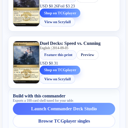
USD
$0.26
Foil
$3.23
Shop on TCGplayer
View on Scryfall
Duel Decks: Speed vs. Cunning
English | 2014-09-05
Feature this print
Preview
USD
$0.31
Shop on TCGplayer
View on Scryfall
Build with this commander
Exports a 100-card shell tuned for your table.
Launch Commander Deck Studio
Browse TCGplayer singles