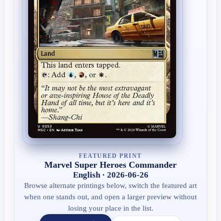
FEATURED PRINT
Marvel Super Heroes Commander
English · 2026-06-26
Browse alternate printings below, switch the featured art
when one stands out, and open a larger preview without
losing your place in the list.