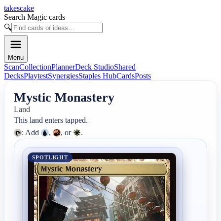
takescake
Search Magic cards
🔍
Menu
Scan
Collection
Planner
Deck Studio
Shared
Decks
Playtest
Synergies
Staples Hub
Cards
Posts
Mystic Monastery
Land
: Add 
, 
, or 
.
SPOTLIGHT