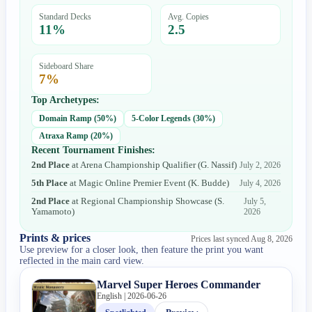
Standard Decks
Avg. Copies
11
%
2.5
Sideboard Share
7
%
Top Archetypes:
Domain Ramp
(
50
%)
5-Color Legends
(
30
%)
Atraxa Ramp
(
20
%)
Recent Tournament Finishes:
2nd Place
at
Arena Championship Qualifier
(
G. Nassif
)
July 2, 2026
5th Place
at
Magic Online Premier Event
(
K. Budde
)
July 4, 2026
2nd Place
at
Regional Championship Showcase
(
S.
July 5,
Yamamoto
)
2026
Prints & prices
Prices last synced
Aug 8, 2026
Use preview for a closer look, then feature the print you want
reflected in the main card view.
Marvel Super Heroes Commander
English | 2026-06-26