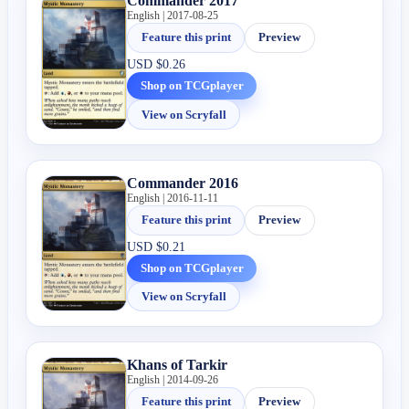
Commander 2017
English | 2017-08-25
Feature this print
Preview
USD
$0.26
Shop on TCGplayer
View on Scryfall
Commander 2016
English | 2016-11-11
Feature this print
Preview
USD
$0.21
Shop on TCGplayer
View on Scryfall
Khans of Tarkir
English | 2014-09-26
Feature this print
Preview