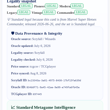
Legality snapshot
LEGAL
LEGAL
LEGAL
Standard
Pioneer
Modern
LEGAL
LEGAL
LEGAL
Legacy
Vintage
Commander
💡
Standard legal because this card is from Marvel Super Heroes
Commander, released 2026-06-26, and the set is Standard legal.
🛡️ Data Provenance & Integrity
Oracle source:
Scryfall / Wizards
Oracle updated:
July 6, 2026
Legality source:
Scryfall
Legality checked:
July 6, 2026
Price source:
tcgcsv / TCGplayer
Price synced:
Aug 8, 2026
Scryfall ID:
bc23343a-3a01-4975-8430-17bf15fa639d
Oracle ID:
834b8f71-9a45-42ae-9e99-e749fa6fb45e
TCGplayer ID:
697445
📈 Standard Metagame Intelligence