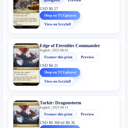
Spotlighted
Preview
USD
$0.27
Shop on TCGplayer
View on Scryfall
Edge of Eternities Commander
English | 2025-08-01
Feature this print
Preview
USD
$0.21
Shop on TCGplayer
View on Scryfall
Tarkir: Dragonstorm
English | 2025-04-11
Feature this print
Preview
USD
$0.36
Foil
$0.36