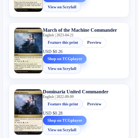
View on Scryfall
March of the Machine Commander
English | 2023-04-21
Feature this print
Preview
USD
$0.26
Shop on TCGplayer
View on Scryfall
Dominaria United Commander
English | 2022-09-09
Feature this print
Preview
USD
$0.28
Shop on TCGplayer
View on Scryfall