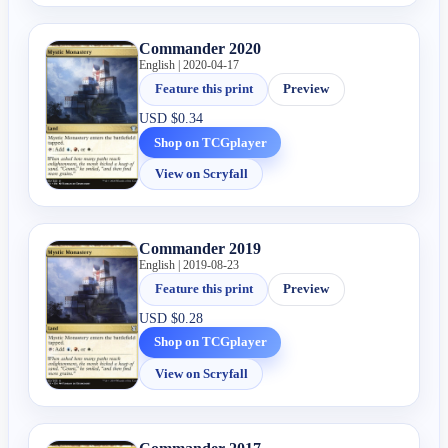
Commander 2020
English | 2020-04-17
Feature this print
Preview
USD
$0.34
Shop on TCGplayer
View on Scryfall
Commander 2019
English | 2019-08-23
Feature this print
Preview
USD
$0.28
Shop on TCGplayer
View on Scryfall