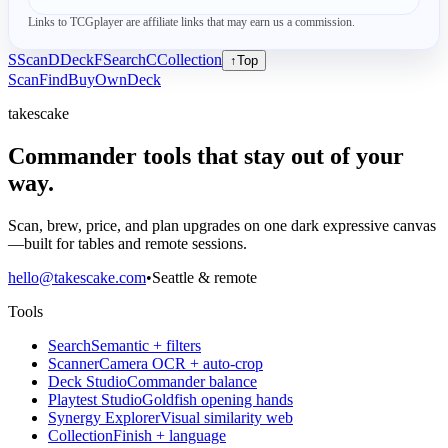
Links to TCGplayer are affiliate links that may earn us a commission.
S
Scan
D
Deck
F
Search
C
Collection
↑
Top
Scan
Find
Buy
Own
Deck
takescake
Commander tools that stay out of your
way.
Scan, brew, price, and plan upgrades on one dark expressive canvas
—built for tables and remote sessions.
hello@takescake.com
•
Seattle & remote
Tools
Search
Semantic + filters
Scanner
Camera OCR + auto-crop
Deck Studio
Commander balance
Playtest Studio
Goldfish opening hands
Synergy Explorer
Visual similarity web
Collection
Finish + language