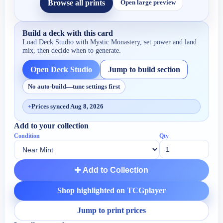
Browse all prints
Open large preview
Build a deck with this card
Load Deck Studio with
Mystic Monastery
, set power and land
mix, then decide when to generate.
Open Deck Studio
Jump to build section
No auto-build—tune settings first
+
Prices synced Aug 8, 2026
Add to your collection
Condition
Qty
➕ Add to Collection
Shop highlighted on TCGplayer
Jump to print prices