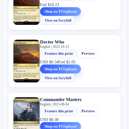
Foil
$10.23
Shop on TCGplayer
View on Scryfall
Doctor Who
English | 2023-10-13
Feature this print
Preview
USD
$0.34
Foil
$2.05
Shop on TCGplayer
View on Scryfall
Commander Masters
English | 2023-08-04
Feature this print
Preview
USD
$0.30
Shop on TCGplayer