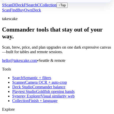
S
Scan
D
Deck
F
Search
C
Collection
↑
Top
Scan
Find
Buy
Own
Deck
takescake
Commander tools that stay out of your
way.
Scan, brew, price, and plan upgrades on one dark expressive canvas
—built for tables and remote sessions.
hello@takescake.com
•
Seattle & remote
Tools
Search
Semantic + filters
Scanner
Camera OCR + auto-crop
Deck Studio
Commander balance
Playtest Studio
Goldfish opening hands
Synergy Explorer
Visual similarity web
Collection
Finish + language
Explore