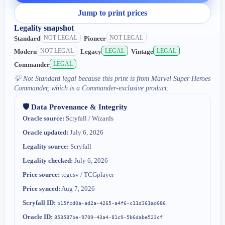
Jump to print prices
Legality snapshot
NOT LEGAL
NOT LEGAL
Standard
Pioneer
NOT LEGAL
LEGAL
LEGAL
Modern
Legacy
Vintage
LEGAL
Commander
💡
Not Standard legal because this print is from Marvel Super Heroes
Commander, which is a Commander-exclusive product.
🛡️ Data Provenance & Integrity
Oracle source:
Scryfall / Wizards
Oracle updated:
July 6, 2026
Legality source:
Scryfall
Legality checked:
July 6, 2026
Price source:
tcgcsv / TCGplayer
Price synced:
Aug 7, 2026
Scryfall ID:
b15fcd0a-ad2a-4265-a4f6-c11d361ad686
Oracle ID:
853587be-9709-43a4-81c9-5b6dabe523cf