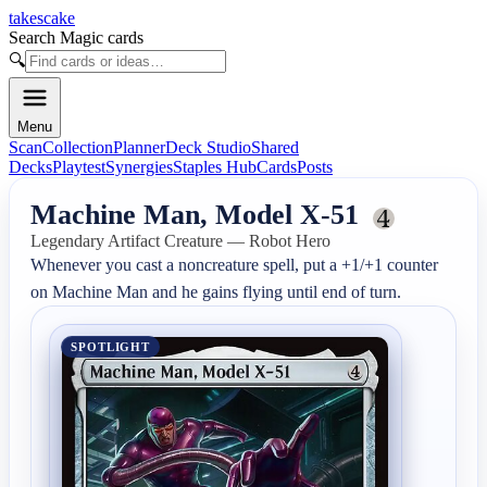
takescake
Search Magic cards
🔍
Menu
Scan
Collection
Planner
Deck Studio
Shared
Decks
Playtest
Synergies
Staples Hub
Cards
Posts
Machine Man, Model X-51
Legendary Artifact Creature — Robot Hero
Whenever you cast a noncreature spell, put a +1/+1 counter 
on Machine Man and he gains flying until end of turn.
SPOTLIGHT