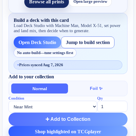
Browse all prints
Open large preview
Build a deck with this card
Load Deck Studio with
Machine Man, Model X-51
, set power
and land mix, then decide when to generate.
Open Deck Studio
Jump to build section
No auto-build—tune settings first
+
Prices synced Aug 7, 2026
Add to your collection
Foil ✨
Normal
Condition
Qty
➕ Add to Collection
Shop highlighted on TCGplayer