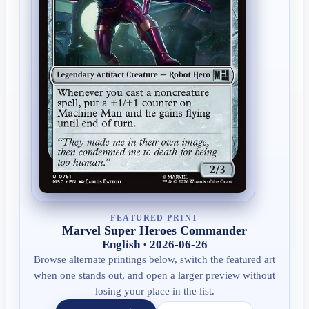
FEATURED PRINT
Marvel Super Heroes Commander
English · 2026-06-26
Browse alternate printings below, switch the featured art
when one stands out, and open a larger preview without
losing your place in the list.