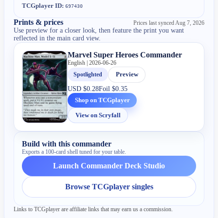
TCGplayer ID:
697430
Prints & prices
Prices last synced
Aug 7, 2026
Use preview for a closer look, then feature the print you want
reflected in the main card view.
Marvel Super Heroes Commander
English | 2026-06-26
Spotlighted
Preview
USD
$0.28
Foil
$0.35
Shop on TCGplayer
View on Scryfall
Build with this commander
Exports a 100-card shell tuned for your table.
Launch Commander Deck Studio
Browse TCGplayer singles
Links to TCGplayer are affiliate links that may earn us a commission.