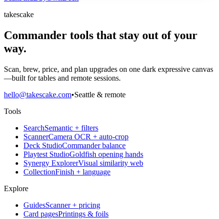
takescake
Commander tools that stay out of your
way.
Scan, brew, price, and plan upgrades on one dark expressive canvas
—built for tables and remote sessions.
hello@takescake.com
•
Seattle & remote
Tools
Search
Semantic + filters
Scanner
Camera OCR + auto-crop
Deck Studio
Commander balance
Playtest Studio
Goldfish opening hands
Synergy Explorer
Visual similarity web
Collection
Finish + language
Explore
Guides
Scanner + pricing
Card pages
Printings & foils