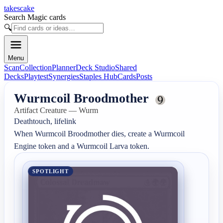
takescake
Search Magic cards
🔍
Menu
Scan
Collection
Planner
Deck Studio
Shared
Decks
Playtest
Synergies
Staples Hub
Cards
Posts
Wurmcoil Broodmother
Artifact Creature — Wurm
Deathtouch, lifelink

When Wurmcoil Broodmother dies, create a Wurmcoil 
Engine token and a Wurmcoil Larva token.
SPOTLIGHT