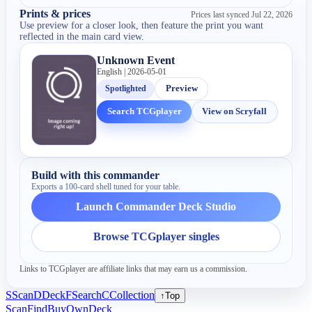
Prints & prices
Prices last synced
Jul 22, 2026
Use preview for a closer look, then feature the print you want
reflected in the main card view.
Unknown Event
English | 2026-05-01
Spotlighted
Preview
Search TCGplayer
View on Scryfall
Build with this commander
Exports a 100-card shell tuned for your table.
Launch Commander Deck Studio
Browse TCGplayer singles
Links to TCGplayer are affiliate links that may earn us a commission.
S
Scan
D
Deck
F
Search
C
Collection
↑
Top
Scan
Find
Buy
Own
Deck