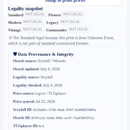
Jump to print prices
Legality snapshot
NOT LEGAL
NOT LEGAL
Standard
Pioneer
NOT LEGAL
NOT LEGAL
Modern
Legacy
NOT LEGAL
NOT LEGAL
Vintage
Commander
💡
Not Standard legal because this print is from Unknown Event,
which is not part of standard constructed formats.
🛡️ Data Provenance & Integrity
Oracle source:
Scryfall / Wizards
Oracle updated:
July 6, 2026
Legality source:
Scryfall
Legality checked:
July 6, 2026
Price source:
tcgcsv / TCGplayer
Price synced:
Jul 22, 2026
Scryfall ID:
d123e95c-2738-4bab-9fdf-62d6855788fe
Oracle ID:
874fcc11-9c8d-4991-ac4f-71a5756f2fc2
TCGplayer ID:
N/A