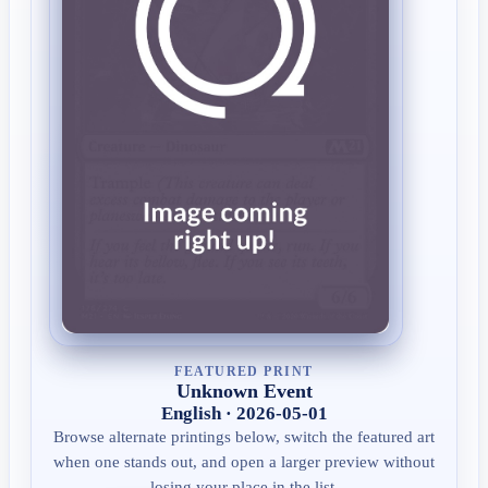
FEATURED PRINT
Unknown Event
English · 2026-05-01
Browse alternate printings below, switch the featured art
when one stands out, and open a larger preview without
losing your place in the list.