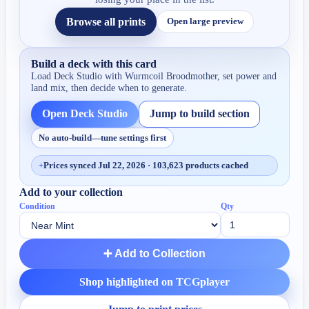
Browse all prints
Open large preview
Build a deck with this card
Load Deck Studio with
Wurmcoil Broodmother
, set power and
land mix, then decide when to generate.
Open Deck Studio
Jump to build section
No auto-build—tune settings first
+
Prices synced Jul 22, 2026 · 103,623 products cached
Add to your collection
Condition
Qty
➕ Add to Collection
Shop highlighted on TCGplayer