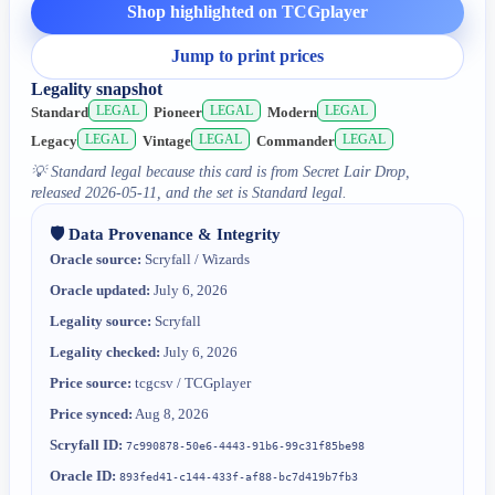
Shop highlighted on TCGplayer
Jump to print prices
Legality snapshot
LEGAL
LEGAL
LEGAL
Standard
Pioneer
Modern
LEGAL
LEGAL
LEGAL
Legacy
Vintage
Commander
💡
Standard legal because this card is from Secret Lair Drop,
released 2026-05-11, and the set is Standard legal.
🛡️ Data Provenance & Integrity
Oracle source:
Scryfall / Wizards
Oracle updated:
July 6, 2026
Legality source:
Scryfall
Legality checked:
July 6, 2026
Price source:
tcgcsv / TCGplayer
Price synced:
Aug 8, 2026
Scryfall ID:
7c990878-50e6-4443-91b6-99c31f85be98
Oracle ID:
893fed41-c144-433f-af88-bc7d419b7fb3