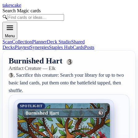
takescake
Search Magic cards
🔍
Menu
Scan
Collection
Planner
Deck Studio
Shared
Decks
Playtest
Synergies
Staples Hub
Cards
Posts
Burnished Hart
Artifact Creature — Elk
, Sacrifice this creature: Search your library for up to two 
basic land cards, put them onto the battlefield tapped, then 
shuffle.
SPOTLIGHT