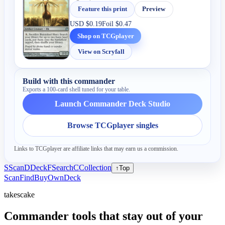
Feature this print
Preview
USD
$0.19
Foil
$0.47
Shop on TCGplayer
View on Scryfall
Build with this commander
Exports a 100-card shell tuned for your table.
Launch Commander Deck Studio
Browse TCGplayer singles
Links to TCGplayer are affiliate links that may earn us a commission.
S
Scan
D
Deck
F
Search
C
Collection
↑
Top
Scan
Find
Buy
Own
Deck
takescake
Commander tools that stay out of your