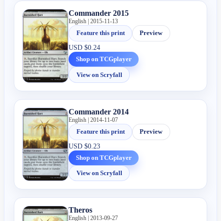
Commander 2015
English | 2015-11-13
Feature this print
Preview
USD
$0.24
Shop on TCGplayer
View on Scryfall
Commander 2014
English | 2014-11-07
Feature this print
Preview
USD
$0.23
Shop on TCGplayer
View on Scryfall
Theros
English | 2013-09-27