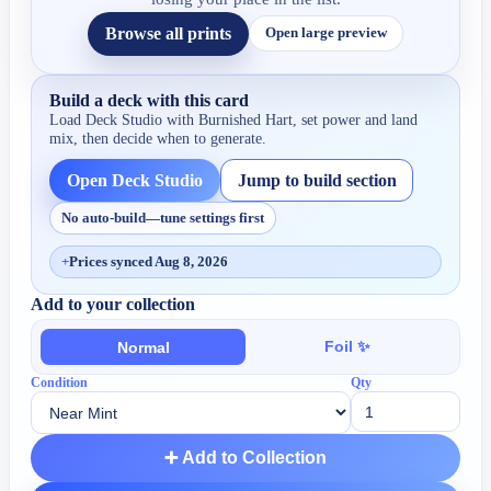
Browse all prints
Open large preview
Build a deck with this card
Load Deck Studio with
Burnished Hart
, set power and land
mix, then decide when to generate.
Open Deck Studio
Jump to build section
No auto-build—tune settings first
+
Prices synced Aug 8, 2026
Add to your collection
Foil ✨
Normal
Condition
Qty
➕ Add to Collection