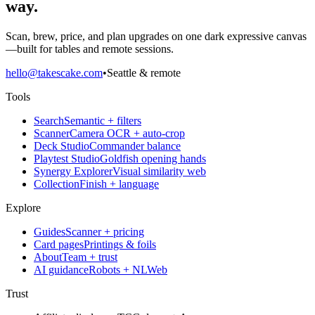
way.
Scan, brew, price, and plan upgrades on one dark expressive canvas
—built for tables and remote sessions.
hello@takescake.com
•
Seattle & remote
Tools
Search
Semantic + filters
Scanner
Camera OCR + auto-crop
Deck Studio
Commander balance
Playtest Studio
Goldfish opening hands
Synergy Explorer
Visual similarity web
Collection
Finish + language
Explore
Guides
Scanner + pricing
Card pages
Printings & foils
About
Team + trust
AI guidance
Robots + NLWeb
Trust