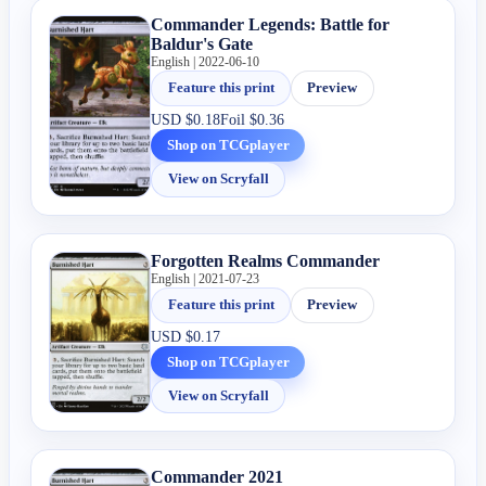
Commander Legends: Battle for
Baldur's Gate
English | 2022-06-10
Feature this print
Preview
USD
$0.18
Foil
$0.36
Shop on TCGplayer
View on Scryfall
Forgotten Realms Commander
English | 2021-07-23
Feature this print
Preview
USD
$0.17
Shop on TCGplayer
View on Scryfall
Commander 2021