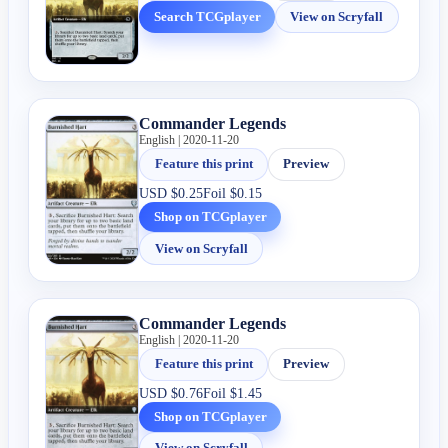
Search TCGplayer
View on Scryfall
Commander Legends
English | 2020-11-20
Feature this print
Preview
USD
$0.25
Foil
$0.15
Shop on TCGplayer
View on Scryfall
Commander Legends
English | 2020-11-20
Feature this print
Preview
USD
$0.76
Foil
$1.45
Shop on TCGplayer
View on Scryfall