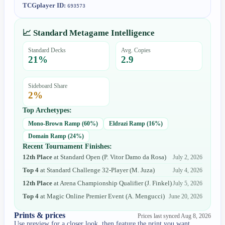
TCGplayer ID:
693573
📈 Standard Metagame Intelligence
Standard Decks
Avg. Copies
21
%
2.9
Sideboard Share
2
%
Top Archetypes:
Mono-Brown Ramp
(
60
%)
Eldrazi Ramp
(
16
%)
Domain Ramp
(
24
%)
Recent Tournament Finishes:
12th Place
at
Standard Open
(
P. Vitor Damo da Rosa
)
July 2, 2026
Top 4
at
Standard Challenge 32-Player
(
M. Juza
)
July 4, 2026
12th Place
at
Arena Championship Qualifier
(
J. Finkel
)
July 5, 2026
Top 4
at
Magic Online Premier Event
(
A. Mengucci
)
June 20, 2026
Prints & prices
Prices last synced
Aug 8, 2026
Use preview for a closer look, then feature the print you want