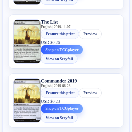
The List
English | 2019-11-07
Feature this print
Preview
USD
$0.26
Shop on TCGplayer
View on Scryfall
Commander 2019
English | 2019-08-23
Feature this print
Preview
USD
$0.23
Shop on TCGplayer
View on Scryfall