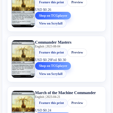
Feature this print
Preview
USD
$0.26
Shop on TCGplayer
View on Scryfall
Commander Masters
English | 2023-08-04
Feature this print
Preview
USD
$0.29
Foil
$0.30
Shop on TCGplayer
View on Scryfall
March of the Machine Commander
English | 2023-04-21
Feature this print
Preview
USD
$0.24