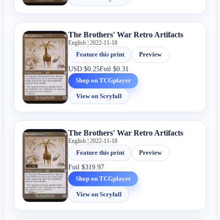
The Brothers' War Retro Artifacts
English | 2022-11-18
Feature this print
Preview
USD
$0.25
Foil
$0.31
Shop on TCGplayer
View on Scryfall
The Brothers' War Retro Artifacts
English | 2022-11-18
Feature this print
Preview
Foil
$319.97
Shop on TCGplayer
View on Scryfall