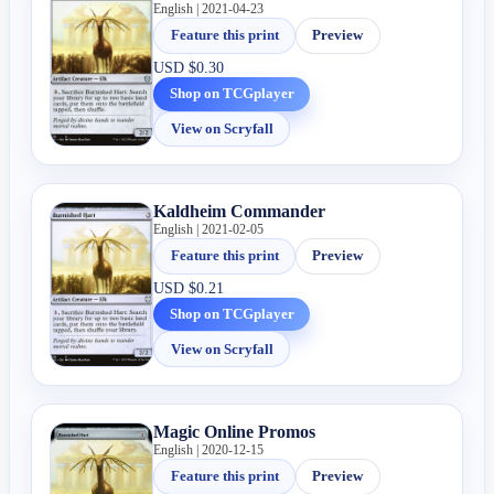
English | 2021-04-23
Feature this print
Preview
USD
$0.30
Shop on TCGplayer
View on Scryfall
Kaldheim Commander
English | 2021-02-05
Feature this print
Preview
USD
$0.21
Shop on TCGplayer
View on Scryfall
Magic Online Promos
English | 2020-12-15
Feature this print
Preview