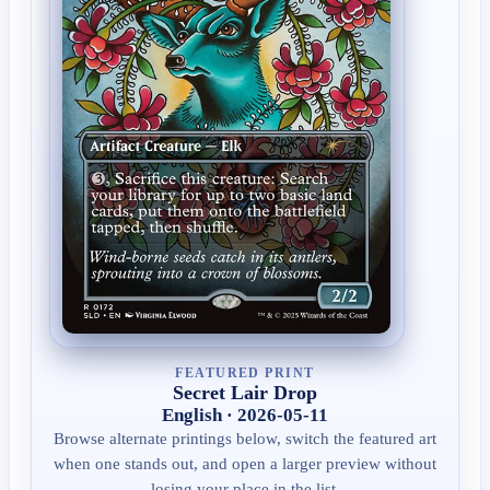
FEATURED PRINT
Secret Lair Drop
English · 2026-05-11
Browse alternate printings below, switch the featured art
when one stands out, and open a larger preview without
losing your place in the list.