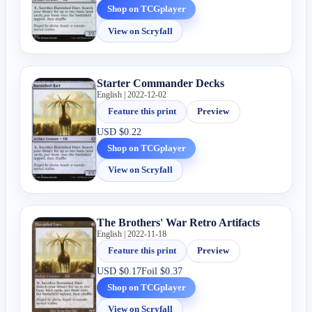
Shop on TCGplayer
View on Scryfall
Starter Commander Decks
English | 2022-12-02
Feature this print
Preview
USD
$0.22
Shop on TCGplayer
View on Scryfall
The Brothers' War Retro Artifacts
English | 2022-11-18
Feature this print
Preview
USD
$0.17
Foil
$0.37
Shop on TCGplayer
View on Scryfall