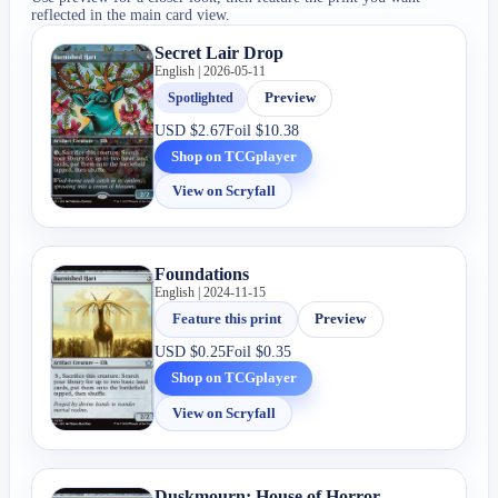
reflected in the main card view.
Secret Lair Drop
English | 2026-05-11
Spotlighted
Preview
USD
$2.67
Foil
$10.38
Shop on TCGplayer
View on Scryfall
Foundations
English | 2024-11-15
Feature this print
Preview
USD
$0.25
Foil
$0.35
Shop on TCGplayer
View on Scryfall
Duskmourn: House of Horror