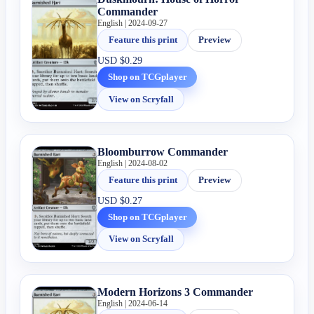
Commander
English | 2024-09-27
Feature this print
Preview
USD
$0.29
Shop on TCGplayer
View on Scryfall
Bloomburrow Commander
English | 2024-08-02
Feature this print
Preview
USD
$0.27
Shop on TCGplayer
View on Scryfall
Modern Horizons 3 Commander
English | 2024-06-14