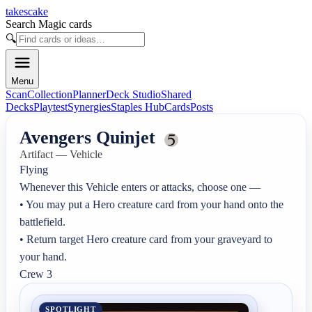
takescake
Search Magic cards
🔍
Menu
Scan
Collection
Planner
Deck Studio
Shared
Decks
Playtest
Synergies
Staples Hub
Cards
Posts
Avengers Quinjet
Artifact — Vehicle
Flying

Whenever this Vehicle enters or attacks, choose one —

• You may put a Hero creature card from your hand onto the 
battlefield.

• Return target Hero creature card from your graveyard to 
your hand.

Crew 3
SPOTLIGHT