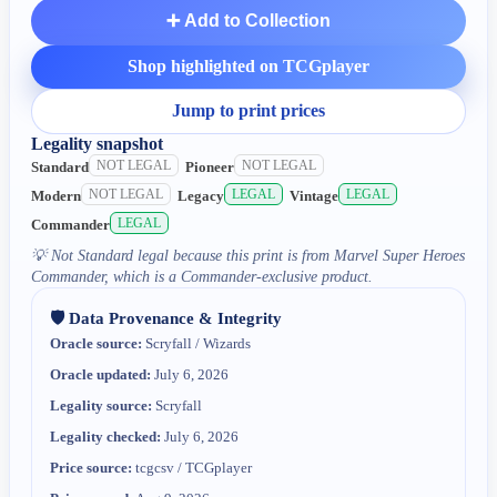
➕ Add to Collection
Shop highlighted on TCGplayer
Jump to print prices
Legality snapshot
NOT LEGAL
NOT LEGAL
Standard
Pioneer
NOT LEGAL
LEGAL
LEGAL
Modern
Legacy
Vintage
LEGAL
Commander
💡
Not Standard legal because this print is from Marvel Super Heroes
Commander, which is a Commander-exclusive product.
🛡️ Data Provenance & Integrity
Oracle source:
Scryfall / Wizards
Oracle updated:
July 6, 2026
Legality source:
Scryfall
Legality checked:
July 6, 2026
Price source:
tcgcsv / TCGplayer