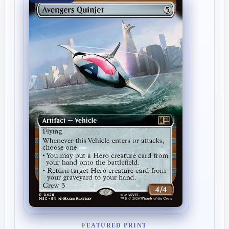
FEATURED PRINT