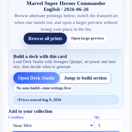
Marvel Super Heroes Commander
English · 2026-06-26
Browse alternate printings below, switch the featured art
when one stands out, and open a larger preview without
losing your place in the list.
Browse all prints
Open large preview
Build a deck with this card
Load Deck Studio with
Avengers Quinjet
, set power and land
mix, then decide when to generate.
Open Deck Studio
Jump to build section
No auto-build—tune settings first
+
Prices synced Aug 9, 2026
Add to your collection
Condition
Qty