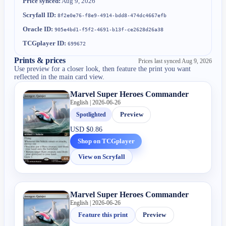
Price synced:
Aug 9, 2026
Scryfall ID:
8f2e0e76-f8e9-4914-bdd8-474dc4667efb
Oracle ID:
905e4bd1-f5f2-4691-b13f-ce2628d26a38
TCGplayer ID:
699672
Prints & prices
Prices last synced
Aug 9, 2026
Use preview for a closer look, then feature the print you want
reflected in the main card view.
Marvel Super Heroes Commander
English | 2026-06-26
Spotlighted
Preview
USD
$0.86
Shop on TCGplayer
View on Scryfall
Marvel Super Heroes Commander
English | 2026-06-26
Feature this print
Preview