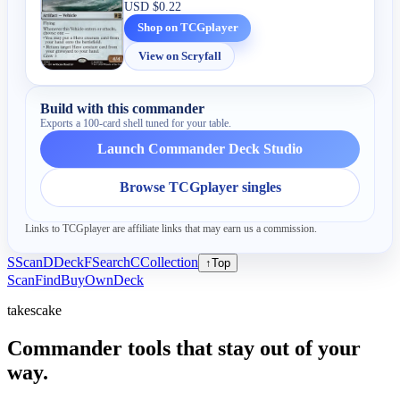
USD
$0.22
Shop on TCGplayer
View on Scryfall
Build with this commander
Exports a 100-card shell tuned for your table.
Launch Commander Deck Studio
Browse TCGplayer singles
Links to TCGplayer are affiliate links that may earn us a commission.
S
Scan
D
Deck
F
Search
C
Collection
↑
Top
Scan
Find
Buy
Own
Deck
takescake
Commander tools that stay out of your
way.