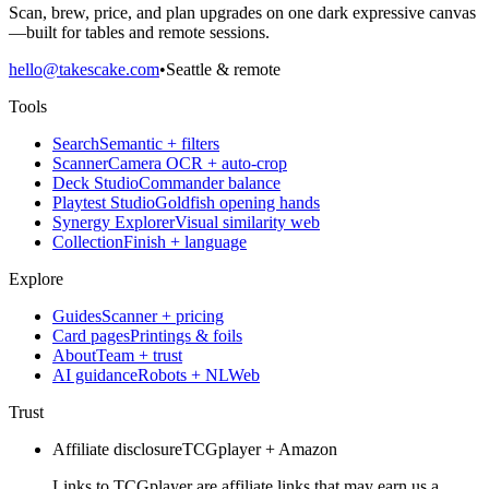
Scan, brew, price, and plan upgrades on one dark expressive canvas
—built for tables and remote sessions.
hello@takescake.com
•
Seattle & remote
Tools
Search
Semantic + filters
Scanner
Camera OCR + auto-crop
Deck Studio
Commander balance
Playtest Studio
Goldfish opening hands
Synergy Explorer
Visual similarity web
Collection
Finish + language
Explore
Guides
Scanner + pricing
Card pages
Printings & foils
About
Team + trust
AI guidance
Robots + NLWeb
Trust
Affiliate disclosure
TCGplayer + Amazon
Links to TCGplayer are affiliate links that may earn us a