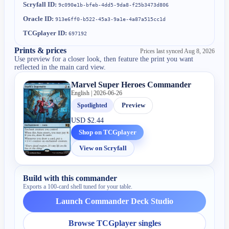
Scryfall ID:
9c090e1b-bfeb-4dd5-9da8-f25b3473d806
Oracle ID:
913e6ff0-b522-45a3-9a1e-4a87a515cc1d
TCGplayer ID:
697192
Prints & prices
Prices last synced
Aug 8, 2026
Use preview for a closer look, then feature the print you want
reflected in the main card view.
Marvel Super Heroes Commander
English | 2026-06-26
Spotlighted
Preview
USD
$2.44
Shop on TCGplayer
View on Scryfall
Build with this commander
Exports a 100-card shell tuned for your table.
Launch Commander Deck Studio
Browse TCGplayer singles