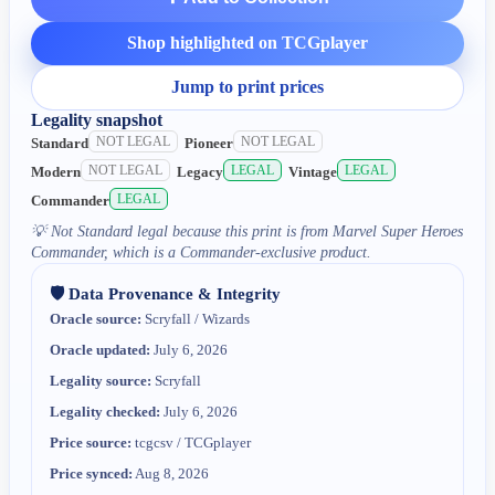
Shop highlighted on TCGplayer
Jump to print prices
Legality snapshot
NOT LEGAL
NOT LEGAL
Standard
Pioneer
NOT LEGAL
LEGAL
LEGAL
Modern
Legacy
Vintage
LEGAL
Commander
💡
Not Standard legal because this print is from Marvel Super Heroes
Commander, which is a Commander-exclusive product.
🛡️ Data Provenance & Integrity
Oracle source:
Scryfall / Wizards
Oracle updated:
July 6, 2026
Legality source:
Scryfall
Legality checked:
July 6, 2026
Price source:
tcgcsv / TCGplayer
Price synced:
Aug 8, 2026