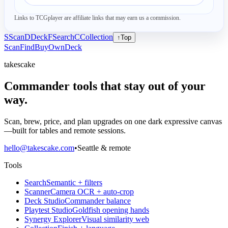
Links to TCGplayer are affiliate links that may earn us a commission.
S
Scan
D
Deck
F
Search
C
Collection
↑
Top
Scan
Find
Buy
Own
Deck
takescake
Commander tools that stay out of your
way.
Scan, brew, price, and plan upgrades on one dark expressive canvas
—built for tables and remote sessions.
hello@takescake.com
•
Seattle & remote
Tools
Search
Semantic + filters
Scanner
Camera OCR + auto-crop
Deck Studio
Commander balance
Playtest Studio
Goldfish opening hands
Synergy Explorer
Visual similarity web