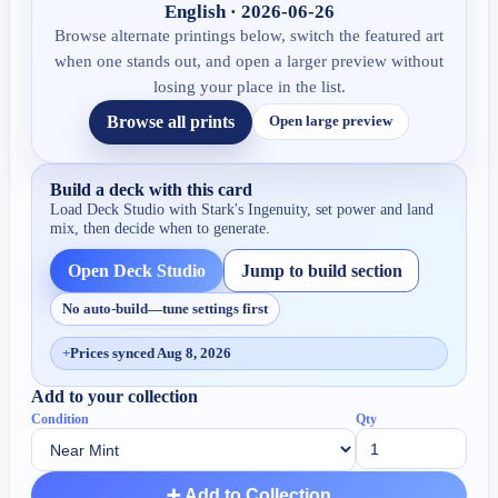
English · 2026-06-26
Browse alternate printings below, switch the featured art
when one stands out, and open a larger preview without
losing your place in the list.
Browse all prints
Open large preview
Build a deck with this card
Load Deck Studio with
Stark's Ingenuity
, set power and land
mix, then decide when to generate.
Open Deck Studio
Jump to build section
No auto-build—tune settings first
+
Prices synced Aug 8, 2026
Add to your collection
Condition
Qty
➕ Add to Collection