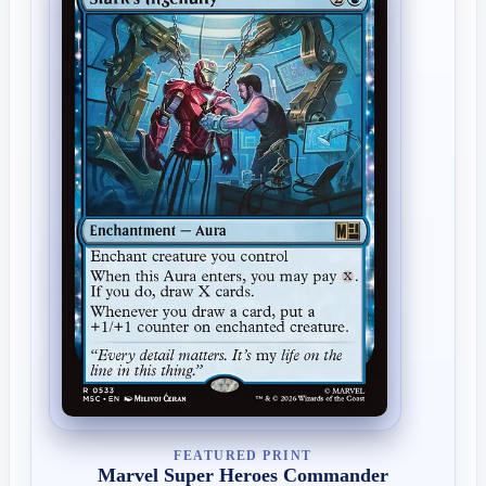
FEATURED PRINT
Marvel Super Heroes Commander