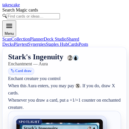
takescake
Search Magic cards
🔍
Menu
Scan
Collection
Planner
Deck Studio
Shared
Decks
Playtest
Synergies
Staples Hub
Cards
Posts
Stark's Ingenuity
Enchantment — Aura
🏷️
Card draw
Enchant creature you control

When this Aura enters, you may pay 
. If you do, draw X 
cards.

Whenever you draw a card, put a +1/+1 counter on enchanted 
creature.
SPOTLIGHT