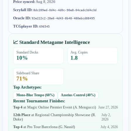
Price synced:
Aug 8, 2026
Scryfall ID:
8dc209ed-0d4c-4d0c-90e8-04cadc3d4c3d
Oracle ID:
92e222c2-28e6-4d43-8b48-480ebcd88495
TCGplayer ID:
696545
📈 Standard Metagame Intelligence
Standard Decks
Avg. Copies
10
%
1.8
Sideboard Share
71
%
Top Archetypes:
Mono-Blue Tempo
(
60
%)
Azorius Control
(
40
%)
Recent Tournament Finishes:
Top 4
at
Magic Online Premier Event
(
A. Mengucci
)
June 27, 2026
12th Place
at
Regional Championship Showcase
(
R.
July 2,
Duke
)
2026
Top 4
at
Pro Tour Barcelona
(
G. Nassif
)
July 4, 2026