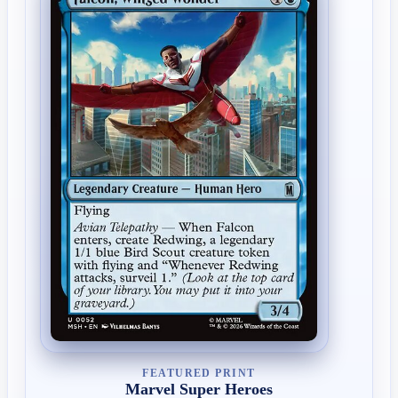
FEATURED PRINT
Marvel Super Heroes