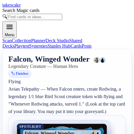
takescake
Search Magic cards
🔍
Menu
Scan
Collection
Planner
Deck Studio
Shared
Decks
Playtest
Synergies
Staples Hub
Cards
Posts
Falcon, Winged Wonder
Legendary Creature — Human Hero
🏷️
Finisher
Flying

Avian Telepathy — When Falcon enters, create Redwing, a 
legendary 1/1 blue Bird Scout creature token with flying and 
"Whenever Redwing attacks, surveil 1." (Look at the top card 
of your library. You may put it into your graveyard.)
SPOTLIGHT