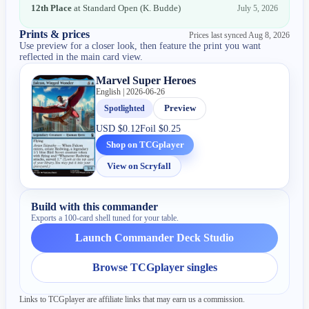
12th Place
at
Standard Open
(
K. Budde
)
July 5, 2026
Prints & prices
Prices last synced
Aug 8, 2026
Use preview for a closer look, then feature the print you want
reflected in the main card view.
Marvel Super Heroes
English | 2026-06-26
Spotlighted
Preview
USD
$0.12
Foil
$0.25
Shop on TCGplayer
View on Scryfall
Build with this commander
Exports a 100-card shell tuned for your table.
Launch Commander Deck Studio
Browse TCGplayer singles
Links to TCGplayer are affiliate links that may earn us a commission.