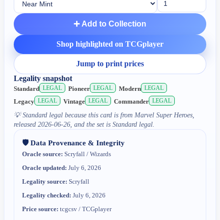
➕ Add to Collection
Shop highlighted on TCGplayer
Jump to print prices
Legality snapshot
LEGAL
LEGAL
LEGAL
Standard
Pioneer
Modern
LEGAL
LEGAL
LEGAL
Legacy
Vintage
Commander
💡
Standard legal because this card is from Marvel Super Heroes,
released 2026-06-26, and the set is Standard legal.
🛡️ Data Provenance & Integrity
Oracle source:
Scryfall / Wizards
Oracle updated:
July 6, 2026
Legality source:
Scryfall
Legality checked:
July 6, 2026
Price source:
tcgcsv / TCGplayer