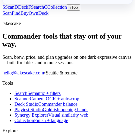
S
Scan
D
Deck
F
Search
C
Collection
↑
Top
Scan
Find
Buy
Own
Deck
takescake
Commander tools that stay out of your
way.
Scan, brew, price, and plan upgrades on one dark expressive canvas
—built for tables and remote sessions.
hello@takescake.com
•
Seattle & remote
Tools
Search
Semantic + filters
Scanner
Camera OCR + auto-crop
Deck Studio
Commander balance
Playtest Studio
Goldfish opening hands
Synergy Explorer
Visual similarity web
Collection
Finish + language
Explore