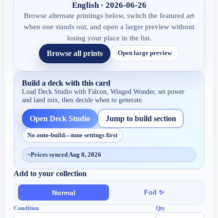
English · 2026-06-26
Browse alternate printings below, switch the featured art
when one stands out, and open a larger preview without
losing your place in the list.
Browse all prints
Open large preview
Build a deck with this card
Load Deck Studio with
Falcon, Winged Wonder
, set power
and land mix, then decide when to generate.
Open Deck Studio
Jump to build section
No auto-build—tune settings first
+
Prices synced Aug 8, 2026
Add to your collection
Foil ✨
Normal
Condition
Qty