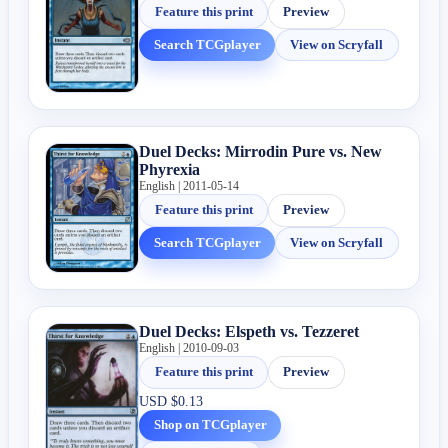
Feature this print
Preview
Search TCGplayer
View on Scryfall
Duel Decks: Mirrodin Pure vs. New
Phyrexia
English | 2011-05-14
Feature this print
Preview
Search TCGplayer
View on Scryfall
Duel Decks: Elspeth vs. Tezzeret
English | 2010-09-03
Feature this print
Preview
USD
$0.13
Shop on TCGplayer