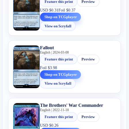
Feature this print
Preview
USD
$0.31
Foil
$0.37
Shop on TCGplayer
View on Scryfall
Fallout
English | 2024-03-08
Feature this print
Preview
Foil
$3.98
Shop on TCGplayer
View on Scryfall
The Brothers' War Commander
English | 2022-11-18
Feature this print
Preview
USD
$0.26