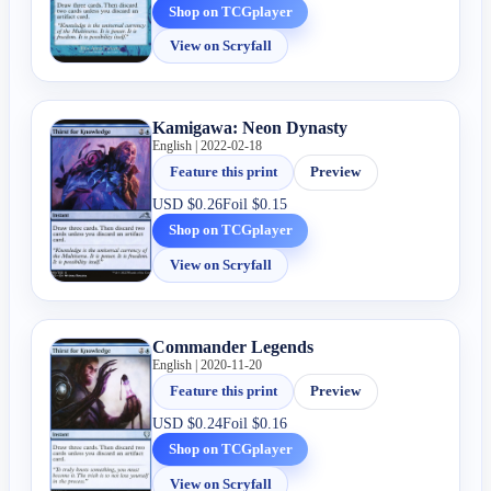
Shop on TCGplayer
View on Scryfall
Kamigawa: Neon Dynasty
English | 2022-02-18
Feature this print
Preview
USD
$0.26
Foil
$0.15
Shop on TCGplayer
View on Scryfall
Commander Legends
English | 2020-11-20
Feature this print
Preview
USD
$0.24
Foil
$0.16
Shop on TCGplayer
View on Scryfall