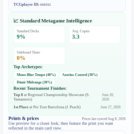
TCGplayer ID:
696552
📈 Standard Metagame Intelligence
Standard Decks
Avg. Copies
9
%
3.3
Sideboard Share
0
%
Top Archetypes:
Mono-Blue Tempo
(
40
%)
Azorius Control
(
30
%)
Dimir Midrange
(
30
%)
Recent Tournament Finishes:
Top 8
at
Regional Championship Showcase
(
S.
June 20,
Yamamoto
)
2026
1st Place
at
Pro Tour Barcelona
(
J. Peach
)
June 27, 2026
Prints & prices
Prices last synced
Aug 8, 2026
Use preview for a closer look, then feature the print you want
reflected in the main card view.