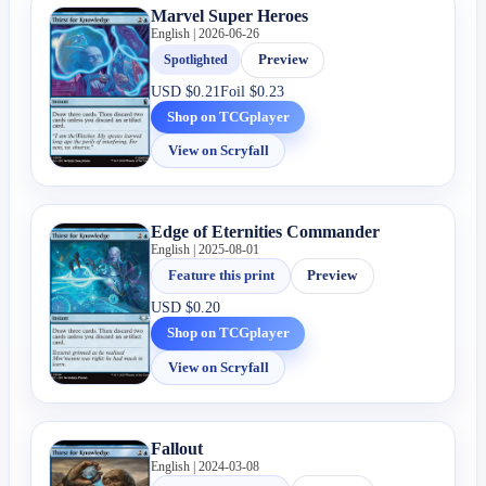
Marvel Super Heroes
English | 2026-06-26
Spotlighted
Preview
USD
$0.21
Foil
$0.23
Shop on TCGplayer
View on Scryfall
Edge of Eternities Commander
English | 2025-08-01
Feature this print
Preview
USD
$0.20
Shop on TCGplayer
View on Scryfall
Fallout
English | 2024-03-08