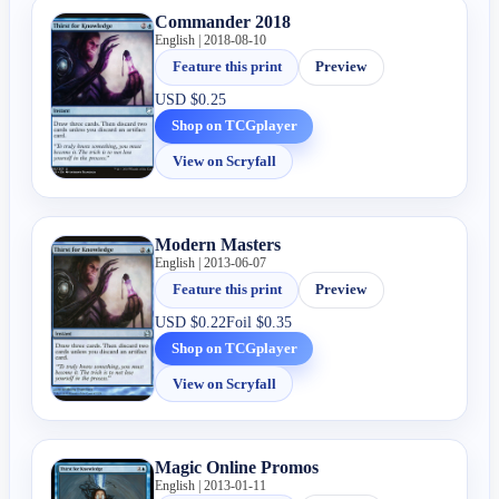
Commander 2018
English | 2018-08-10
Feature this print
Preview
USD
$0.25
Shop on TCGplayer
View on Scryfall
Modern Masters
English | 2013-06-07
Feature this print
Preview
USD
$0.22
Foil
$0.35
Shop on TCGplayer
View on Scryfall
Magic Online Promos
English | 2013-01-11