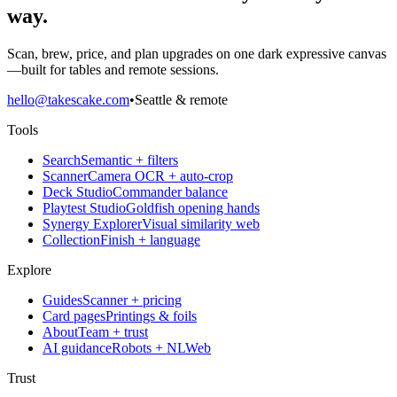
way.
Scan, brew, price, and plan upgrades on one dark expressive canvas
—built for tables and remote sessions.
hello@takescake.com
•
Seattle & remote
Tools
Search
Semantic + filters
Scanner
Camera OCR + auto-crop
Deck Studio
Commander balance
Playtest Studio
Goldfish opening hands
Synergy Explorer
Visual similarity web
Collection
Finish + language
Explore
Guides
Scanner + pricing
Card pages
Printings & foils
About
Team + trust
AI guidance
Robots + NLWeb
Trust