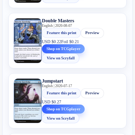
Double Masters
English | 2020-08-07
Feature this print
Preview
USD
$0.22
Foil
$0.21
Shop on TCGplayer
View on Scryfall
Jumpstart
English | 2020-07-17
Feature this print
Preview
USD
$0.27
Shop on TCGplayer
View on Scryfall