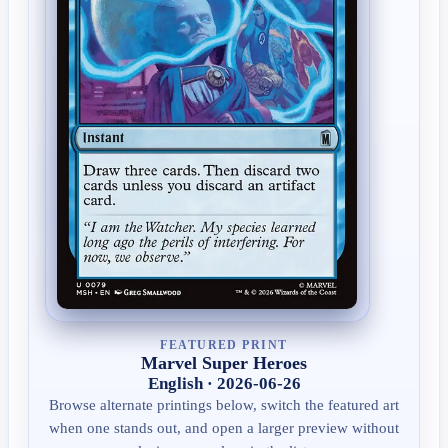
FEATURED PRINT
Marvel Super Heroes
English · 2026-06-26
Browse alternate printings below, switch the featured art
when one stands out, and open a larger preview without