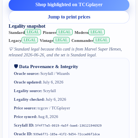
Shop highlighted on TCGplayer
Jump to print prices
Legality snapshot
LEGAL
LEGAL
LEGAL
Standard
Pioneer
Modern
LEGAL
LEGAL
LEGAL
Legacy
Vintage
Commander
💡
Standard legal because this card is from Marvel Super Heroes,
released 2026-06-26, and the set is Standard legal.
🛡️ Data Provenance & Integrity
Oracle source:
Scryfall / Wizards
Oracle updated:
July 6, 2026
Legality source:
Scryfall
Legality checked:
July 6, 2026
Price source:
tcgcsv / TCGplayer
Price synced:
Aug 8, 2026
Scryfall ID:
5f4f77e5-0019-4a5f-bae6-136121946929
Oracle ID:
939e6f71-185e-41f2-9d54-72cce06f1dce