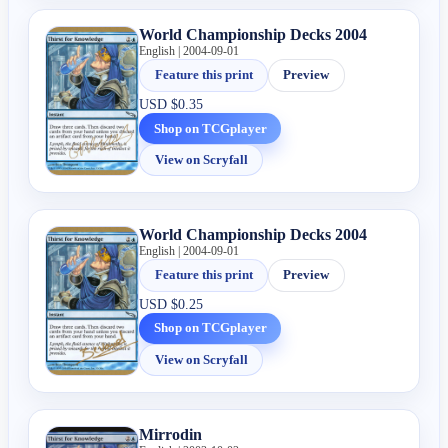
World Championship Decks 2004
English | 2004-09-01
Feature this print
Preview
USD
$0.35
Shop on TCGplayer
View on Scryfall
World Championship Decks 2004
English | 2004-09-01
Feature this print
Preview
USD
$0.25
Shop on TCGplayer
View on Scryfall
Mirrodin