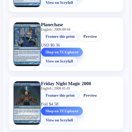
View on Scryfall
Planechase
English | 2009-09-04
Feature this print
Preview
USD
$0.36
Shop on TCGplayer
View on Scryfall
Friday Night Magic 2008
English | 2008-01-01
Feature this print
Preview
Foil
$4.58
Shop on TCGplayer
View on Scryfall