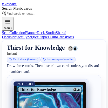
takescake
Search Magic cards
🔍
Menu
Scan
Collection
Planner
Deck Studio
Shared
Decks
Playtest
Synergies
Staples Hub
Cards
Posts
Thirst for Knowledge
Instant
🏷️
Card draw (Instant)
🏷️
Instant-speed enabler
Draw three cards. Then discard two cards unless you discard 
an artifact card.
SPOTLIGHT