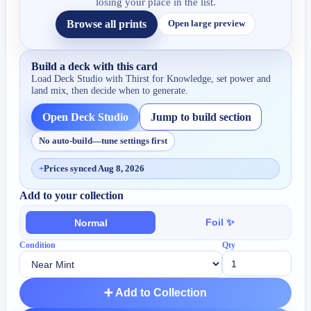
losing your place in the list.
Browse all prints
Open large preview
Build a deck with this card
Load Deck Studio with
Thirst for Knowledge
, set power and
land mix, then decide when to generate.
Open Deck Studio
Jump to build section
No auto-build—tune settings first
+
Prices synced Aug 8, 2026
Add to your collection
Foil ✨
Normal
Condition
Qty
➕ Add to Collection