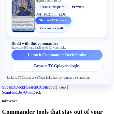
English | 2003-10-02
Feature this print
Preview
USD
$0.21
Foil
$2.67
Shop on TCGplayer
View on Scryfall
Build with this commander
Exports a 100-card shell tuned for your table.
Launch Commander Deck Studio
Browse TCGplayer singles
Links to TCGplayer are affiliate links that may earn us a commission.
S
Scan
D
Deck
F
Search
C
Collection
↑
Top
Scan
Find
Buy
Own
Deck
takescake
Commander tools that stay out of your