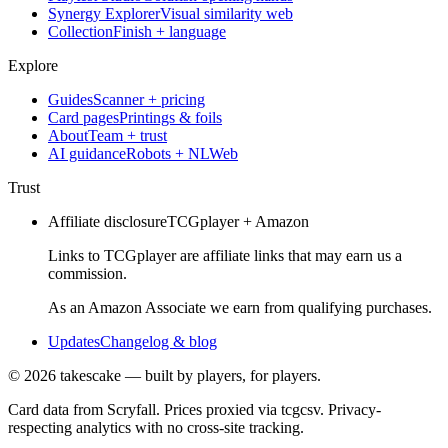
Synergy Explorer
Visual similarity web
Collection
Finish + language
Explore
Guides
Scanner + pricing
Card pages
Printings & foils
About
Team + trust
AI guidance
Robots + NLWeb
Trust
Affiliate disclosure
TCGplayer + Amazon
Links to TCGplayer are affiliate links that may earn us a
commission.
As an Amazon Associate we earn from qualifying purchases.
Updates
Changelog & blog
©
2026
takescake — built by players, for players.
Card data from Scryfall. Prices proxied via tcgcsv. Privacy-
respecting analytics with no cross-site tracking.