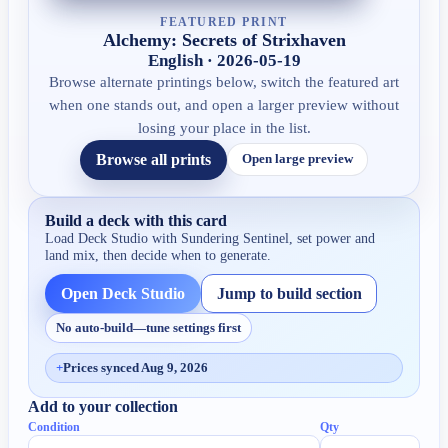
FEATURED PRINT
Alchemy: Secrets of Strixhaven
English · 2026-05-19
Browse alternate printings below, switch the featured art
when one stands out, and open a larger preview without
losing your place in the list.
Browse all prints
Open large preview
Build a deck with this card
Load Deck Studio with
Sundering Sentinel
, set power and
land mix, then decide when to generate.
Open Deck Studio
Jump to build section
No auto-build—tune settings first
+
Prices synced Aug 9, 2026
Add to your collection
Condition
Qty