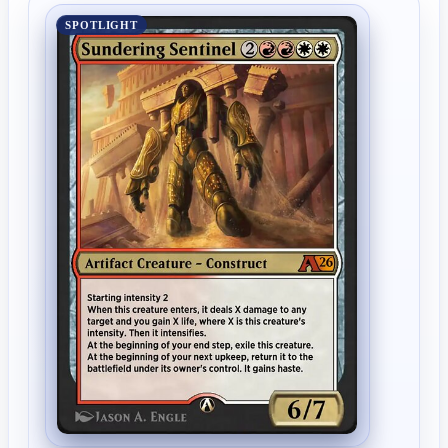
SPOTLIGHT