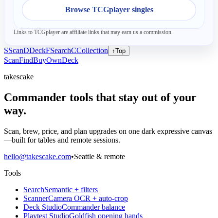
Browse TCGplayer singles
Links to TCGplayer are affiliate links that may earn us a commission.
S
Scan
D
Deck
F
Search
C
Collection
↑
Top
Scan
Find
Buy
Own
Deck
takescake
Commander tools that stay out of your
way.
Scan, brew, price, and plan upgrades on one dark expressive canvas
—built for tables and remote sessions.
hello@takescake.com
•
Seattle & remote
Tools
Search
Semantic + filters
Scanner
Camera OCR + auto-crop
Deck Studio
Commander balance
Playtest Studio
Goldfish opening hands