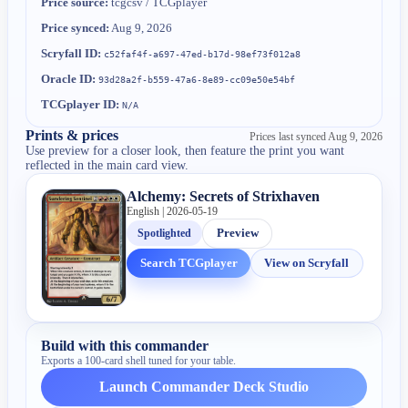
Price source:
tcgcsv / TCGplayer
Price synced:
Aug 9, 2026
Scryfall ID:
c52faf4f-a697-47ed-b17d-98ef73f012a8
Oracle ID:
93d28a2f-b559-47a6-8e89-cc09e50e54bf
TCGplayer ID:
N/A
Prints & prices
Prices last synced
Aug 9, 2026
Use preview for a closer look, then feature the print you want
reflected in the main card view.
Alchemy: Secrets of Strixhaven
English | 2026-05-19
Spotlighted
Preview
Search TCGplayer
View on Scryfall
Build with this commander
Exports a 100-card shell tuned for your table.
Launch Commander Deck Studio