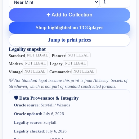
➕ Add to Collection
Shop highlighted on TCGplayer
Jump to print prices
Legality snapshot
NOT LEGAL
NOT LEGAL
Standard
Pioneer
NOT LEGAL
NOT LEGAL
Modern
Legacy
NOT LEGAL
NOT LEGAL
Vintage
Commander
💡
Not Standard legal because this print is from Alchemy: Secrets of
Strixhaven, which is not part of standard constructed formats.
🛡️ Data Provenance & Integrity
Oracle source:
Scryfall / Wizards
Oracle updated:
July 6, 2026
Legality source:
Scryfall
Legality checked:
July 6, 2026