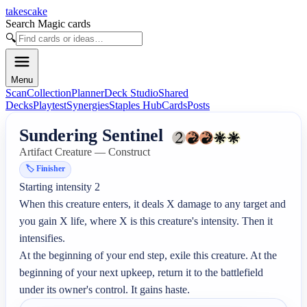
takescake
Search Magic cards
🔍
Menu
Scan
Collection
Planner
Deck Studio
Shared
Decks
Playtest
Synergies
Staples Hub
Cards
Posts
Sundering Sentinel
Artifact Creature — Construct
🏷️
Finisher
Starting intensity 2

When this creature enters, it deals X damage to any target and 
you gain X life, where X is this creature's intensity. Then it 
intensifies.

At the beginning of your end step, exile this creature. At the 
beginning of your next upkeep, return it to the battlefield 
under its owner's control. It gains haste.