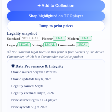
➕ Add to Collection
Shop highlighted on TCGplayer
Jump to print prices
Legality snapshot
NOT LEGAL
LEGAL
LEGAL
Standard
Pioneer
Modern
LEGAL
LEGAL
LEGAL
Legacy
Vintage
Commander
💡
Not Standard legal because this print is from Secrets of Strixhaven
Commander, which is a Commander-exclusive product.
🛡️ Data Provenance & Integrity
Oracle source:
Scryfall / Wizards
Oracle updated:
July 6, 2026
Legality source:
Scryfall
Legality checked:
July 6, 2026
Price source:
tcgcsv / TCGplayer
Price synced:
Aug 9, 2026