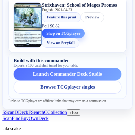
Strixhaven: School of Mages Promos
English | 2021-04-23
Feature this print
Preview
Foil
$0.82
Shop on TCGplayer
View on Scryfall
Build with this commander
Exports a 100-card shell tuned for your table.
Launch Commander Deck Studio
Browse TCGplayer singles
Links to TCGplayer are affiliate links that may earn us a commission.
S
Scan
D
Deck
F
Search
C
Collection
↑
Top
Scan
Find
Buy
Own
Deck
takescake