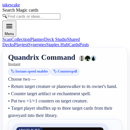
takescake
Search Magic cards
🔍
Menu
Scan
Collection
Planner
Deck Studio
Shared
Decks
Playtest
Synergies
Staples Hub
Cards
Posts
Quandrix Command
Instant
🏷️
Instant-speed enabler
🏷️
Counterspell
Choose two —

• Return target creature or planeswalker to its owner's hand.

• Counter target artifact or enchantment spell.

• Put two +1/+1 counters on target creature.

• Target player shuffles up to three target cards from their 
graveyard into their library.