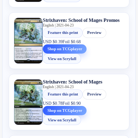
Strixhaven: School of Mages Promos
English | 2021-04-23
Feature this print
Preview
USD
$0.39
Foil
$0.68
Shop on TCGplayer
View on Scryfall
Strixhaven: School of Mages
English | 2021-04-23
Feature this print
Preview
USD
$0.78
Foil
$0.90
Shop on TCGplayer
View on Scryfall