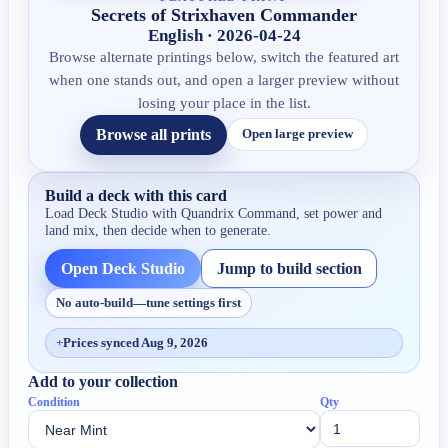
Secrets of Strixhaven Commander
English · 2026-04-24
Browse alternate printings below, switch the featured art
when one stands out, and open a larger preview without
losing your place in the list.
Browse all prints
Open large preview
Build a deck with this card
Load Deck Studio with
Quandrix Command
, set power and
land mix, then decide when to generate.
Open Deck Studio
Jump to build section
No auto-build—tune settings first
+
Prices synced Aug 9, 2026
Add to your collection
Condition
Qty