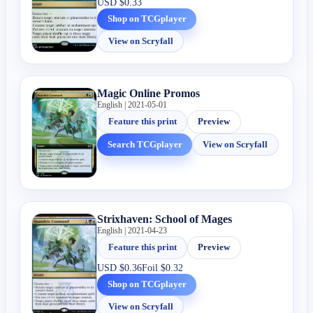
USD
$0.33
Shop on TCGplayer
View on Scryfall
Magic Online Promos
English | 2021-05-01
Feature this print
Preview
Search TCGplayer
View on Scryfall
Strixhaven: School of Mages
English | 2021-04-23
Feature this print
Preview
USD
$0.36
Foil
$0.32
Shop on TCGplayer
View on Scryfall