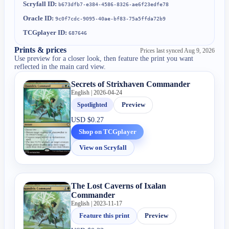
Scryfall ID:
b673dfb7-e384-4586-8326-ae6f23edfe78
Oracle ID:
9c0f7cdc-9095-40ae-bf83-75a5ffda72b9
TCGplayer ID:
687646
Prints & prices
Prices last synced
Aug 9, 2026
Use preview for a closer look, then feature the print you want
reflected in the main card view.
Secrets of Strixhaven Commander
English | 2026-04-24
Spotlighted
Preview
USD
$0.27
Shop on TCGplayer
View on Scryfall
The Lost Caverns of Ixalan
Commander
English | 2023-11-17
Feature this print
Preview