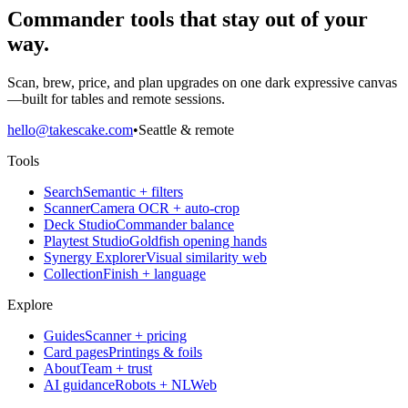
Commander tools that stay out of your
way.
Scan, brew, price, and plan upgrades on one dark expressive canvas
—built for tables and remote sessions.
hello@takescake.com
•
Seattle & remote
Tools
Search
Semantic + filters
Scanner
Camera OCR + auto-crop
Deck Studio
Commander balance
Playtest Studio
Goldfish opening hands
Synergy Explorer
Visual similarity web
Collection
Finish + language
Explore
Guides
Scanner + pricing
Card pages
Printings & foils
About
Team + trust
AI guidance
Robots + NLWeb