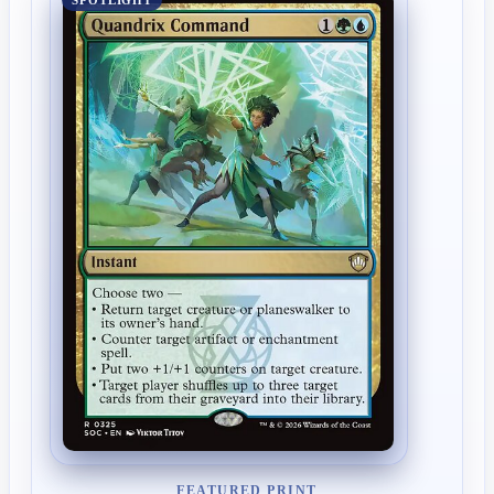
SPOTLIGHT
FEATURED PRINT