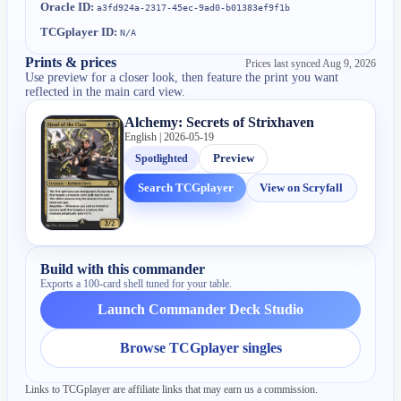
Oracle ID:
a3fd924a-2317-45ec-9ad0-b01383ef9f1b
TCGplayer ID:
N/A
Prints & prices
Prices last synced
Aug 9, 2026
Use preview for a closer look, then feature the print you want
reflected in the main card view.
Alchemy: Secrets of Strixhaven
English | 2026-05-19
Spotlighted
Preview
Search TCGplayer
View on Scryfall
Build with this commander
Exports a 100-card shell tuned for your table.
Launch Commander Deck Studio
Browse TCGplayer singles
Links to TCGplayer are affiliate links that may earn us a commission.