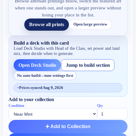
Browse alternate printings below, switch the featured art
when one stands out, and open a larger preview without
losing your place in the list.
Browse all prints
Open large preview
Build a deck with this card
Load Deck Studio with
Head of the Class
, set power and land
mix, then decide when to generate.
Open Deck Studio
Jump to build section
No auto-build—tune settings first
+
Prices synced Aug 9, 2026
Add to your collection
Condition
Qty
➕ Add to Collection