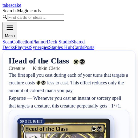
takescake
Search Magic cards
🔍
Menu
Scan
Collection
Planner
Deck Studio
Shared
Decks
Playtest
Synergies
Staples Hub
Cards
Posts
Head of the Class
Creature — Kithkin Cleric
The first spell you cast during each of your turns that targets a 
creature costs 
 less to cast. This effect reduces only the 
amount of colored mana you pay.

Repartee — Whenever you cast an instant or sorcery spell 
that targets a creature, this creature perpetually gets +1/+1.
SPOTLIGHT