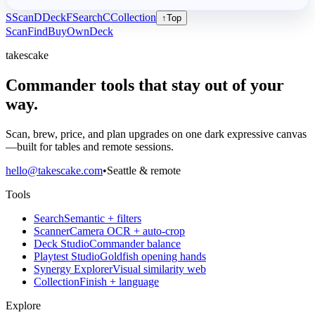
S
Scan
D
Deck
F
Search
C
Collection
↑
Top
Scan
Find
Buy
Own
Deck
takescake
Commander tools that stay out of your
way.
Scan, brew, price, and plan upgrades on one dark expressive canvas
—built for tables and remote sessions.
hello@takescake.com
•
Seattle & remote
Tools
Search
Semantic + filters
Scanner
Camera OCR + auto-crop
Deck Studio
Commander balance
Playtest Studio
Goldfish opening hands
Synergy Explorer
Visual similarity web
Collection
Finish + language
Explore