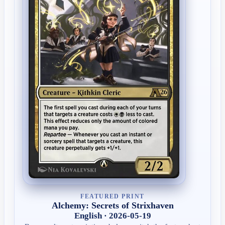
FEATURED PRINT
Alchemy: Secrets of Strixhaven
English · 2026-05-19