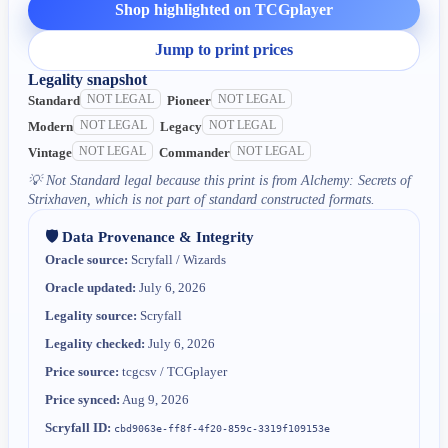
Shop highlighted on TCGplayer
Jump to print prices
Legality snapshot
NOT LEGAL
NOT LEGAL
Standard
Pioneer
NOT LEGAL
NOT LEGAL
Modern
Legacy
NOT LEGAL
NOT LEGAL
Vintage
Commander
💡
Not Standard legal because this print is from Alchemy: Secrets of
Strixhaven, which is not part of standard constructed formats.
🛡️ Data Provenance & Integrity
Oracle source:
Scryfall / Wizards
Oracle updated:
July 6, 2026
Legality source:
Scryfall
Legality checked:
July 6, 2026
Price source:
tcgcsv / TCGplayer
Price synced:
Aug 9, 2026
Scryfall ID:
cbd9063e-ff8f-4f20-859c-3319f109153e