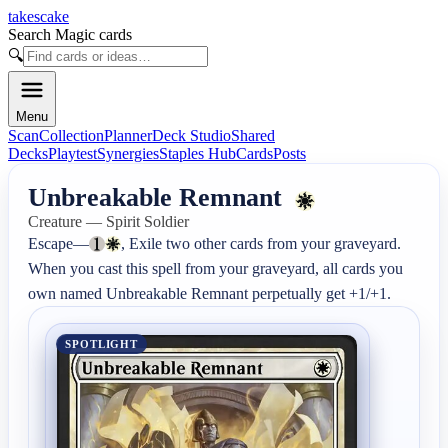
takescake
Search Magic cards
🔍
Menu
Scan
Collection
Planner
Deck Studio
Shared
Decks
Playtest
Synergies
Staples Hub
Cards
Posts
Unbreakable Remnant
Creature — Spirit Soldier
Escape—
, Exile two other cards from your graveyard.

When you cast this spell from your graveyard, all cards you 
own named Unbreakable Remnant perpetually get +1/+1.
SPOTLIGHT