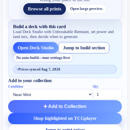
Browse all prints
Open large preview
Build a deck with this card
Load Deck Studio with
Unbreakable Remnant
, set power and
land mix, then decide when to generate.
Open Deck Studio
Jump to build section
No auto-build—tune settings first
+
Prices synced Aug 7, 2026
Add to your collection
Condition
Qty
➕ Add to Collection
Shop highlighted on TCGplayer
Jump to print prices