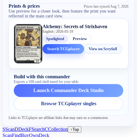
Prints & prices
Prices last synced
Aug 7, 2026
Use preview for a closer look, then feature the print you want
reflected in the main card view.
Alchemy: Secrets of Strixhaven
English | 2026-05-19
Spotlighted
Preview
Search TCGplayer
View on Scryfall
Build with this commander
Exports a 100-card shell tuned for your table.
Launch Commander Deck Studio
Browse TCGplayer singles
Links to TCGplayer are affiliate links that may earn us a commission.
S
Scan
D
Deck
F
Search
C
Collection
↑
Top
Scan
Find
Buy
Own
Deck