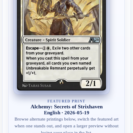
FEATURED PRINT
Alchemy: Secrets of Strixhaven
English · 2026-05-19
Browse alternate printings below, switch the featured art
when one stands out, and open a larger preview without
losing your place in the list.