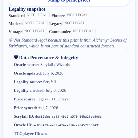
Legality snapshot
NOT LEGAL
NOT LEGAL
Standard
Pioneer
NOT LEGAL
NOT LEGAL
Modern
Legacy
NOT LEGAL
NOT LEGAL
Vintage
Commander
💡
Not Standard legal because this print is from Alchemy: Secrets of
Strixhaven, which is not part of standard constructed formats.
🛡️ Data Provenance & Integrity
Oracle source:
Scryfall / Wizards
Oracle updated:
July 6, 2026
Legality source:
Scryfall
Legality checked:
July 6, 2026
Price source:
tcgcsv / TCGplayer
Price synced:
Aug 7, 2026
Scryfall ID:
dec35bbe-cc93-49d2-a579-66ba2fcdd08d
Oracle ID:
ac055429-ae9f-474a-816c-264572992431
TCGplayer ID:
N/A