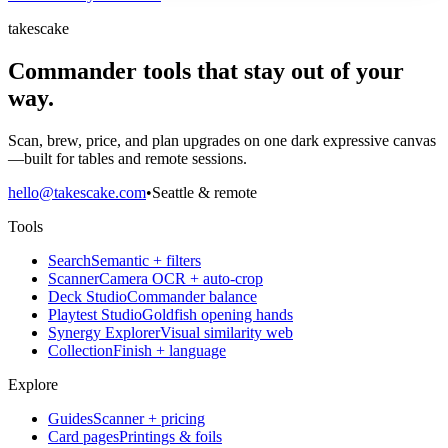
takescake
Commander tools that stay out of your
way.
Scan, brew, price, and plan upgrades on one dark expressive canvas
—built for tables and remote sessions.
hello@takescake.com
•
Seattle & remote
Tools
Search
Semantic + filters
Scanner
Camera OCR + auto-crop
Deck Studio
Commander balance
Playtest Studio
Goldfish opening hands
Synergy Explorer
Visual similarity web
Collection
Finish + language
Explore
Guides
Scanner + pricing
Card pages
Printings & foils